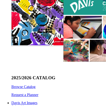
2025/2026 CATALOG
Browse Catalog
Request a Planner
Davis Art Images