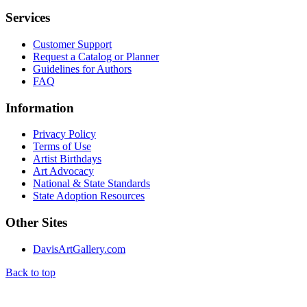
Services
Customer Support
Request a Catalog or Planner
Guidelines for Authors
FAQ
Information
Privacy Policy
Terms of Use
Artist Birthdays
Art Advocacy
National & State Standards
State Adoption Resources
Other Sites
DavisArtGallery.com
Back to top