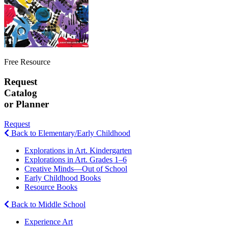
Free Resource
Request
Catalog
or Planner
Request
Back to Elementary/Early Childhood
Explorations in Art. Kindergarten
Explorations in Art. Grades 1–6
Creative Minds—Out of School
Early Childhood Books
Resource Books
Back to Middle School
Experience Art