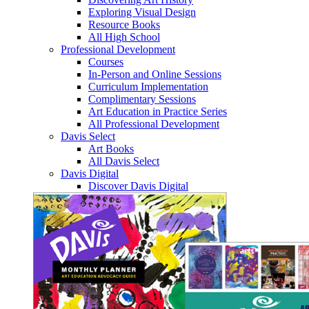
Exploring Visual Design
Resource Books
All High School
Professional Development
Courses
In-Person and Online Sessions
Curriculum Implementation
Complimentary Sessions
Art Education in Practice Series
All Professional Development
Davis Select
Art Books
All Davis Select
Davis Digital
Discover Davis Digital