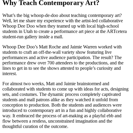
Why Teach Contemporary Art?
What’s the big whoop-de-doo about teaching contemporary art?
Well, let me share my experience with the artist-led collaborative
Whoop Dee Doo when they teamed up with local high-school
students in Utah to create a performance art piece at the ARTcetera
student-run gallery inside a mall.
Whoop Dee Doo’s Matt Roche and Jaimie Warren worked with
students to craft an off-the-wall variety show featuring live
performances and active audience participation. The result? The
performance drew over 700 attendees to the productions, and the
lines to get in to see the shows attested to people’s curiosity and
interest.
For almost two weeks, Matt and Jaimie brainstormed and
collaborated with students to come up with ideas for acts, designing
sets, and costumes. The dynamic process completely captivated
students and mall patrons alike as they watched it unfold from
conception to production. Both the students and audiences were
introduced to contemporary art in a fun and highly collaborative
way. It embraced the process of art-making as a playful ebb and
flow between a restless, unconstrained imagination and the
thoughtful curation of the outcome.