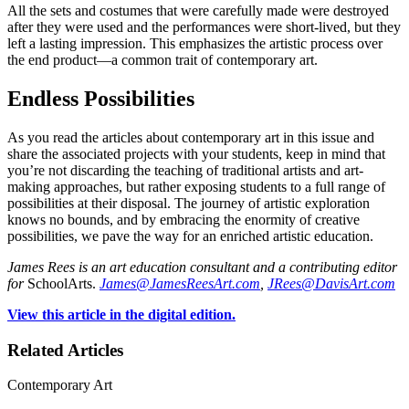
All the sets and costumes that were carefully made were destroyed
after they were used and the performances were short-lived, but they
left a lasting impression. This emphasizes the artistic process over
the end product—a common trait of contemporary art.
Endless Possibilities
As you read the articles about contemporary art in this issue and
share the associated projects with your students, keep in mind that
you’re not discarding the teaching of traditional artists and art-
making approaches, but rather exposing students to a full range of
possibilities at their disposal. The journey of artistic exploration
knows no bounds, and by embracing the enormity of creative
possibilities, we pave the way for an enriched artistic education.
James Rees is an art education consultant and a contributing editor
for
SchoolArts.
James@JamesReesArt.com
,
JRees@DavisArt.com
View this article in the digital edition.
Related Articles
Contemporary Art