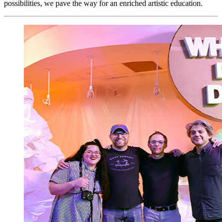
possibilities, we pave the way for an enriched artistic education.