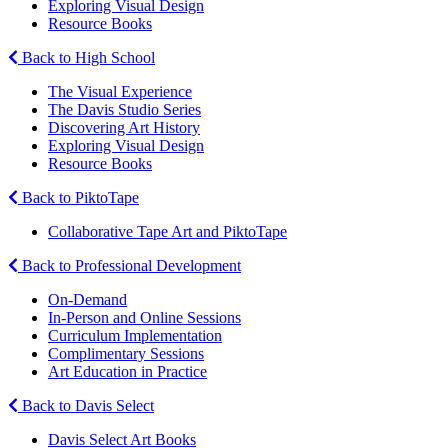
Exploring Visual Design
Resource Books
Back to High School
The Visual Experience
The Davis Studio Series
Discovering Art History
Exploring Visual Design
Resource Books
Back to PiktoTape
Collaborative Tape Art and PiktoTape
Back to Professional Development
On-Demand
In-Person and Online Sessions
Curriculum Implementation
Complimentary Sessions
Art Education in Practice
Back to Davis Select
Davis Select Art Books