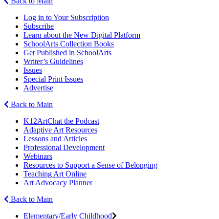
Back to Main
Log in to Your Subscription
Subscribe
Learn about the New Digital Platform
SchoolArts Collection Books
Get Published in SchoolArts
Writer’s Guidelines
Issues
Special Print Issues
Advertise
Back to Main
K12ArtChat the Podcast
Adaptive Art Resources
Lessons and Articles
Professional Development
Webinars
Resources to Support a Sense of Belonging
Teaching Art Online
Art Advocacy Planner
Back to Main
Elementary/Early Childhood