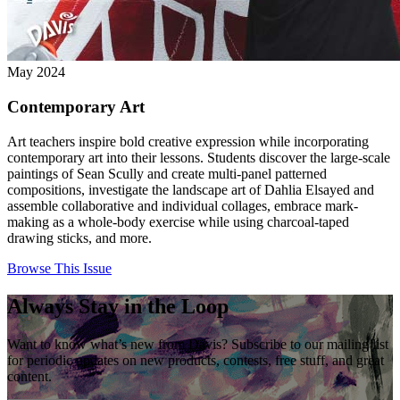
May 2024
Contemporary Art
Art teachers inspire bold creative expression while incorporating
contemporary art into their lessons. Students discover the large-scale
paintings of Sean Scully and create multi-panel patterned
compositions, investigate the landscape art of Dahlia Elsayed and
assemble collaborative and individual collages, embrace mark-
making as a whole-body exercise while using charcoal-taped
drawing sticks, and more.
Browse This Issue
Always Stay in the Loop
Want to know what’s new from Davis? Subscribe to our mailing list
for periodic updates on new products, contests, free stuff, and great
content.