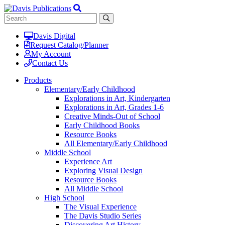
Davis Digital
Request Catalog/Planner
My Account
Contact Us
Products
Elementary/Early Childhood
Explorations in Art, Kindergarten
Explorations in Art, Grades 1-6
Creative Minds-Out of School
Early Childhood Books
Resource Books
All Elementary/Early Childhood
Middle School
Experience Art
Exploring Visual Design
Resource Books
All Middle School
High School
The Visual Experience
The Davis Studio Series
Discovering Art History