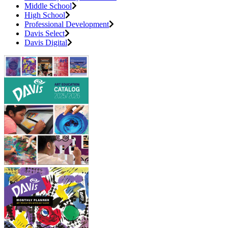
Middle School
High School
Professional Development
Davis Select
Davis Digital