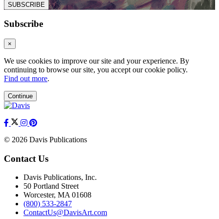
SUBSCRIBE
Subscribe
×
We use cookies to improve our site and your experience. By
continuing to browse our site, you accept our cookie policy.
Find out more
.
Continue
© 2026 Davis Publications
Contact Us
Davis Publications, Inc.
50 Portland Street
Worcester, MA 01608
(800) 533-2847
ContactUs@DavisArt.com