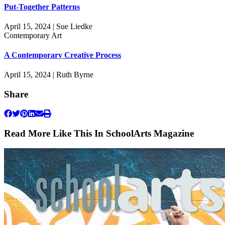
Put-Together Patterns
April 15, 2024 | Sue Liedke
Contemporary Art
A Contemporary Creative Process
April 15, 2024 | Ruth Byrne
Share
Read More Like This In SchoolArts Magazine