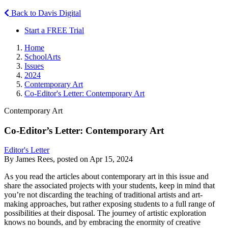
Back to Davis Digital
Start a FREE Trial
Home
SchoolArts
Issues
2024
Contemporary Art
Co-Editor's Letter: Contemporary Art
Contemporary Art
Co-Editor’s Letter: Contemporary Art
Editor's Letter
By James Rees, posted on Apr 15, 2024
As you read the articles about contemporary art in this issue and
share the associated projects with your students, keep in mind that
you’re not discarding the teaching of traditional artists and art-
making approaches, but rather exposing students to a full range of
possibilities at their disposal. The journey of artistic exploration
knows no bounds, and by embracing the enormity of creative