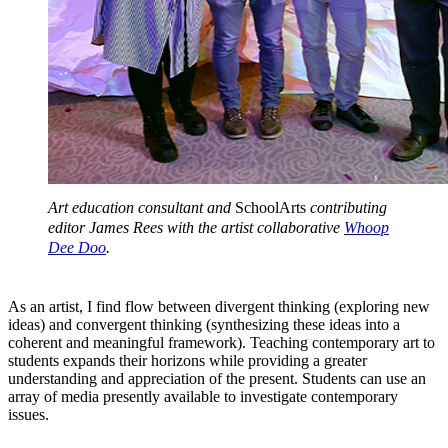
Art education consultant and
SchoolArts
contributing
editor James Rees with the artist collaborative
Whoop
Dee Doo
.
As an artist, I find flow between divergent thinking (exploring new
ideas) and convergent thinking (synthesizing these ideas into a
coherent and meaningful framework). Teaching contemporary art to
students expands their horizons while providing a greater
understanding and appreciation of the present. Students can use an
array of media presently available to investigate contemporary
issues.