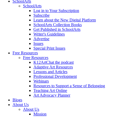
SchoolArts
SchoolArts
Log in to Your Subscription
Subscribe
Learn about the New Digital Platform
SchoolArts Collection Books
Get Published in SchoolArts
Writer's Guidelines
Advertise
Issues
Special Print Issues
Free Resources
Free Resources
K12ArtChat the podcast
Adaptive Art Resources
Lessons and Articles
Professional Development
Webinars
Resources to Support a Sense of Belonging
Teaching Art Online
Art Advocacy Planner
Blogs
About Us
About Us
Mission