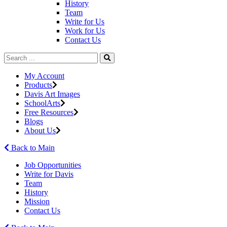
History
Team
Write for Us
Work for Us
Contact Us
My Account
Products
Davis Art Images
SchoolArts
Free Resources
Blogs
About Us
Back to Main
Job Opportunities
Write for Davis
Team
History
Mission
Contact Us