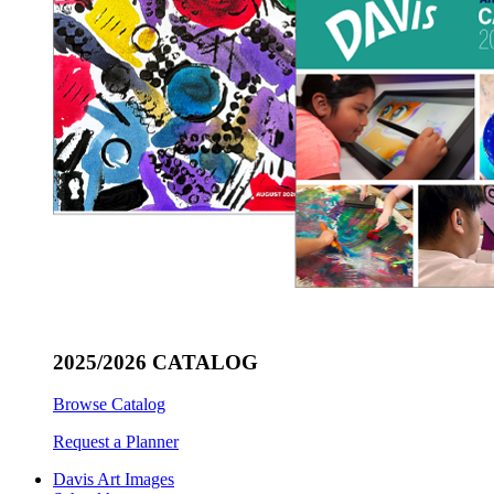
2025/2026 CATALOG
Browse Catalog
Request a Planner
Davis Art Images