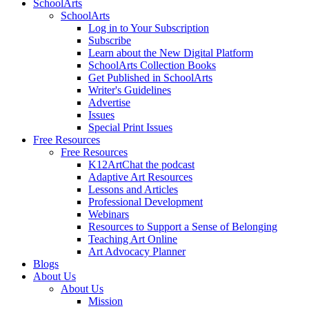
SchoolArts
SchoolArts
Log in to Your Subscription
Subscribe
Learn about the New Digital Platform
SchoolArts Collection Books
Get Published in SchoolArts
Writer's Guidelines
Advertise
Issues
Special Print Issues
Free Resources
Free Resources
K12ArtChat the podcast
Adaptive Art Resources
Lessons and Articles
Professional Development
Webinars
Resources to Support a Sense of Belonging
Teaching Art Online
Art Advocacy Planner
Blogs
About Us
About Us
Mission