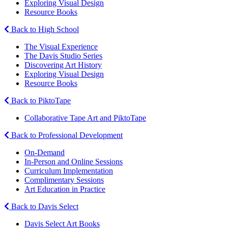
Exploring Visual Design
Resource Books
Back to High School
The Visual Experience
The Davis Studio Series
Discovering Art History
Exploring Visual Design
Resource Books
Back to PiktoTape
Collaborative Tape Art and PiktoTape
Back to Professional Development
On-Demand
In-Person and Online Sessions
Curriculum Implementation
Complimentary Sessions
Art Education in Practice
Back to Davis Select
Davis Select Art Books