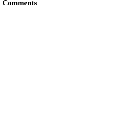
Comments