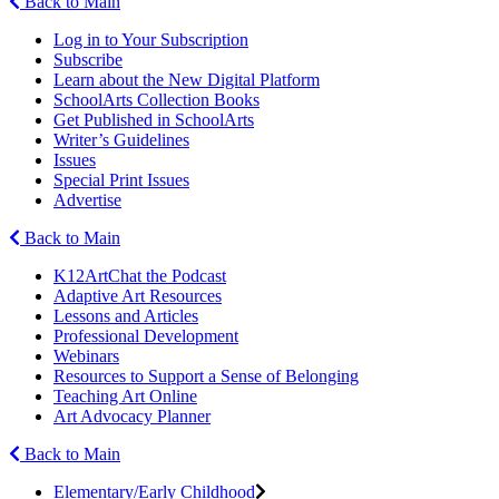
Back to Main
Log in to Your Subscription
Subscribe
Learn about the New Digital Platform
SchoolArts Collection Books
Get Published in SchoolArts
Writer’s Guidelines
Issues
Special Print Issues
Advertise
Back to Main
K12ArtChat the Podcast
Adaptive Art Resources
Lessons and Articles
Professional Development
Webinars
Resources to Support a Sense of Belonging
Teaching Art Online
Art Advocacy Planner
Back to Main
Elementary/Early Childhood