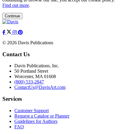
Find out more
.
Continue
© 2026 Davis Publications
Contact Us
Davis Publications, Inc.
50 Portland Street
Worcester, MA 01608
(800) 533-2847
ContactUs@DavisArt.com
Services
Customer Support
Request a Catalog or Planner
Guidelines for Authors
FAQ