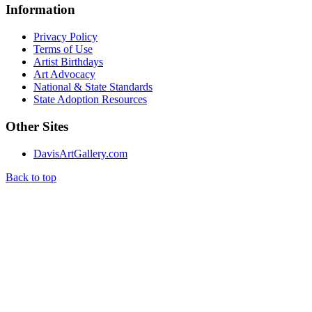
Information
Privacy Policy
Terms of Use
Artist Birthdays
Art Advocacy
National & State Standards
State Adoption Resources
Other Sites
DavisArtGallery.com
Back to top