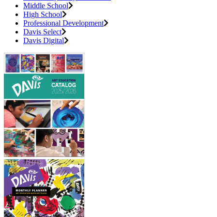
Middle School
High School
Professional Development
Davis Select
Davis Digital