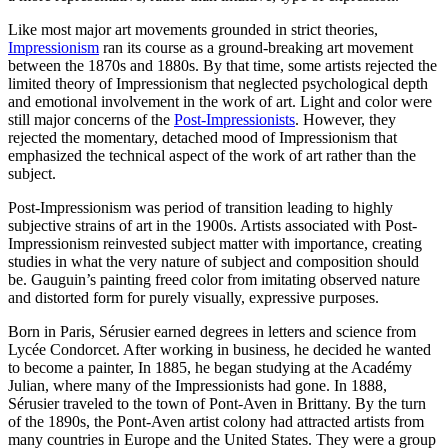
Like most major art movements grounded in strict theories,
Impressionism
ran its course as a ground-breaking art movement
between the 1870s and 1880s. By that time, some artists rejected the
limited theory of Impressionism that neglected psychological depth
and emotional involvement in the work of art. Light and color were
still major concerns of the
Post-Impressionists
. However, they
rejected the momentary, detached mood of Impressionism that
emphasized the technical aspect of the work of art rather than the
subject.
Post-Impressionism was period of transition leading to highly
subjective strains of art in the 1900s. Artists associated with Post-
Impressionism reinvested subject matter with importance, creating
studies in what the very nature of subject and composition should
be. Gauguin’s painting freed color from imitating observed nature
and distorted form for purely visually, expressive purposes.
Born in Paris, Sérusier earned degrees in letters and science from
Lycée Condorcet. After working in business, he decided he wanted
to become a painter, In 1885, he began studying at the Académy
Julian, where many of the Impressionists had gone. In 1888,
Sérusier traveled to the town of Pont-Aven in Brittany. By the turn
of the 1890s, the Pont-Aven artist colony had attracted artists from
many countries in Europe and the United States. They were a group