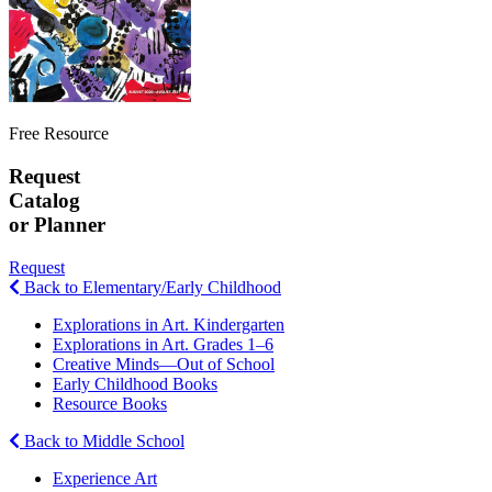
Free Resource
Request
Catalog
or Planner
Request
Back to Elementary/Early Childhood
Explorations in Art. Kindergarten
Explorations in Art. Grades 1–6
Creative Minds—Out of School
Early Childhood Books
Resource Books
Back to Middle School
Experience Art