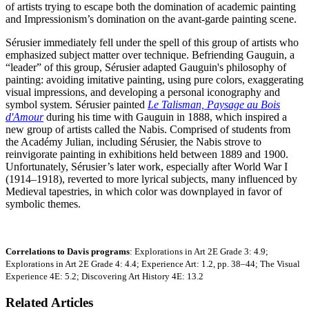
of artists trying to escape both the domination of academic painting
and Impressionism’s domination on the avant-garde painting scene.
Sérusier immediately fell under the spell of this group of artists who
emphasized subject matter over technique. Befriending Gauguin, a
“leader” of this group, Sérusier adapted Gauguin's philosophy of
painting: avoiding imitative painting, using pure colors, exaggerating
visual impressions, and developing a personal iconography and
symbol system. Sérusier painted
Le Talisman, Paysage au Bois
d'Amour
during his time with Gauguin in 1888, which inspired a
new group of artists called the Nabis. Comprised of students from
the Académy Julian, including Sérusier, the Nabis strove to
reinvigorate painting in exhibitions held between 1889 and 1900.
Unfortunately, Sérusier’s later work, especially after World War I
(1914–1918), reverted to more lyrical subjects, many influenced by
Medieval tapestries, in which color was downplayed in favor of
symbolic themes.
Correlations to Davis programs
: Explorations in Art 2E Grade 3: 4.9;
Explorations in Art 2E Grade 4: 4.4; Experience Art: 1.2, pp. 38–44; The Visual
Experience 4E: 5.2; Discovering Art History 4E: 13.2
Related Articles