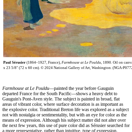
Paul Sérusier
(1864–1927, France),
Farmhouse at Le Pouldu
, 1890. Oil on canv
x 23 5/8" (72 x 60 cm). © 2024 National Gallery of Art, Washington. (NGA-P077
Farmhouse at Le Pouldu
—painted the year before Gauguin
departed France for the South Pacific—shows a heavy debt to
Gauguin's Pont-Aven style. The subject is painted in broad, flat
areas of vibrant color, where surface decoration is as important as
the explosive color. Traditional Breton life was explored as a subject
not with nostalgia or sentimentality, but with an eye for color as the
means of expression. Although his subject matter did not alter over
the next few years, this use of pure color did as Sérusier searched for
a more representative, rather than intuitive, type of expression.