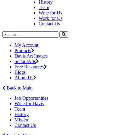
History
Team
Write for Us
Work for Us
Contact Us
My Account
Products
Davis Art Images
SchoolArts
Free Resources
Blogs
About Us
Back to Main
Job Opportunities
Write for Davis
Team
History
Mission
Contact Us