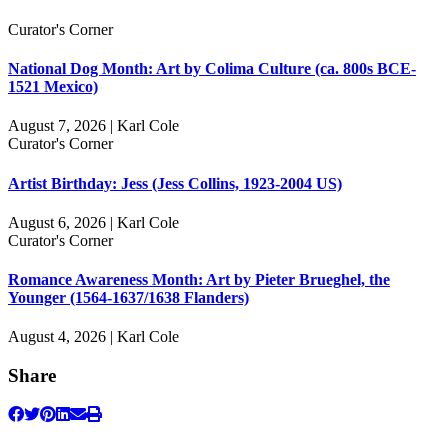
Curator's Corner
National Dog Month: Art by Colima Culture (ca. 800s BCE-
1521 Mexico)
August 7, 2026 | Karl Cole
Curator's Corner
Artist Birthday: Jess (Jess Collins, 1923-2004 US)
August 6, 2026 | Karl Cole
Curator's Corner
Romance Awareness Month: Art by Pieter Brueghel, the
Younger (1564-1637/1638 Flanders)
August 4, 2026 | Karl Cole
Share