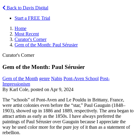
Back to Davis Digital
Start a FREE Trial
Home
Most Recent
Curator's Corner
Gem of the Month: Paul Sérusier
Curator's Corner
Gem of the Month: Paul Sérusier
Gem of the Month
genre
Nabis
Pont-Aven School
Post-
Impressionism
By Karl Cole, posted on Apr 9, 2024
The “schools” of Pont-Aven and Le Pouldu in Brittany, France,
were artist colonies even before the “star,” Paul Gauguin (1848–
1903), showed up in 1886 and 1889, respectively. The area began to
attract artists as early as the 1850s. I have always preferred the
paintings of Paul Sérusier over Gauguin because I appreciate the
way he used color more for the pure joy of it than as a statement of
rebellion.