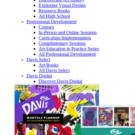
Exploring Visual Design
Resource Books
All High School
Professional Development
Courses
In-Person and Online Sessions
Curriculum Implementation
Complimentary Sessions
Art Education in Practice Series
All Professional Development
Davis Select
Art Books
All Davis Select
Davis Digital
Discover Davis Digital