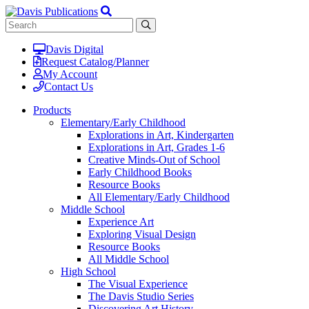
Davis Digital
Request Catalog/Planner
My Account
Contact Us
Products
Elementary/Early Childhood
Explorations in Art, Kindergarten
Explorations in Art, Grades 1-6
Creative Minds-Out of School
Early Childhood Books
Resource Books
All Elementary/Early Childhood
Middle School
Experience Art
Exploring Visual Design
Resource Books
All Middle School
High School
The Visual Experience
The Davis Studio Series
Discovering Art History