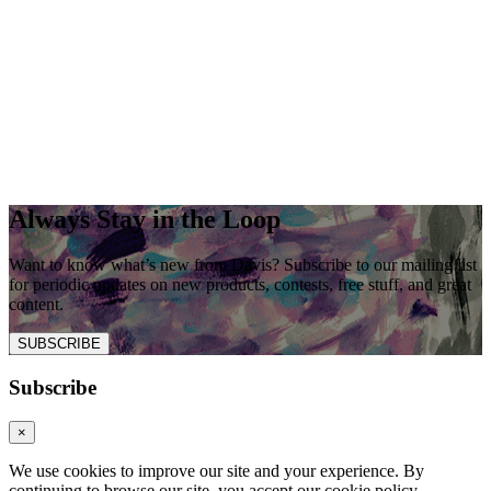
Always Stay in the Loop
Want to know what’s new from Davis? Subscribe to our mailing list
for periodic updates on new products, contests, free stuff, and great
content.
SUBSCRIBE
Subscribe
×
We use cookies to improve our site and your experience. By
continuing to browse our site, you accept our cookie policy.