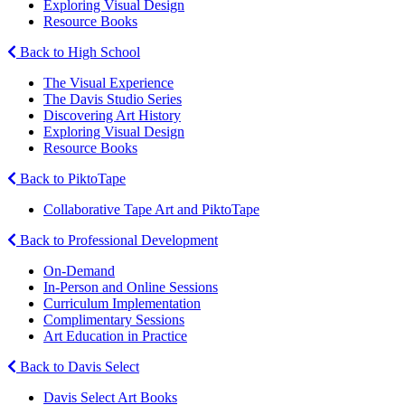
Exploring Visual Design
Resource Books
Back to High School
The Visual Experience
The Davis Studio Series
Discovering Art History
Exploring Visual Design
Resource Books
Back to PiktoTape
Collaborative Tape Art and PiktoTape
Back to Professional Development
On-Demand
In-Person and Online Sessions
Curriculum Implementation
Complimentary Sessions
Art Education in Practice
Back to Davis Select
Davis Select Art Books