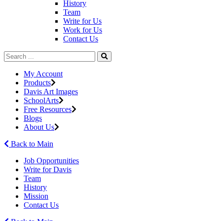
History
Team
Write for Us
Work for Us
Contact Us
My Account
Products
Davis Art Images
SchoolArts
Free Resources
Blogs
About Us
Back to Main
Job Opportunities
Write for Davis
Team
History
Mission
Contact Us