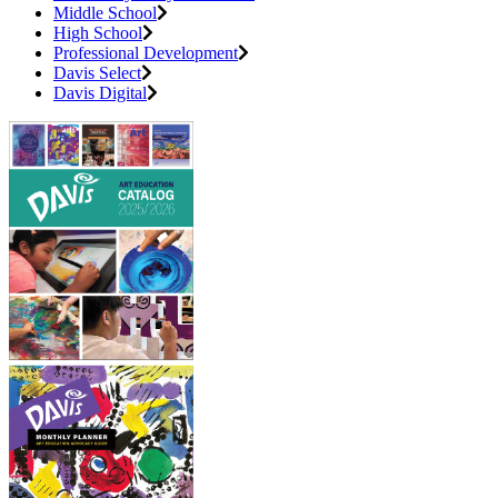
Middle School
High School
Professional Development
Davis Select
Davis Digital