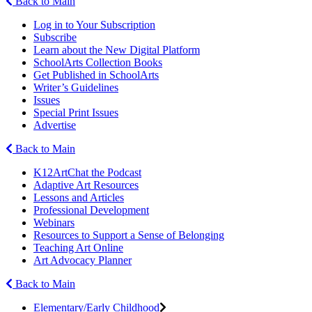
Back to Main
Log in to Your Subscription
Subscribe
Learn about the New Digital Platform
SchoolArts Collection Books
Get Published in SchoolArts
Writer’s Guidelines
Issues
Special Print Issues
Advertise
Back to Main
K12ArtChat the Podcast
Adaptive Art Resources
Lessons and Articles
Professional Development
Webinars
Resources to Support a Sense of Belonging
Teaching Art Online
Art Advocacy Planner
Back to Main
Elementary/Early Childhood