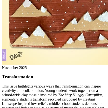
November 2025
Transformation
This issue highlights various ways that transformation can inspire
creativity and collaboration. Young students work together on a
school-wide clay mosaic inspired by
The Very Hungry Caterpillar,
elementary students transform recycled cardboard by creating
landscape-inspired low-reliefs, middle-school students demonstrate
contrast and balance by turning recycled materials into wearable art,