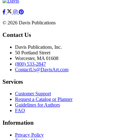
© 2026 Davis Publications
Contact Us
Davis Publications, Inc.
50 Portland Street
Worcester, MA 01608
(800) 533-2847
ContactUs@DavisArt.com
Services
Customer Support
Request a Catalog or Planner
Guidelines for Authors
FAQ
Information
Privacy Policy