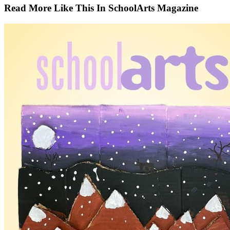
Read More Like This In SchoolArts Magazine