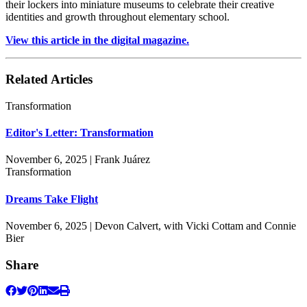
their lockers into miniature museums to celebrate their creative
identities and growth throughout elementary school.
View this article in the digital magazine.
Related Articles
Transformation
Editor's Letter: Transformation
November 6, 2025 | Frank Juárez
Transformation
Dreams Take Flight
November 6, 2025 | Devon Calvert, with Vicki Cottam and Connie
Bier
Share