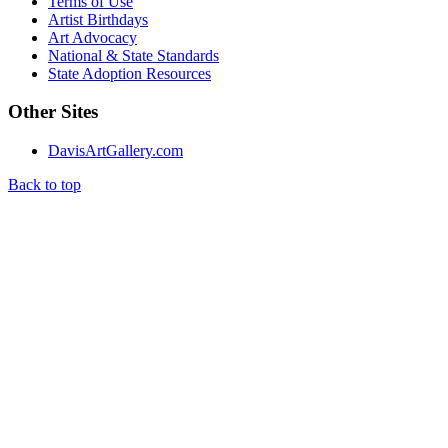
Terms of Use
Artist Birthdays
Art Advocacy
National & State Standards
State Adoption Resources
Other Sites
DavisArtGallery.com
Back to top