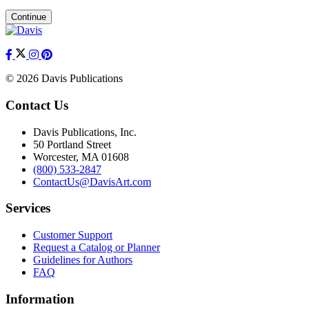
Continue
© 2026 Davis Publications
Contact Us
Davis Publications, Inc.
50 Portland Street
Worcester, MA 01608
(800) 533-2847
ContactUs@DavisArt.com
Services
Customer Support
Request a Catalog or Planner
Guidelines for Authors
FAQ
Information