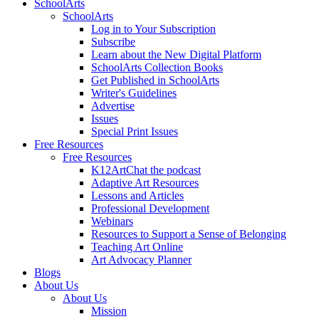
SchoolArts
SchoolArts
Log in to Your Subscription
Subscribe
Learn about the New Digital Platform
SchoolArts Collection Books
Get Published in SchoolArts
Writer's Guidelines
Advertise
Issues
Special Print Issues
Free Resources
Free Resources
K12ArtChat the podcast
Adaptive Art Resources
Lessons and Articles
Professional Development
Webinars
Resources to Support a Sense of Belonging
Teaching Art Online
Art Advocacy Planner
Blogs
About Us
About Us
Mission