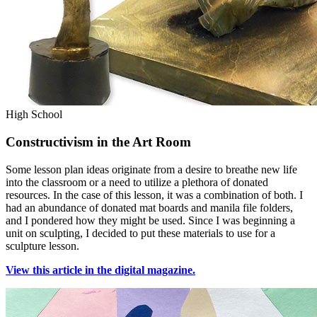
High School
Constructivism in the Art Room
Some lesson plan ideas originate from a desire to breathe new life
into the classroom or a need to utilize a plethora of donated
resources. In the case of this lesson, it was a combination of both. I
had an abundance of donated mat boards and manila file folders,
and I pondered how they might be used. Since I was beginning a
unit on sculpting, I decided to put these materials to use for a
sculpture lesson.
View this article in the digital magazine.