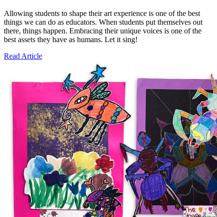
Allowing students to shape their art experience is one of the best
things we can do as educators. When students put themselves out
there, things happen. Embracing their unique voices is one of the
best assets they have as humans. Let it sing!
Read Article