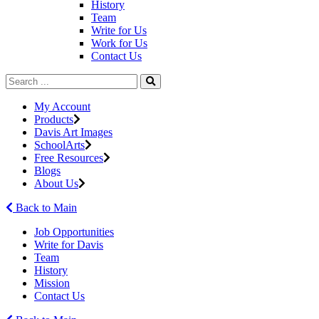
History
Team
Write for Us
Work for Us
Contact Us
My Account
Products
Davis Art Images
SchoolArts
Free Resources
Blogs
About Us
Back to Main
Job Opportunities
Write for Davis
Team
History
Mission
Contact Us