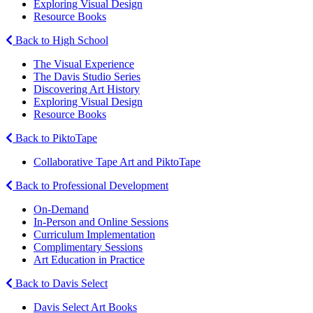
Exploring Visual Design
Resource Books
Back to High School
The Visual Experience
The Davis Studio Series
Discovering Art History
Exploring Visual Design
Resource Books
Back to PiktoTape
Collaborative Tape Art and PiktoTape
Back to Professional Development
On-Demand
In-Person and Online Sessions
Curriculum Implementation
Complimentary Sessions
Art Education in Practice
Back to Davis Select
Davis Select Art Books