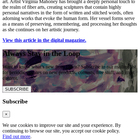
art. Artist Virginia Mahoney has brought a deeply personal touch to
the realm of fiber arts, creating sculptures that contain highly
personal narratives in the form of written and stitched words, often
adorning works that evoke the human form. Her vessel forms serve
as a means of preserving, remembering, and processing her thoughts
as she continues on her artistic journey.
View this article in the digital magazine.
Always Stay in the Loop
Want to know what’s new from Davis? Subscribe to our mailing list
for periodic updates on new products, contests, free stuff, and great
content.
SUBSCRIBE
Subscribe
×
We use cookies to improve our site and your experience. By
continuing to browse our site, you accept our cookie policy.
Find out more
.