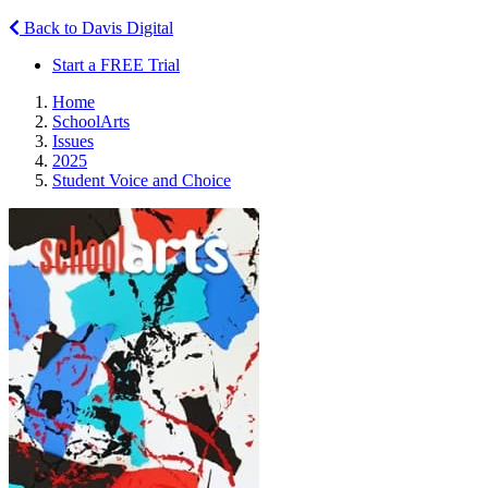
Back to Davis Digital
Start a FREE Trial
Home
SchoolArts
Issues
2025
Student Voice and Choice