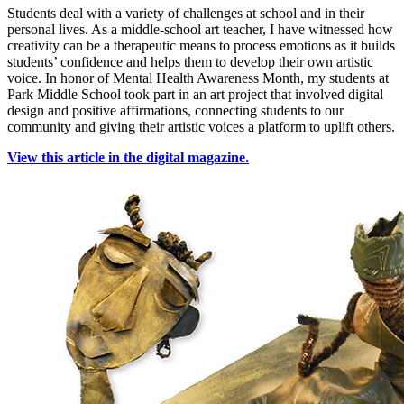
Students deal with a variety of challenges at school and in their
personal lives. As a middle-school art teacher, I have witnessed how
creativity can be a therapeutic means to process emotions as it builds
students’ confidence and helps them to develop their own artistic
voice. In honor of Mental Health Awareness Month, my students at
Park Middle School took part in an art project that involved digital
design and positive affirmations, connecting students to our
community and giving their artistic voices a platform to uplift others.
View this article in the digital magazine.