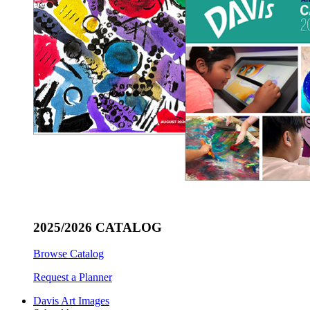
2025/2026 CATALOG
Browse Catalog
Request a Planner
Davis Art Images