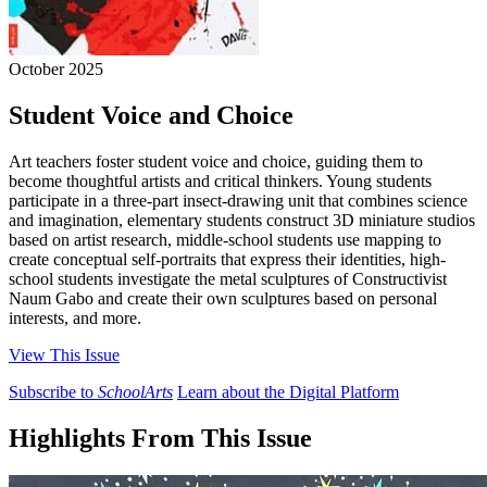
October 2025
Student Voice and Choice
Art teachers foster student voice and choice, guiding them to
become thoughtful artists and critical thinkers. Young students
participate in a three-part insect-drawing unit that combines science
and imagination, elementary students construct 3D miniature studios
based on artist research, middle-school students use mapping to
create conceptual self-portraits that express their identities, high-
school students investigate the metal sculptures of Constructivist
Naum Gabo and create their own sculptures based on personal
interests, and more.
View This Issue
Subscribe to
SchoolArts
Learn about the Digital Platform
Highlights From This Issue