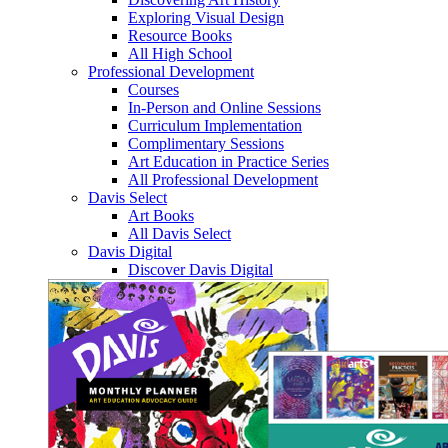
Exploring Visual Design
Resource Books
All High School
Professional Development
Courses
In-Person and Online Sessions
Curriculum Implementation
Complimentary Sessions
Art Education in Practice Series
All Professional Development
Davis Select
Art Books
All Davis Select
Davis Digital
Discover Davis Digital