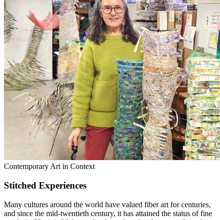
Contemporary Art in Context
Stitched Experiences
Many cultures around the world have valued fiber art for centuries,
and since the mid-twentieth century, it has attained the status of fine