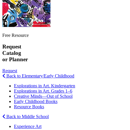
Free Resource
Request
Catalog
or Planner
Request
Back to Elementary/Early Childhood
Explorations in Art. Kindergarten
Explorations in Art. Grades 1–6
Creative Minds—Out of School
Early Childhood Books
Resource Books
Back to Middle School
Experience Art