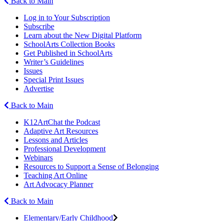
Back to Main
Log in to Your Subscription
Subscribe
Learn about the New Digital Platform
SchoolArts Collection Books
Get Published in SchoolArts
Writer’s Guidelines
Issues
Special Print Issues
Advertise
Back to Main
K12ArtChat the Podcast
Adaptive Art Resources
Lessons and Articles
Professional Development
Webinars
Resources to Support a Sense of Belonging
Teaching Art Online
Art Advocacy Planner
Back to Main
Elementary/Early Childhood