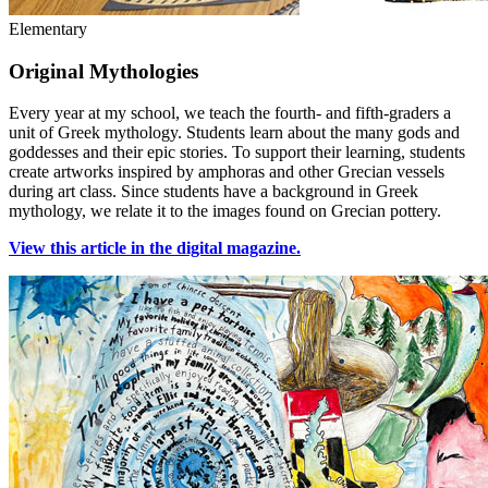
Elementary
Original Mythologies
Every year at my school, we teach the fourth- and fifth-graders a
unit of Greek mythology. Students learn about the many gods and
goddesses and their epic stories. To support their learning, students
create artworks inspired by amphoras and other Grecian vessels
during art class. Since students have a background in Greek
mythology, we relate it to the images found on Grecian pottery.
View this article in the digital magazine.