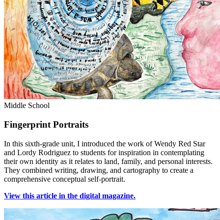
Middle School
Fingerprint Portraits
In this sixth-grade unit, I introduced the work of Wendy Red Star
and Lordy Rodriguez to students for inspiration in contemplating
their own identity as it relates to land, family, and personal interests.
They combined writing, drawing, and cartography to create a
comprehensive conceptual self-portrait.
View this article in the digital magazine.