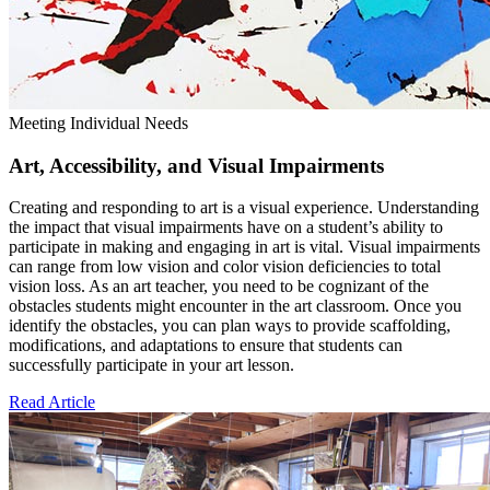
Meeting Individual Needs
Art, Accessibility, and Visual Impairments
Creating and responding to art is a visual experience. Understanding
the impact that visual impairments have on a student’s ability to
participate in making and engaging in art is vital. Visual impairments
can range from low vision and color vision deficiencies to total
vision loss. As an art teacher, you need to be cognizant of the
obstacles students might encounter in the art classroom. Once you
identify the obstacles, you can plan ways to provide scaffolding,
modifications, and adaptations to ensure that students can
successfully participate in your art lesson.
Read Article