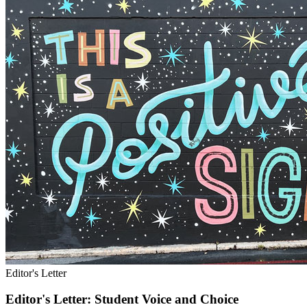
Editor's Letter
Editor's Letter: Student Voice and Choice