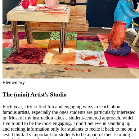
Elementary
The (mini) Artist's Studio
Each year, I try to find fun and engaging ways to teach about
famous artists, especially the ones students are particularly interested
in. Most of my instruction takes a student-centered approach, which
I’ve found to be the most engaging. I don’t believe in standing up
and reciting information only for students to recite it back to me on a
test. I think it’s important for students to be a part of their learning