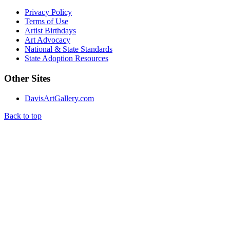
Privacy Policy
Terms of Use
Artist Birthdays
Art Advocacy
National & State Standards
State Adoption Resources
Other Sites
DavisArtGallery.com
Back to top