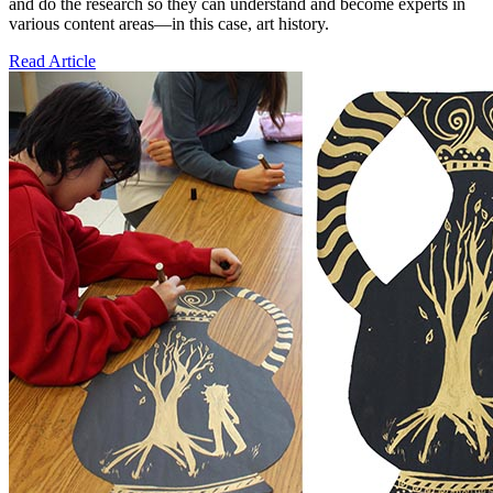
and do the research so they can understand and become experts in
various content areas—in this case, art history.
Read Article