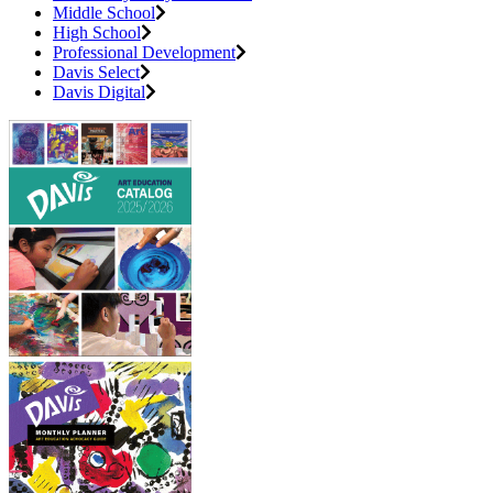
Middle School
High School
Professional Development
Davis Select
Davis Digital