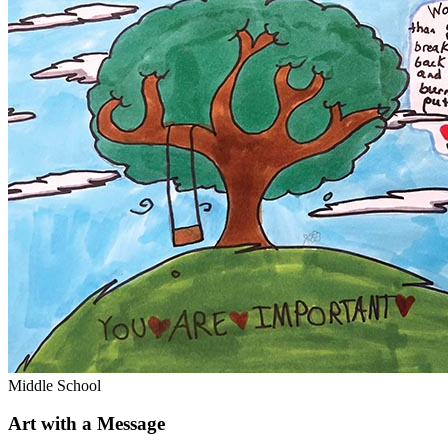
Middle School
Art with a Message