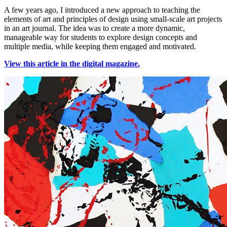
A few years ago, I introduced a new approach to teaching the
elements of art and principles of design using small-scale art projects
in an art journal. The idea was to create a more dynamic,
manageable way for students to explore design concepts and
multiple media, while keeping them engaged and motivated.
View this article in the digital magazine.