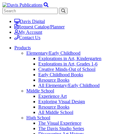
Davis Digital
Request Catalog/Planner
My Account
Contact Us
Products
Elementary/Early Childhood
Explorations in Art, Kindergarten
Explorations in Art, Grades 1-6
Creative Minds-Out of School
Early Childhood Books
Resource Books
All Elementary/Early Childhood
Middle School
Experience Art
Exploring Visual Design
Resource Books
All Middle School
High School
The Visual Experience
The Davis Studio Series
Discovering Art History