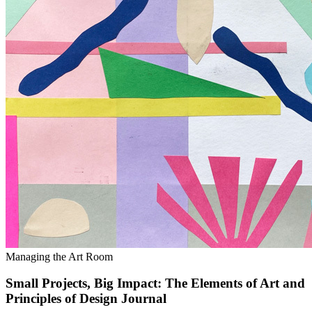
Managing the Art Room
Small Projects, Big Impact: The Elements of Art and
Principles of Design Journal