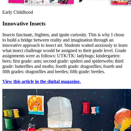
Early Childhood
Innovative Insects
Insects fascinate, frighten, and ignite curiosity. This is why I chose
to build a bridge between reality and imagination through an
innovative approach to insect art. Students waited anxiously to learn
what insect challenge would be assigned to their grade level. Grade
assignments were as follows: UTK/TK: ladybugs; kindergarten:
bees; first grade: ants; second grade: spiders and spiderwebs; third
grade: butterflies and moths; fourth grade: dragonflies; fourth and
fifth grades: dragonflies and beetles; fifth grade: beetles.
View this article in the digital magazine.