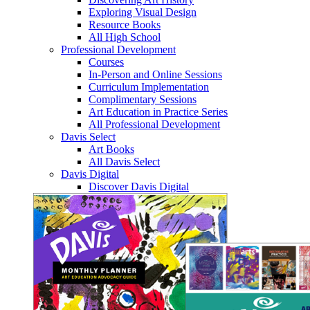
Exploring Visual Design
Resource Books
All High School
Professional Development
Courses
In-Person and Online Sessions
Curriculum Implementation
Complimentary Sessions
Art Education in Practice Series
All Professional Development
Davis Select
Art Books
All Davis Select
Davis Digital
Discover Davis Digital