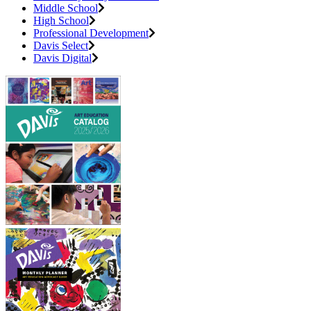
Middle School
High School
Professional Development
Davis Select
Davis Digital