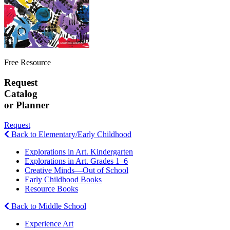
Free Resource
Request
Catalog
or Planner
Request
Back to Elementary/Early Childhood
Explorations in Art. Kindergarten
Explorations in Art. Grades 1–6
Creative Minds—Out of School
Early Childhood Books
Resource Books
Back to Middle School
Experience Art