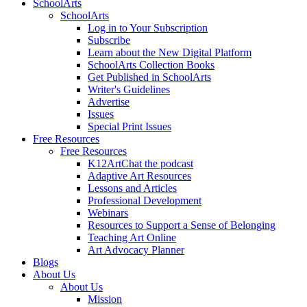
SchoolArts
SchoolArts
Log in to Your Subscription
Subscribe
Learn about the New Digital Platform
SchoolArts Collection Books
Get Published in SchoolArts
Writer's Guidelines
Advertise
Issues
Special Print Issues
Free Resources
Free Resources
K12ArtChat the podcast
Adaptive Art Resources
Lessons and Articles
Professional Development
Webinars
Resources to Support a Sense of Belonging
Teaching Art Online
Art Advocacy Planner
Blogs
About Us
About Us
Mission