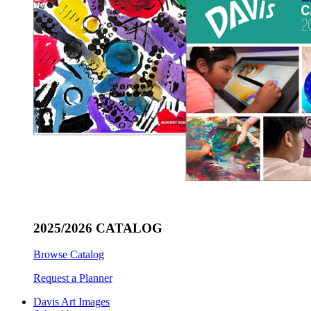
2025/2026 CATALOG
Browse Catalog
Request a Planner
Davis Art Images