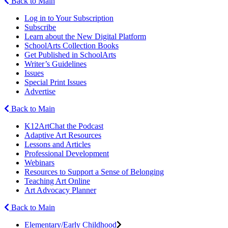
Back to Main
Log in to Your Subscription
Subscribe
Learn about the New Digital Platform
SchoolArts Collection Books
Get Published in SchoolArts
Writer’s Guidelines
Issues
Special Print Issues
Advertise
Back to Main
K12ArtChat the Podcast
Adaptive Art Resources
Lessons and Articles
Professional Development
Webinars
Resources to Support a Sense of Belonging
Teaching Art Online
Art Advocacy Planner
Back to Main
Elementary/Early Childhood