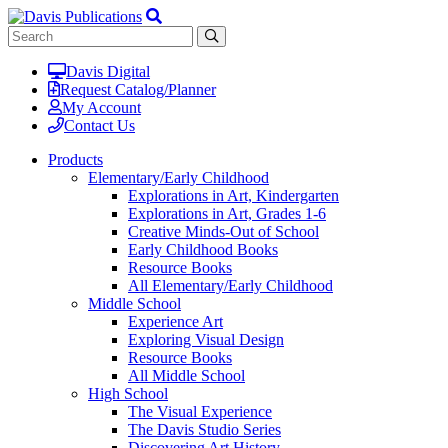
Davis Digital
Request Catalog/Planner
My Account
Contact Us
Products
Elementary/Early Childhood
Explorations in Art, Kindergarten
Explorations in Art, Grades 1-6
Creative Minds-Out of School
Early Childhood Books
Resource Books
All Elementary/Early Childhood
Middle School
Experience Art
Exploring Visual Design
Resource Books
All Middle School
High School
The Visual Experience
The Davis Studio Series
Discovering Art History