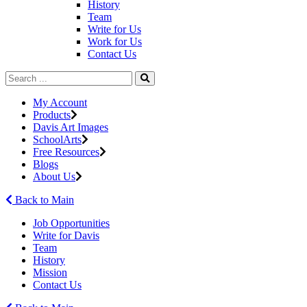
History
Team
Write for Us
Work for Us
Contact Us
My Account
Products
Davis Art Images
SchoolArts
Free Resources
Blogs
About Us
Back to Main
Job Opportunities
Write for Davis
Team
History
Mission
Contact Us