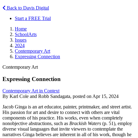
Back to Davis Digital
Start a FREE Trial
Home
SchoolArts
Issues
2024
Contemporary Art
Expressing Connection
Contemporary Art
Expressing Connection
Contemporary Art in Context
By Karl Cole and Robb Sandagata, posted on Apr 15, 2024
Jacob Ginga is an art educator, painter, printmaker, and street artist.
His passion for art and desire to connect with others are vital
components of his practice. His works, even when completely
nonobjective abstractions, such as
Brackish Waters
(p. 51), employ
diverse visual languages that invite viewers to contemplate the
narratives Ginga believes are inherent in all of his work, though he