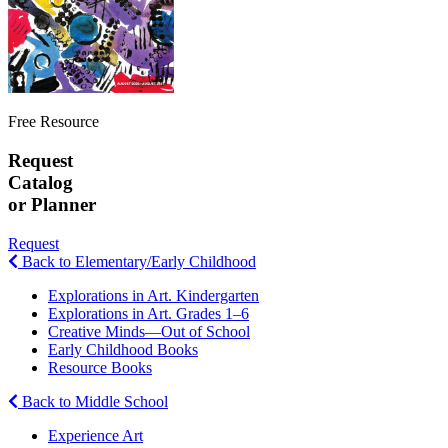
Free Resource
Request
Catalog
or Planner
Request
Back to Elementary/Early Childhood
Explorations in Art. Kindergarten
Explorations in Art. Grades 1–6
Creative Minds—Out of School
Early Childhood Books
Resource Books
Back to Middle School
Experience Art