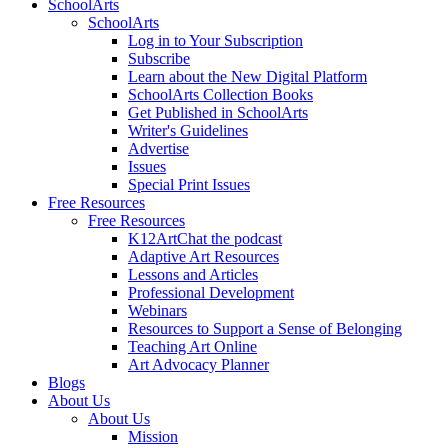
SchoolArts
SchoolArts
Log in to Your Subscription
Subscribe
Learn about the New Digital Platform
SchoolArts Collection Books
Get Published in SchoolArts
Writer's Guidelines
Advertise
Issues
Special Print Issues
Free Resources
Free Resources
K12ArtChat the podcast
Adaptive Art Resources
Lessons and Articles
Professional Development
Webinars
Resources to Support a Sense of Belonging
Teaching Art Online
Art Advocacy Planner
Blogs
About Us
About Us
Mission