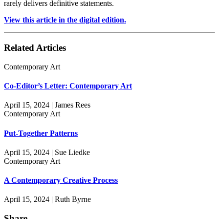
rarely delivers definitive statements.
View this article in the digital edition.
Related Articles
Contemporary Art
Co-Editor’s Letter: Contemporary Art
April 15, 2024 | James Rees
Contemporary Art
Put-Together Patterns
April 15, 2024 | Sue Liedke
Contemporary Art
A Contemporary Creative Process
April 15, 2024 | Ruth Byrne
Share