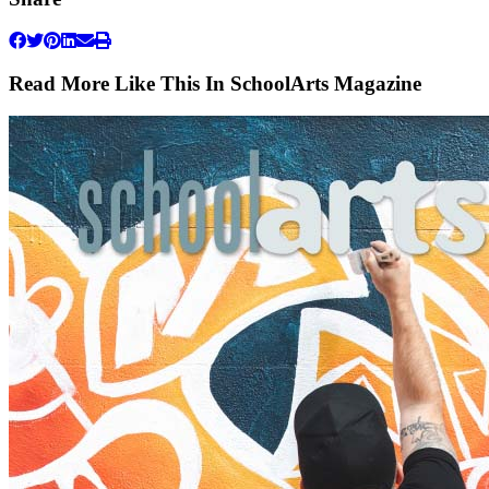
Read More Like This In SchoolArts Magazine