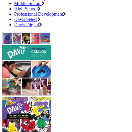
Middle School
High School
Professional Development
Davis Select
Davis Digital