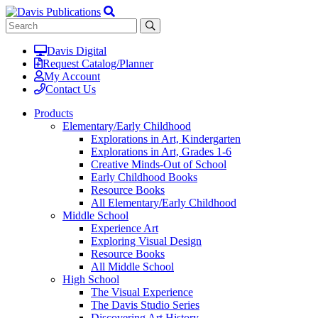
Davis Digital
Request Catalog/Planner
My Account
Contact Us
Products
Elementary/Early Childhood
Explorations in Art, Kindergarten
Explorations in Art, Grades 1-6
Creative Minds-Out of School
Early Childhood Books
Resource Books
All Elementary/Early Childhood
Middle School
Experience Art
Exploring Visual Design
Resource Books
All Middle School
High School
The Visual Experience
The Davis Studio Series
Discovering Art History