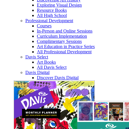
Exploring Visual Design
Resource Books
All High School
Professional Development
Courses
In-Person and Online Sessions
Curriculum Implementation
Complimentary Sessions
Art Education in Practice Series
All Professional Development
Davis Select
Art Books
All Davis Select
Davis Digital
Discover Davis Digital