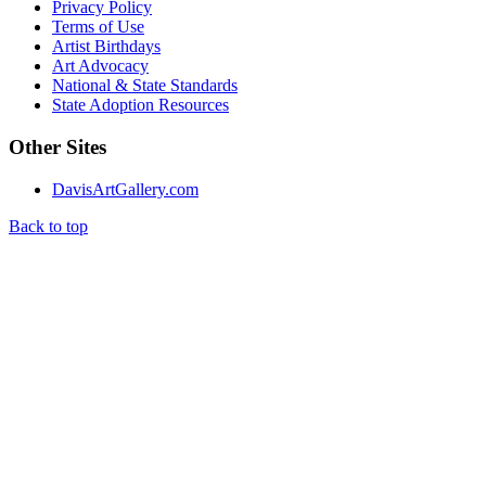
Privacy Policy
Terms of Use
Artist Birthdays
Art Advocacy
National & State Standards
State Adoption Resources
Other Sites
DavisArtGallery.com
Back to top