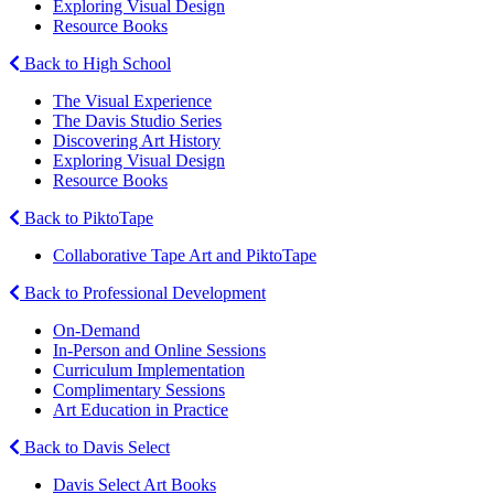
Exploring Visual Design
Resource Books
Back to High School
The Visual Experience
The Davis Studio Series
Discovering Art History
Exploring Visual Design
Resource Books
Back to PiktoTape
Collaborative Tape Art and PiktoTape
Back to Professional Development
On-Demand
In-Person and Online Sessions
Curriculum Implementation
Complimentary Sessions
Art Education in Practice
Back to Davis Select
Davis Select Art Books