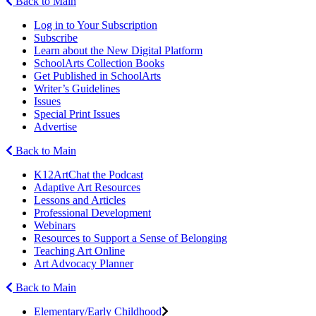
Back to Main
Log in to Your Subscription
Subscribe
Learn about the New Digital Platform
SchoolArts Collection Books
Get Published in SchoolArts
Writer’s Guidelines
Issues
Special Print Issues
Advertise
Back to Main
K12ArtChat the Podcast
Adaptive Art Resources
Lessons and Articles
Professional Development
Webinars
Resources to Support a Sense of Belonging
Teaching Art Online
Art Advocacy Planner
Back to Main
Elementary/Early Childhood