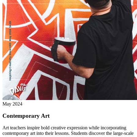
May 2024
Contemporary Art
Art teachers inspire bold creative expression while incorporating
contemporary art into their lessons. Students discover the large-scale