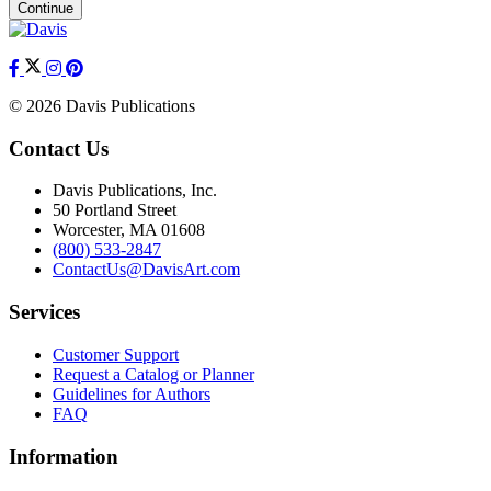
Continue
© 2026 Davis Publications
Contact Us
Davis Publications, Inc.
50 Portland Street
Worcester, MA 01608
(800) 533-2847
ContactUs@DavisArt.com
Services
Customer Support
Request a Catalog or Planner
Guidelines for Authors
FAQ
Information