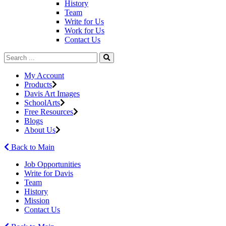
History
Team
Write for Us
Work for Us
Contact Us
My Account
Products
Davis Art Images
SchoolArts
Free Resources
Blogs
About Us
Back to Main
Job Opportunities
Write for Davis
Team
History
Mission
Contact Us