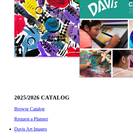
2025/2026 CATALOG
Browse Catalog
Request a Planner
Davis Art Images