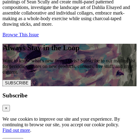
paintings of Sean Scully and create multi-panel patterned
compositions, investigate the landscape art of Dahlia Elsayed and
assemble collaborative and individual collages, embrace mark-
making as a whole-body exercise while using charcoal-taped
drawing sticks, and more.
Browse This Issue
Always Stay in the Loop
Want to know what’s new from Davis? Subscribe to our mailing list
for periodic updates on new products, contests, free stuff, and great
content.
SUBSCRIBE
Subscribe
×
We use cookies to improve our site and your experience. By
continuing to browse our site, you accept our cookie policy.
Find out more
.