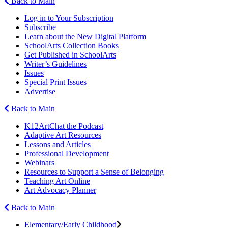
Back to Main
Log in to Your Subscription
Subscribe
Learn about the New Digital Platform
SchoolArts Collection Books
Get Published in SchoolArts
Writer’s Guidelines
Issues
Special Print Issues
Advertise
Back to Main
K12ArtChat the Podcast
Adaptive Art Resources
Lessons and Articles
Professional Development
Webinars
Resources to Support a Sense of Belonging
Teaching Art Online
Art Advocacy Planner
Back to Main
Elementary/Early Childhood