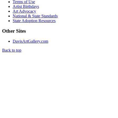
Terms of Use
Artist Birthdays
Art Advocacy
National & State Standards
State Adoption Resources
Other Sites
DavisArtGallery.com
Back to top