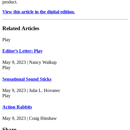
product.
View this article in the digital edition.
Related Articles
Play
Editor’s Letter: Play
May 9, 2023 | Nancy Walkup
Play
Sensational Sound Sticks
May 9, 2023 | Julia L. Hovanec
Play
Action Rabbits
May 9, 2023 | Craig Hinshaw
Share