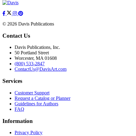
© 2026 Davis Publications
Contact Us
Davis Publications, Inc.
50 Portland Street
Worcester, MA 01608
(800) 533-2847
ContactUs@DavisArt.com
Services
Customer Support
Request a Catalog or Planner
Guidelines for Authors
FAQ
Information
Privacy Policy