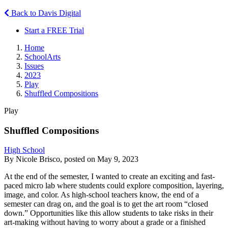
Back to Davis Digital
Start a FREE Trial
Home
SchoolArts
Issues
2023
Play
Shuffled Compositions
Play
Shuffled Compositions
High School
By Nicole Brisco, posted on May 9, 2023
At the end of the semester, I wanted to create an exciting and fast-
paced micro lab where students could explore composition, layering,
image, and color. As high-school teachers know, the end of a
semester can drag on, and the goal is to get the art room “closed
down.” Opportunities like this allow students to take risks in their
art-making without having to worry about a grade or a finished