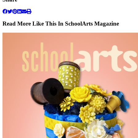
Read More Like This In SchoolArts Magazine