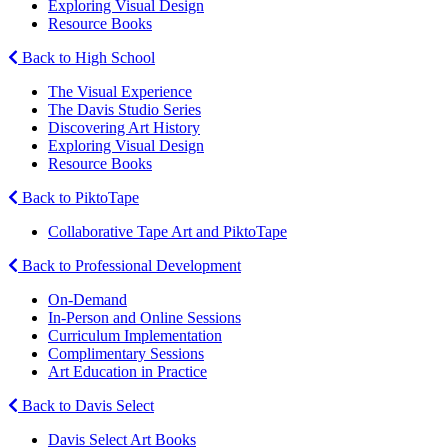
Exploring Visual Design
Resource Books
Back to High School
The Visual Experience
The Davis Studio Series
Discovering Art History
Exploring Visual Design
Resource Books
Back to PiktoTape
Collaborative Tape Art and PiktoTape
Back to Professional Development
On-Demand
In-Person and Online Sessions
Curriculum Implementation
Complimentary Sessions
Art Education in Practice
Back to Davis Select
Davis Select Art Books