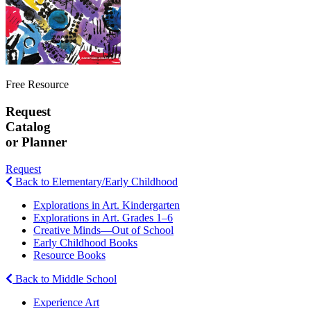
Free Resource
Request
Catalog
or Planner
Request
Back to Elementary/Early Childhood
Explorations in Art. Kindergarten
Explorations in Art. Grades 1–6
Creative Minds—Out of School
Early Childhood Books
Resource Books
Back to Middle School
Experience Art