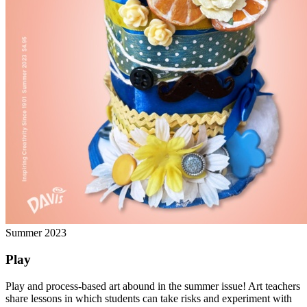
Summer 2023
Play
Play and process-based art abound in the summer issue! Art teachers
share lessons in which students can take risks and experiment with