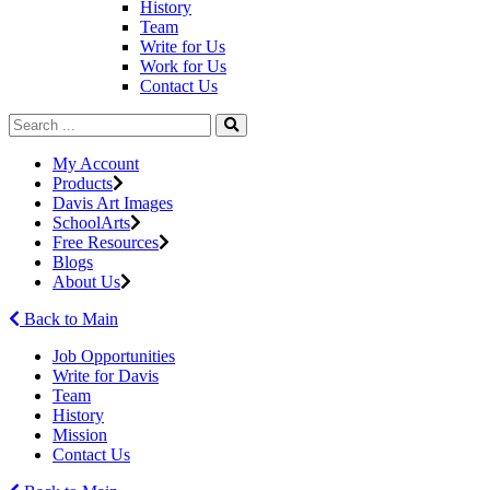
History
Team
Write for Us
Work for Us
Contact Us
My Account
Products
Davis Art Images
SchoolArts
Free Resources
Blogs
About Us
Back to Main
Job Opportunities
Write for Davis
Team
History
Mission
Contact Us