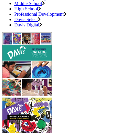
Middle School
High School
Professional Development
Davis Select
Davis Digital