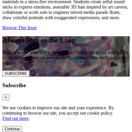
materials in a stress-free environment. Students create artful sound
sticks to express emotions, assemble 3D hats inspired by art careers,
collaborate or work solo to engineer mixed-media parade floats,
draw colorful portraits with exaggerated expressions, and more.
Browse This Issue
Always Stay in the Loop
Want to know what’s new from Davis? Subscribe to our mailing list
for periodic updates on new products, contests, free stuff, and great
content.
SUBSCRIBE
Subscribe
×
We use cookies to improve our site and your experience. By
continuing to browse our site, you accept our cookie policy.
Find out more
.
Continue