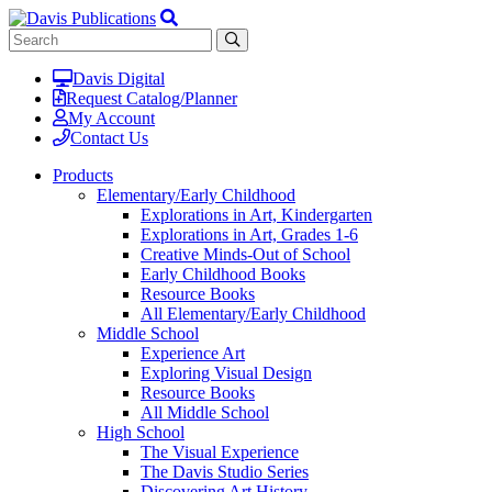
Davis Digital
Request Catalog/Planner
My Account
Contact Us
Products
Elementary/Early Childhood
Explorations in Art, Kindergarten
Explorations in Art, Grades 1-6
Creative Minds-Out of School
Early Childhood Books
Resource Books
All Elementary/Early Childhood
Middle School
Experience Art
Exploring Visual Design
Resource Books
All Middle School
High School
The Visual Experience
The Davis Studio Series
Discovering Art History