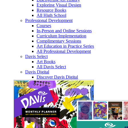
Exploring Visual Design
Resource Books
All High School
Professional Development
Courses
In-Person and Online Sessions
Curriculum Implementation
Complimentary Sessions
Art Education in Practice Series
All Professional Development
Davis Select
Art Books
All Davis Select
Davis Digital
Discover Davis Digital