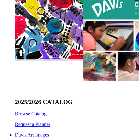
2025/2026 CATALOG
Browse Catalog
Request a Planner
Davis Art Images