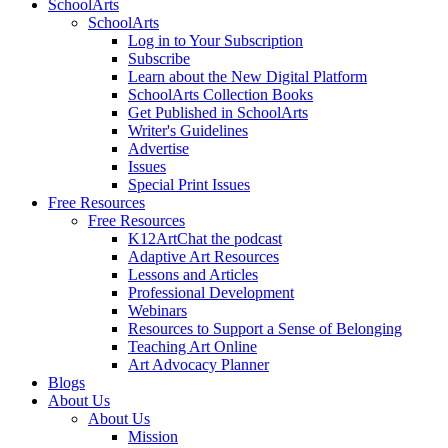
SchoolArts
SchoolArts
Log in to Your Subscription
Subscribe
Learn about the New Digital Platform
SchoolArts Collection Books
Get Published in SchoolArts
Writer's Guidelines
Advertise
Issues
Special Print Issues
Free Resources
Free Resources
K12ArtChat the podcast
Adaptive Art Resources
Lessons and Articles
Professional Development
Webinars
Resources to Support a Sense of Belonging
Teaching Art Online
Art Advocacy Planner
Blogs
About Us
About Us
Mission