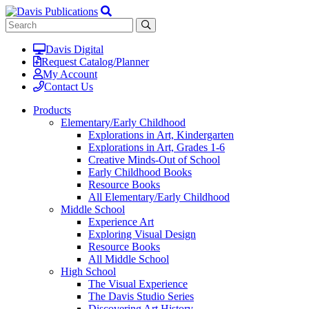
Davis Digital
Request Catalog/Planner
My Account
Contact Us
Products
Elementary/Early Childhood
Explorations in Art, Kindergarten
Explorations in Art, Grades 1-6
Creative Minds-Out of School
Early Childhood Books
Resource Books
All Elementary/Early Childhood
Middle School
Experience Art
Exploring Visual Design
Resource Books
All Middle School
High School
The Visual Experience
The Davis Studio Series
Discovering Art History