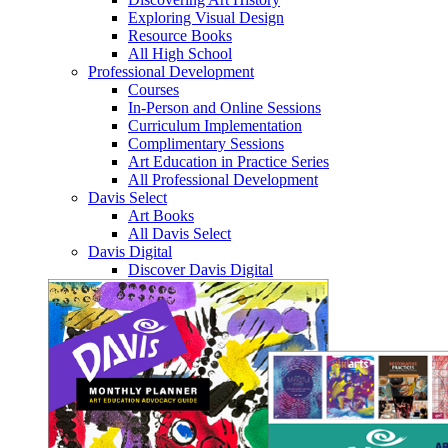
Exploring Visual Design
Resource Books
All High School
Professional Development
Courses
In-Person and Online Sessions
Curriculum Implementation
Complimentary Sessions
Art Education in Practice Series
All Professional Development
Davis Select
Art Books
All Davis Select
Davis Digital
Discover Davis Digital