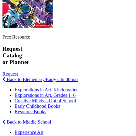
Free Resource
Request
Catalog
or Planner
Request
Back to Elementary/Early Childhood
Explorations in Art. Kindergarten
Explorations in Art. Grades 1–6
Creative Minds—Out of School
Early Childhood Books
Resource Books
Back to Middle School
Experience Art