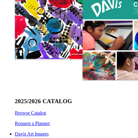
2025/2026 CATALOG
Browse Catalog
Request a Planner
Davis Art Images