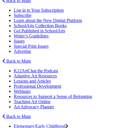
Back to Main
Log in to Your Subscription
Subscribe
Learn about the New Digital Platform
SchoolArts Collection Books
Get Published in SchoolArts
Writer’s Guidelines
Issues
Special Print Issues
Advertise
Back to Main
K12ArtChat the Podcast
Adaptive Art Resources
Lessons and Articles
Professional Development
Webinars
Resources to Support a Sense of Belonging
Teaching Art Online
Art Advocacy Planner
Back to Main
Elementary/Early Childhood