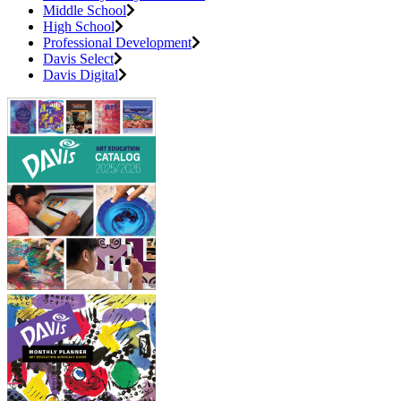
Middle School
High School
Professional Development
Davis Select
Davis Digital