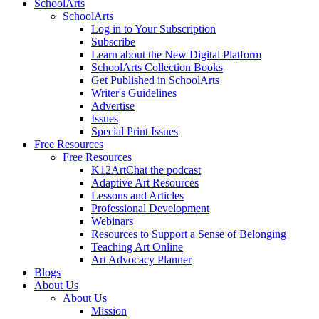
SchoolArts
SchoolArts
Log in to Your Subscription
Subscribe
Learn about the New Digital Platform
SchoolArts Collection Books
Get Published in SchoolArts
Writer's Guidelines
Advertise
Issues
Special Print Issues
Free Resources
Free Resources
K12ArtChat the podcast
Adaptive Art Resources
Lessons and Articles
Professional Development
Webinars
Resources to Support a Sense of Belonging
Teaching Art Online
Art Advocacy Planner
Blogs
About Us
About Us
Mission