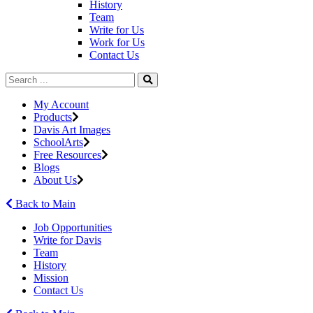
History
Team
Write for Us
Work for Us
Contact Us
My Account
Products
Davis Art Images
SchoolArts
Free Resources
Blogs
About Us
Back to Main
Job Opportunities
Write for Davis
Team
History
Mission
Contact Us