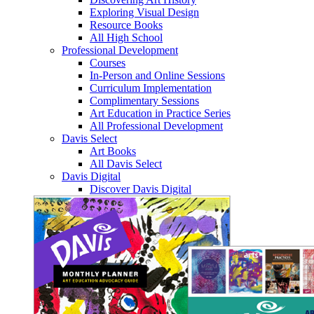
Exploring Visual Design
Resource Books
All High School
Professional Development
Courses
In-Person and Online Sessions
Curriculum Implementation
Complimentary Sessions
Art Education in Practice Series
All Professional Development
Davis Select
Art Books
All Davis Select
Davis Digital
Discover Davis Digital