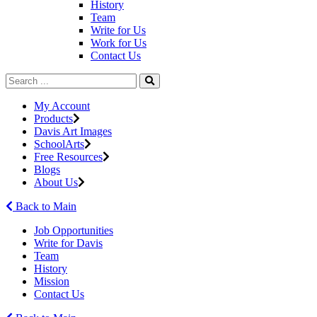
History
Team
Write for Us
Work for Us
Contact Us
My Account
Products
Davis Art Images
SchoolArts
Free Resources
Blogs
About Us
Back to Main
Job Opportunities
Write for Davis
Team
History
Mission
Contact Us