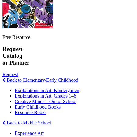
Free Resource
Request
Catalog
or Planner
Request
Back to Elementary/Early Childhood
Explorations in Art. Kindergarten
Explorations in Art. Grades 1–6
Creative Minds—Out of School
Early Childhood Books
Resource Books
Back to Middle School
Experience Art