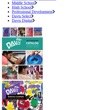
Middle School
High School
Professional Development
Davis Select
Davis Digital