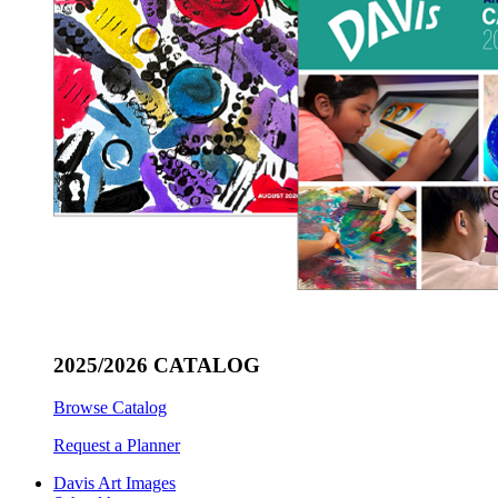
2025/2026 CATALOG
Browse Catalog
Request a Planner
Davis Art Images