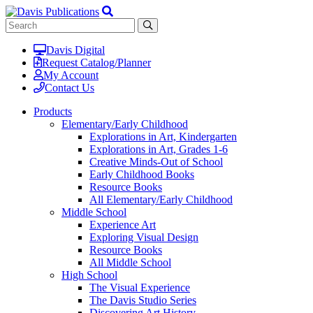
Davis Digital
Request Catalog/Planner
My Account
Contact Us
Products
Elementary/Early Childhood
Explorations in Art, Kindergarten
Explorations in Art, Grades 1-6
Creative Minds-Out of School
Early Childhood Books
Resource Books
All Elementary/Early Childhood
Middle School
Experience Art
Exploring Visual Design
Resource Books
All Middle School
High School
The Visual Experience
The Davis Studio Series
Discovering Art History