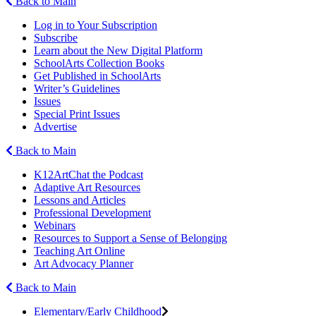
Back to Main
Log in to Your Subscription
Subscribe
Learn about the New Digital Platform
SchoolArts Collection Books
Get Published in SchoolArts
Writer’s Guidelines
Issues
Special Print Issues
Advertise
Back to Main
K12ArtChat the Podcast
Adaptive Art Resources
Lessons and Articles
Professional Development
Webinars
Resources to Support a Sense of Belonging
Teaching Art Online
Art Advocacy Planner
Back to Main
Elementary/Early Childhood