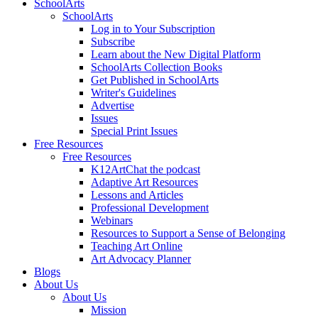
SchoolArts
SchoolArts
Log in to Your Subscription
Subscribe
Learn about the New Digital Platform
SchoolArts Collection Books
Get Published in SchoolArts
Writer's Guidelines
Advertise
Issues
Special Print Issues
Free Resources
Free Resources
K12ArtChat the podcast
Adaptive Art Resources
Lessons and Articles
Professional Development
Webinars
Resources to Support a Sense of Belonging
Teaching Art Online
Art Advocacy Planner
Blogs
About Us
About Us
Mission