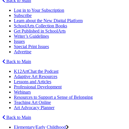
Back to Main
Log in to Your Subscription
Subscribe
Learn about the New Digital Platform
SchoolArts Collection Books
Get Published in SchoolArts
Writer’s Guidelines
Issues
Special Print Issues
Advertise
Back to Main
K12ArtChat the Podcast
Adaptive Art Resources
Lessons and Articles
Professional Development
Webinars
Resources to Support a Sense of Belonging
Teaching Art Online
Art Advocacy Planner
Back to Main
Elementary/Early Childhood