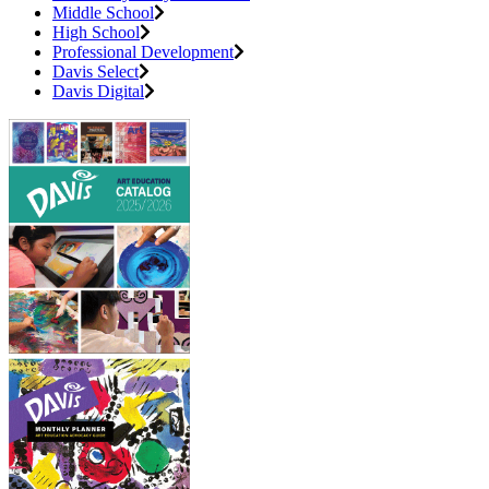
Middle School
High School
Professional Development
Davis Select
Davis Digital