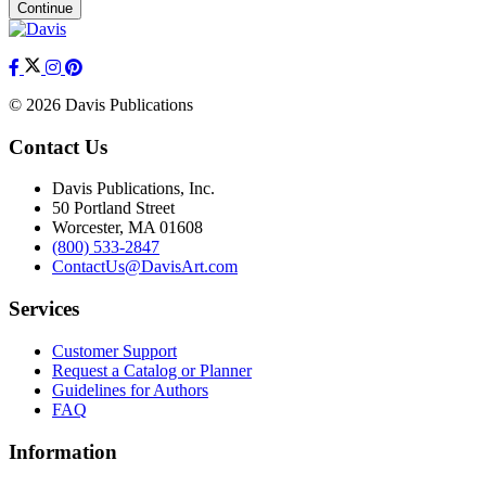
Continue
© 2026 Davis Publications
Contact Us
Davis Publications, Inc.
50 Portland Street
Worcester, MA 01608
(800) 533-2847
ContactUs@DavisArt.com
Services
Customer Support
Request a Catalog or Planner
Guidelines for Authors
FAQ
Information