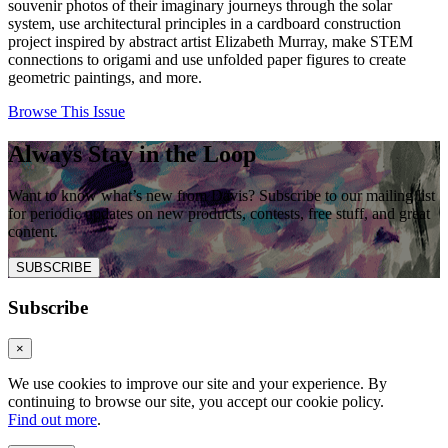
souvenir photos of their imaginary journeys through the solar
system, use architectural principles in a cardboard construction
project inspired by abstract artist Elizabeth Murray, make STEM
connections to origami and use unfolded paper figures to create
geometric paintings, and more.
Browse This Issue
Always Stay in the Loop
Want to know what’s new from Davis? Subscribe to our mailing list
for periodic updates on new products, contests, free stuff, and great
content.
SUBSCRIBE
Subscribe
×
We use cookies to improve our site and your experience. By
continuing to browse our site, you accept our cookie policy.
Find out more
.