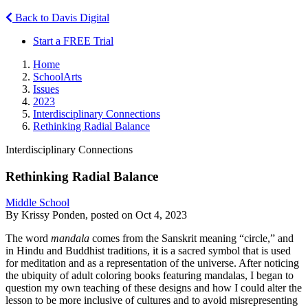
Back to Davis Digital
Start a FREE Trial
Home
SchoolArts
Issues
2023
Interdisciplinary Connections
Rethinking Radial Balance
Interdisciplinary Connections
Rethinking Radial Balance
Middle School
By Krissy Ponden, posted on Oct 4, 2023
The word
mandala
comes from the Sanskrit meaning “circle,” and
in Hindu and Buddhist traditions, it is a sacred symbol that is used
for meditation and as a representation of the universe. After noticing
the ubiquity of adult coloring books featuring mandalas, I began to
question my own teaching of these designs and how I could alter the
lesson to be more inclusive of cultures and to avoid misrepresenting