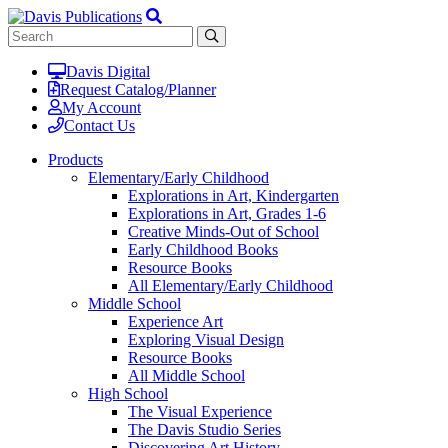
Davis Digital
Request Catalog/Planner
My Account
Contact Us
Products
Elementary/Early Childhood
Explorations in Art, Kindergarten
Explorations in Art, Grades 1-6
Creative Minds-Out of School
Early Childhood Books
Resource Books
All Elementary/Early Childhood
Middle School
Experience Art
Exploring Visual Design
Resource Books
All Middle School
High School
The Visual Experience
The Davis Studio Series
Discovering Art History