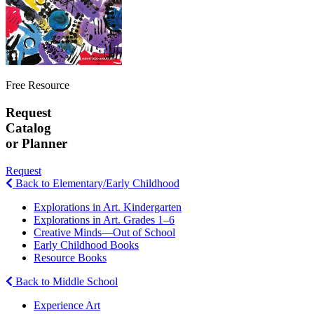
Free Resource
Request
Catalog
or Planner
Request
Back to Elementary/Early Childhood
Explorations in Art. Kindergarten
Explorations in Art. Grades 1–6
Creative Minds—Out of School
Early Childhood Books
Resource Books
Back to Middle School
Experience Art