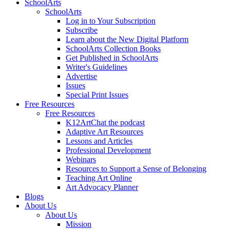
SchoolArts
SchoolArts
Log in to Your Subscription
Subscribe
Learn about the New Digital Platform
SchoolArts Collection Books
Get Published in SchoolArts
Writer's Guidelines
Advertise
Issues
Special Print Issues
Free Resources
Free Resources
K12ArtChat the podcast
Adaptive Art Resources
Lessons and Articles
Professional Development
Webinars
Resources to Support a Sense of Belonging
Teaching Art Online
Art Advocacy Planner
Blogs
About Us
About Us
Mission