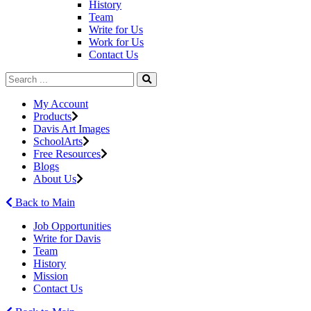
History
Team
Write for Us
Work for Us
Contact Us
My Account
Products
Davis Art Images
SchoolArts
Free Resources
Blogs
About Us
Back to Main
Job Opportunities
Write for Davis
Team
History
Mission
Contact Us