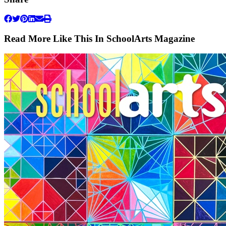
Read More Like This In SchoolArts Magazine