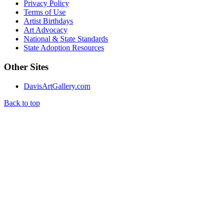
Privacy Policy
Terms of Use
Artist Birthdays
Art Advocacy
National & State Standards
State Adoption Resources
Other Sites
DavisArtGallery.com
Back to top