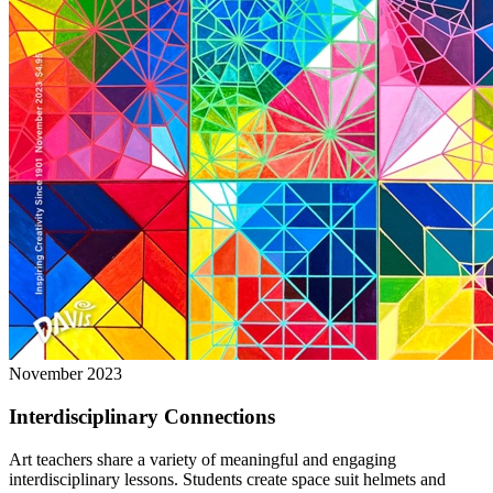
November 2023
Interdisciplinary Connections
Art teachers share a variety of meaningful and engaging
interdisciplinary lessons. Students create space suit helmets and