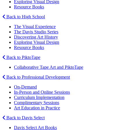
Exploring Visual Design
Resource Books
Back to High School
The Visual Experience
The Davis Studio Series
Discovering Art History
Exploring Visual Design
Resource Books
Back to PiktoTape
Collaborative Tape Art and PiktoTape
Back to Professional Development
On-Demand
In-Person and Online Sessions
Curriculum Implementation
Complimentary Sessions
Art Education in Practice
Back to Davis Select
Davis Select Art Books