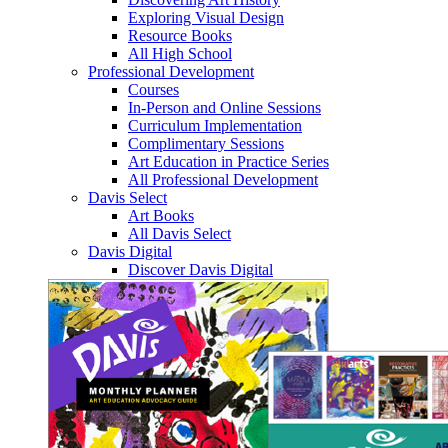
Exploring Visual Design
Resource Books
All High School
Professional Development
Courses
In-Person and Online Sessions
Curriculum Implementation
Complimentary Sessions
Art Education in Practice Series
All Professional Development
Davis Select
Art Books
All Davis Select
Davis Digital
Discover Davis Digital