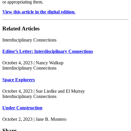
or appropriating them.
View this article in the digital edition.
Related Articles
Interdisciplinary Connections
Editor’s Letter: Interdisciplinary Connections
October 4, 2023 | Nancy Walkup
Interdisciplinary Connections
Space Explorers
October 4, 2023 | Sue Liedke and El Murray
Interdisciplinary Connections
Under Construction
October 2, 2023 | Jane B. Montero
Share