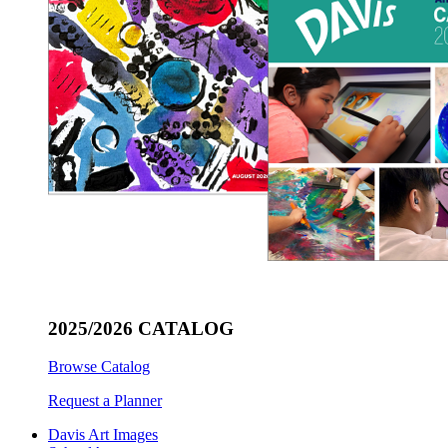
2025/2026 CATALOG
Browse Catalog
Request a Planner
Davis Art Images