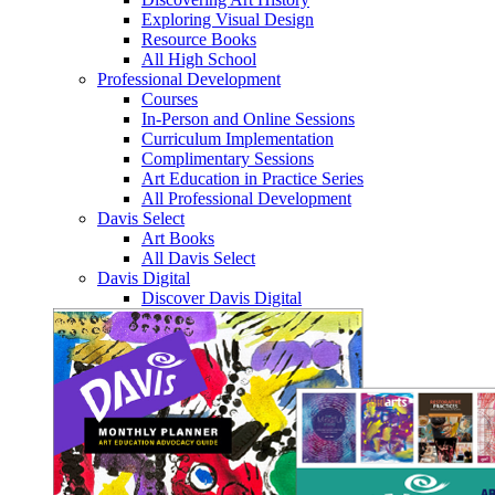
Exploring Visual Design
Resource Books
All High School
Professional Development
Courses
In-Person and Online Sessions
Curriculum Implementation
Complimentary Sessions
Art Education in Practice Series
All Professional Development
Davis Select
Art Books
All Davis Select
Davis Digital
Discover Davis Digital