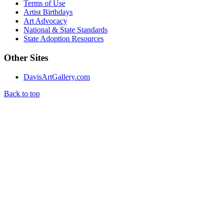
Terms of Use
Artist Birthdays
Art Advocacy
National & State Standards
State Adoption Resources
Other Sites
DavisArtGallery.com
Back to top