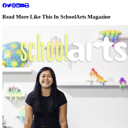
Read More Like This In SchoolArts Magazine