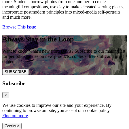
more. Students borrow photos from one another to create
meaningful compositions, use clay to make elevated serving pieces,
incorporate postmodern principles into mixed-media self-portraits,
and much more.
Browse This Issue
Always Stay in the Loop
Want to know what’s new from Davis? Subscribe to our mailing list
for periodic updates on new products, contests, free stuff, and great
content.
SUBSCRIBE
Subscribe
×
We use cookies to improve our site and your experience. By
continuing to browse our site, you accept our cookie policy.
Find out more
.
Continue