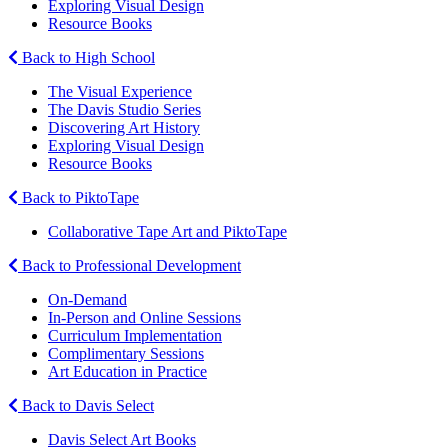
Exploring Visual Design
Resource Books
Back to High School
The Visual Experience
The Davis Studio Series
Discovering Art History
Exploring Visual Design
Resource Books
Back to PiktoTape
Collaborative Tape Art and PiktoTape
Back to Professional Development
On-Demand
In-Person and Online Sessions
Curriculum Implementation
Complimentary Sessions
Art Education in Practice
Back to Davis Select
Davis Select Art Books