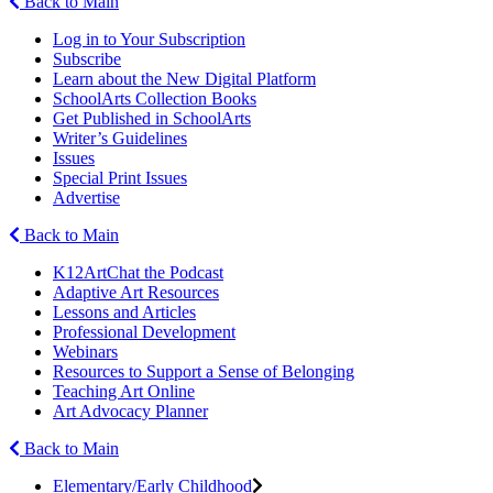
Back to Main
Log in to Your Subscription
Subscribe
Learn about the New Digital Platform
SchoolArts Collection Books
Get Published in SchoolArts
Writer’s Guidelines
Issues
Special Print Issues
Advertise
Back to Main
K12ArtChat the Podcast
Adaptive Art Resources
Lessons and Articles
Professional Development
Webinars
Resources to Support a Sense of Belonging
Teaching Art Online
Art Advocacy Planner
Back to Main
Elementary/Early Childhood