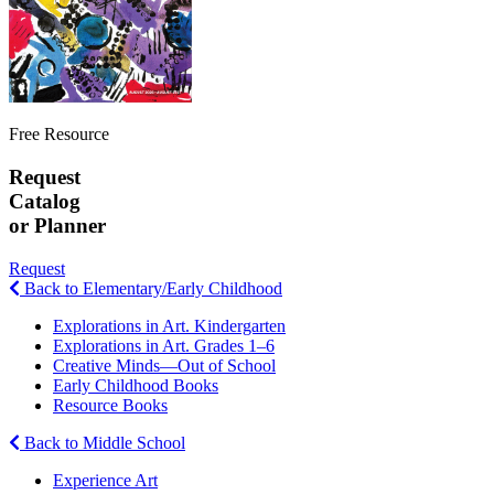
Free Resource
Request
Catalog
or Planner
Request
Back to Elementary/Early Childhood
Explorations in Art. Kindergarten
Explorations in Art. Grades 1–6
Creative Minds—Out of School
Early Childhood Books
Resource Books
Back to Middle School
Experience Art