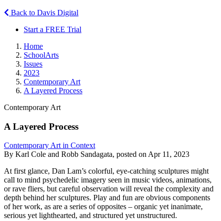
Back to Davis Digital
Start a FREE Trial
Home
SchoolArts
Issues
2023
Contemporary Art
A Layered Process
Contemporary Art
A Layered Process
Contemporary Art in Context
By Karl Cole and Robb Sandagata, posted on Apr 11, 2023
At first glance, Dan Lam’s colorful, eye-catching sculptures might
call to mind psychedelic imagery seen in music videos, animations,
or rave fliers, but careful observation will reveal the complexity and
depth behind her sculptures. Play and fun are obvious components
of her work, as are a series of opposites – organic yet inanimate,
serious yet lighthearted, and structured yet unstructured.