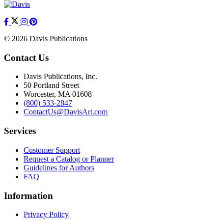
© 2026 Davis Publications
Contact Us
Davis Publications, Inc.
50 Portland Street
Worcester, MA 01608
(800) 533-2847
ContactUs@DavisArt.com
Services
Customer Support
Request a Catalog or Planner
Guidelines for Authors
FAQ
Information
Privacy Policy