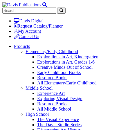
Davis Digital
Request Catalog/Planner
My Account
Contact Us
Products
Elementary/Early Childhood
Explorations in Art, Kindergarten
Explorations in Art, Grades 1-6
Creative Minds-Out of School
Early Childhood Books
Resource Books
All Elementary/Early Childhood
Middle School
Experience Art
Exploring Visual Design
Resource Books
All Middle School
High School
The Visual Experience
The Davis Studio Series
Discovering Art History