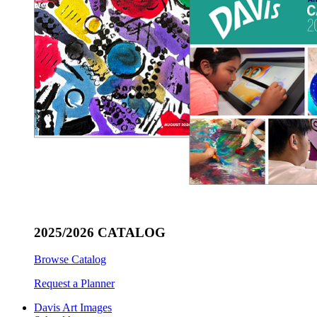
2025/2026 CATALOG
Browse Catalog
Request a Planner
Davis Art Images