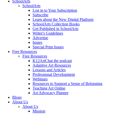
SchoolArts
SchoolArts
Log in to Your Subscription
Subscribe
Learn about the New Digital Platform
SchoolArts Collection Books
Get Published in SchoolArts
Writer's Guidelines
Advertise
Issues
Special Print Issues
Free Resources
Free Resources
K12ArtChat the podcast
Adaptive Art Resources
Lessons and Articles
Professional Development
Webinars
Resources to Support a Sense of Belonging
Teaching Art Online
Art Advocacy Planner
Blogs
About Us
About Us
Mission