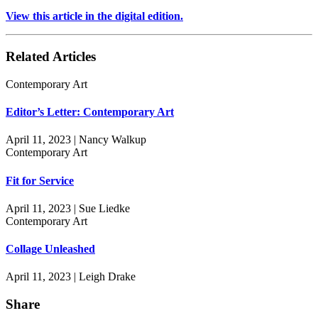
View this article in the digital edition.
Related Articles
Contemporary Art
Editor’s Letter: Contemporary Art
April 11, 2023 | Nancy Walkup
Contemporary Art
Fit for Service
April 11, 2023 | Sue Liedke
Contemporary Art
Collage Unleashed
April 11, 2023 | Leigh Drake
Share