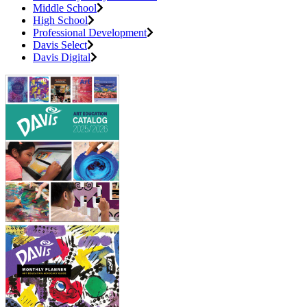
Middle School
High School
Professional Development
Davis Select
Davis Digital