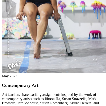
May 2023
Contemporary Art
Art teachers share exciting assignments inspired by the work of
contemporary artists such as Jihoon Ha, Susan Strazzella, Mark
Bradford, Jeff Sonhouse, Susan Rothenberg, Arturo Herrera, and