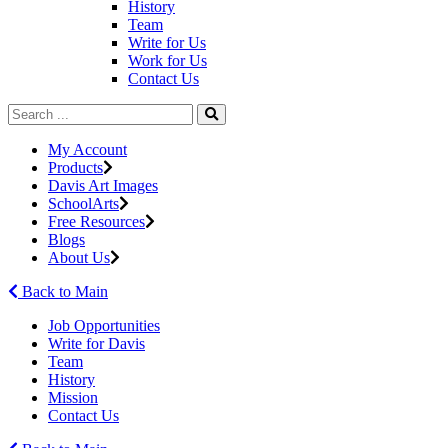
History
Team
Write for Us
Work for Us
Contact Us
My Account
Products
Davis Art Images
SchoolArts
Free Resources
Blogs
About Us
Back to Main
Job Opportunities
Write for Davis
Team
History
Mission
Contact Us