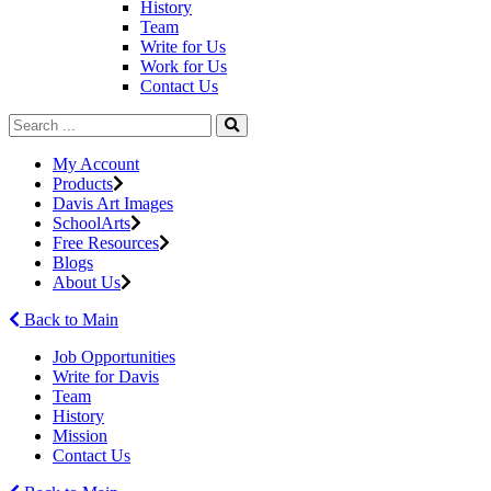
History
Team
Write for Us
Work for Us
Contact Us
My Account
Products
Davis Art Images
SchoolArts
Free Resources
Blogs
About Us
Back to Main
Job Opportunities
Write for Davis
Team
History
Mission
Contact Us