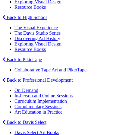
Exploring Visual Design
Resource Books
Back to High School
The Visual Experience
The Davis Studio Series
Discovering Art History
Exploring Visual Design
Resource Books
Back to PiktoTape
Collaborative Tape Art and PiktoTape
Back to Professional Development
On-Demand
In-Person and Online Sessions
Curriculum Implementation
Complimentary Sessions
Art Education in Practice
Back to Davis Select
Davis Select Art Books