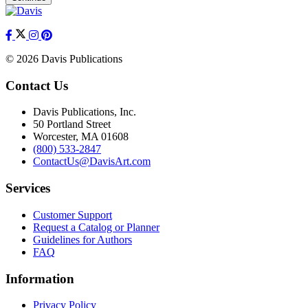
© 2026 Davis Publications
Contact Us
Davis Publications, Inc.
50 Portland Street
Worcester, MA 01608
(800) 533-2847
ContactUs@DavisArt.com
Services
Customer Support
Request a Catalog or Planner
Guidelines for Authors
FAQ
Information
Privacy Policy