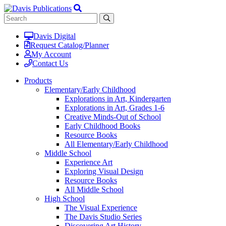
Davis Digital
Request Catalog/Planner
My Account
Contact Us
Products
Elementary/Early Childhood
Explorations in Art, Kindergarten
Explorations in Art, Grades 1-6
Creative Minds-Out of School
Early Childhood Books
Resource Books
All Elementary/Early Childhood
Middle School
Experience Art
Exploring Visual Design
Resource Books
All Middle School
High School
The Visual Experience
The Davis Studio Series
Discovering Art History