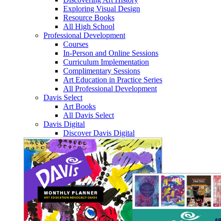
Exploring Visual Design
Resource Books
All High School
Professional Development
Courses
In-Person and Online Sessions
Curriculum Implementation
Complimentary Sessions
Art Education in Practice Series
All Professional Development
Davis Select
Art Books
All Davis Select
Davis Digital
Discover Davis Digital