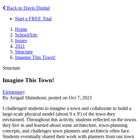
Back to Davis Digital
Start a FREE Trial
Home
SchoolArts
Issues
2021
Structure
Imagine This Town!
Structure
Imagine This Town!
Elementary
By Avigail Shimshoni, posted on Oct 7, 2021
I challenged students to imagine a town and collaborate to build a
large-scale physical model (about 9 x 9') of the town they
envisioned. Throughout this activity, students reflected on the towns
they live in and learned about some architecture, town-planning
concepts, and challenges town planners and architects often face.
Students eventually shared their work with planners from our town