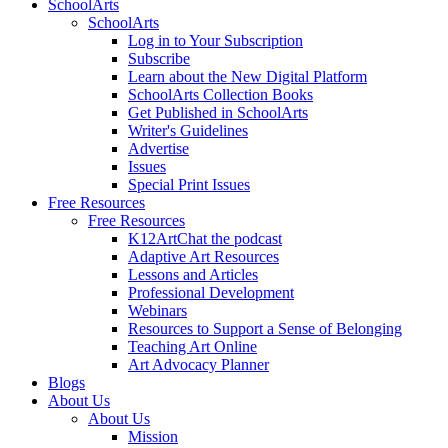
SchoolArts
SchoolArts
Log in to Your Subscription
Subscribe
Learn about the New Digital Platform
SchoolArts Collection Books
Get Published in SchoolArts
Writer's Guidelines
Advertise
Issues
Special Print Issues
Free Resources
Free Resources
K12ArtChat the podcast
Adaptive Art Resources
Lessons and Articles
Professional Development
Webinars
Resources to Support a Sense of Belonging
Teaching Art Online
Art Advocacy Planner
Blogs
About Us
About Us
Mission