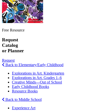
Free Resource
Request
Catalog
or Planner
Request
Back to Elementary/Early Childhood
Explorations in Art. Kindergarten
Explorations in Art. Grades 1–6
Creative Minds—Out of School
Early Childhood Books
Resource Books
Back to Middle School
Experience Art