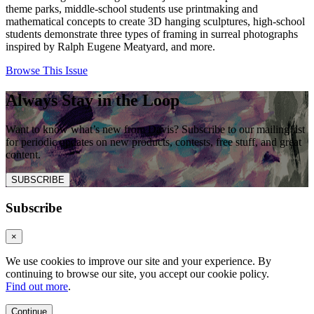
theme parks, middle-school students use printmaking and
mathematical concepts to create 3D hanging sculptures, high-school
students demonstrate three types of framing in surreal photographs
inspired by Ralph Eugene Meatyard, and more.
Browse This Issue
Always Stay in the Loop
Want to know what’s new from Davis? Subscribe to our mailing list
for periodic updates on new products, contests, free stuff, and great
content.
SUBSCRIBE
Subscribe
×
We use cookies to improve our site and your experience. By
continuing to browse our site, you accept our cookie policy.
Find out more
.
Continue