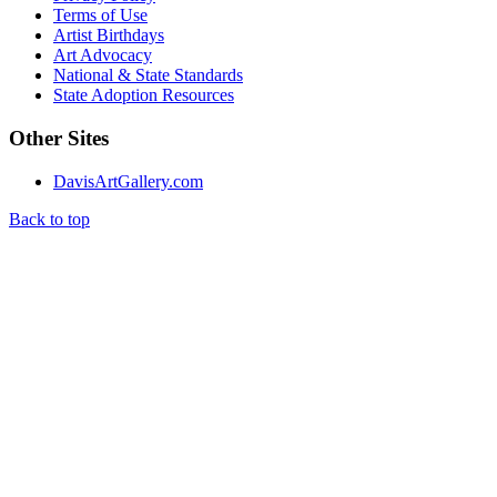
Terms of Use
Artist Birthdays
Art Advocacy
National & State Standards
State Adoption Resources
Other Sites
DavisArtGallery.com
Back to top