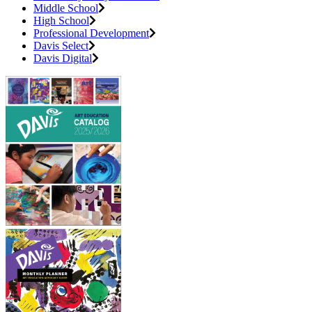
Middle School
High School
Professional Development
Davis Select
Davis Digital