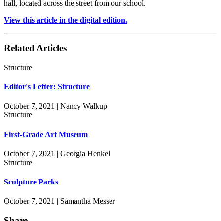
hall, located across the street from our school.
View this article in the digital edition.
Related Articles
Structure
Editor's Letter: Structure
October 7, 2021 | Nancy Walkup
Structure
First-Grade Art Museum
October 7, 2021 | Georgia Henkel
Structure
Sculpture Parks
October 7, 2021 | Samantha Messer
Share