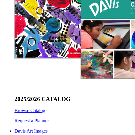
2025/2026 CATALOG
Browse Catalog
Request a Planner
Davis Art Images