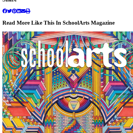
Read More Like This In SchoolArts Magazine