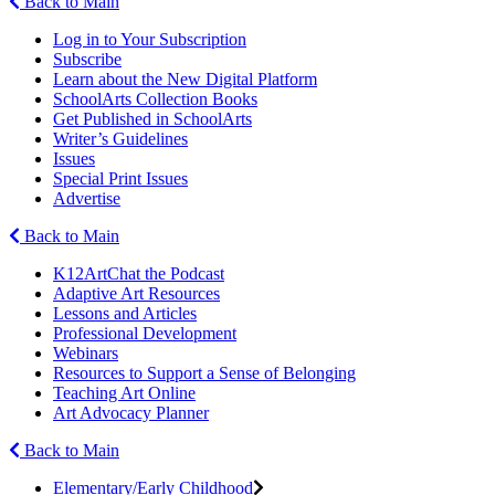
Back to Main
Log in to Your Subscription
Subscribe
Learn about the New Digital Platform
SchoolArts Collection Books
Get Published in SchoolArts
Writer’s Guidelines
Issues
Special Print Issues
Advertise
Back to Main
K12ArtChat the Podcast
Adaptive Art Resources
Lessons and Articles
Professional Development
Webinars
Resources to Support a Sense of Belonging
Teaching Art Online
Art Advocacy Planner
Back to Main
Elementary/Early Childhood