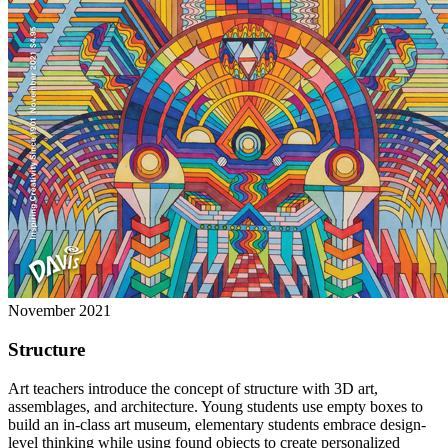
November 2021
Structure
Art teachers introduce the concept of structure with 3D art,
assemblages, and architecture. Young students use empty boxes to
build an in-class art museum, elementary students embrace design-
level thinking while using found objects to create personalized