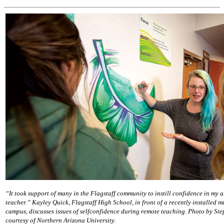
“It took support of many in the Flagstaff community to instill confidence in my ab
teacher.” Kayley Quick, Flagstaff High School, in front of a recently installed m
campus, discusses issues of selfconfidence during remote teaching. Photo by St
courtesy of Northern Arizona University.