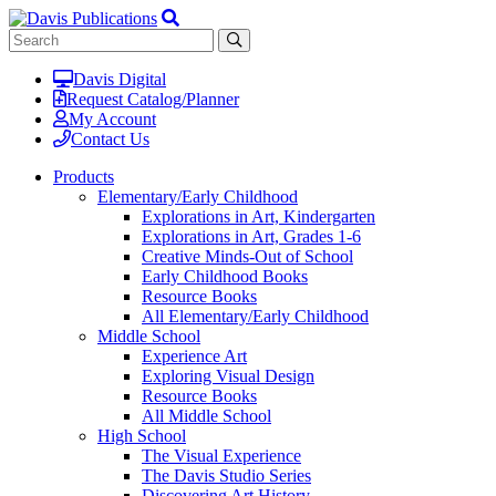
Davis Digital
Request Catalog/Planner
My Account
Contact Us
Products
Elementary/Early Childhood
Explorations in Art, Kindergarten
Explorations in Art, Grades 1-6
Creative Minds-Out of School
Early Childhood Books
Resource Books
All Elementary/Early Childhood
Middle School
Experience Art
Exploring Visual Design
Resource Books
All Middle School
High School
The Visual Experience
The Davis Studio Series
Discovering Art History