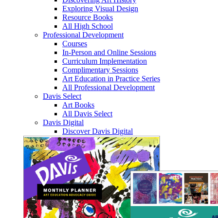
Exploring Visual Design
Resource Books
All High School
Professional Development
Courses
In-Person and Online Sessions
Curriculum Implementation
Complimentary Sessions
Art Education in Practice Series
All Professional Development
Davis Select
Art Books
All Davis Select
Davis Digital
Discover Davis Digital