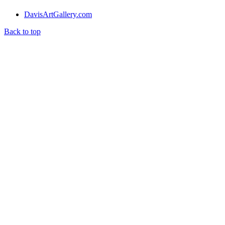
DavisArtGallery.com
Back to top