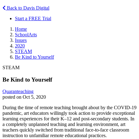
Back to Davis Digital
Start a FREE Trial
Home
SchoolArts
Issues
2020
STEAM
Be Kind to Yourself
STEAM
Be Kind to Yourself
Quaranteaching
posted on Oct 5, 2020
During the time of remote teaching brought about by the COVID-19
pandemic, art educators willingly took action to provide exceptional
learning experiences for their K–12 and post-secondary students. In
a completely unplanned teaching and learning environment, art
teachers quickly switched from traditional face-to-face classroom
instruction to unfamiliar remote educational practices.