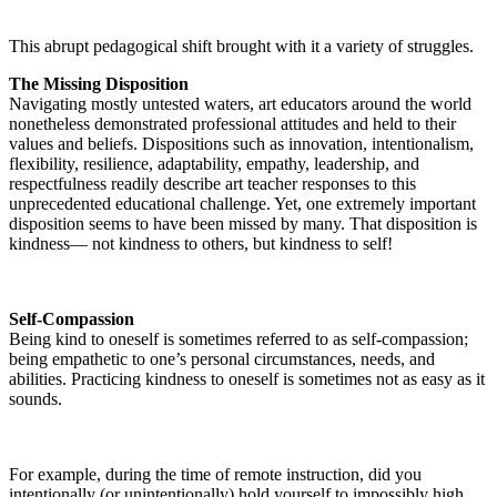
This abrupt pedagogical shift brought with it a variety of struggles.
The Missing Disposition
Navigating mostly untested waters, art educators around the world
nonetheless demonstrated professional attitudes and held to their
values and beliefs. Dispositions such as innovation, intentionalism,
flexibility, resilience, adaptability, empathy, leadership, and
respectfulness readily describe art teacher responses to this
unprecedented educational challenge. Yet, one extremely important
disposition seems to have been missed by many. That disposition is
kindness— not kindness to others, but kindness to self!
Self-Compassion
Being kind to oneself is sometimes referred to as self-compassion;
being empathetic to one’s personal circumstances, needs, and
abilities. Practicing kindness to oneself is sometimes not as easy as it
sounds.
For example, during the time of remote instruction, did you
intentionally (or unintentionally) hold yourself to impossibly high