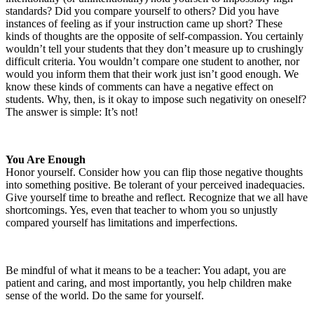
standards? Did you compare yourself to others? Did you have
instances of feeling as if your instruction came up short? These
kinds of thoughts are the opposite of self-compassion. You certainly
wouldn’t tell your students that they don’t measure up to crushingly
difficult criteria. You wouldn’t compare one student to another, nor
would you inform them that their work just isn’t good enough. We
know these kinds of comments can have a negative effect on
students. Why, then, is it okay to impose such negativity on oneself?
The answer is simple: It’s not!
You Are Enough
Honor yourself. Consider how you can flip those negative thoughts
into something positive. Be tolerant of your perceived inadequacies.
Give yourself time to breathe and reflect. Recognize that we all have
shortcomings. Yes, even that teacher to whom you so unjustly
compared yourself has limitations and imperfections.
Be mindful of what it means to be a teacher: You adapt, you are
patient and caring, and most importantly, you help children make
sense of the world. Do the same for yourself.