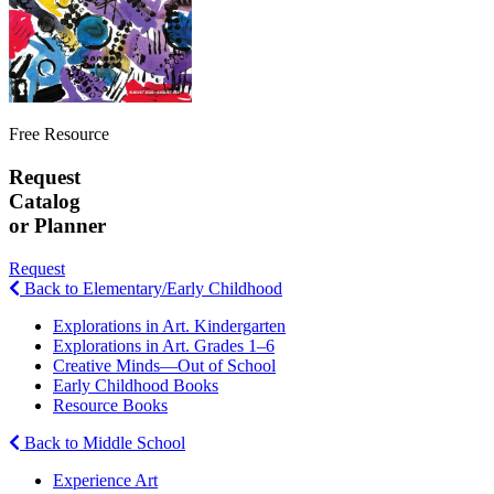
Free Resource
Request
Catalog
or Planner
Request
Back to Elementary/Early Childhood
Explorations in Art. Kindergarten
Explorations in Art. Grades 1–6
Creative Minds—Out of School
Early Childhood Books
Resource Books
Back to Middle School
Experience Art