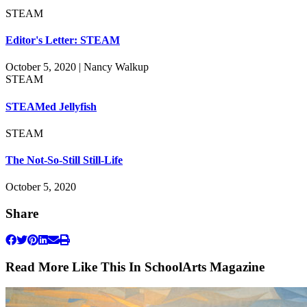
STEAM
Editor's Letter: STEAM
October 5, 2020 | Nancy Walkup
STEAM
STEAMed Jellyfish
STEAM
The Not-So-Still Still-Life
October 5, 2020
Share
Read More Like This In SchoolArts Magazine