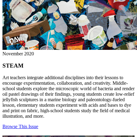
November 2020
STEAM
Art teachers integrate additional disciplines into their lessons to
encourage experimentation, collaboration, and creativity. Middle-
school students explore the microscopic world of bacteria and render
oil pastel drawings of their findings, young students create low-relief
jellyfish sculptures in a marine biology and paleontology-fueled
lesson, elementary students experiment with acids and bases to dye
and print on fabric, high-school students study the field of medical
illustration, and more.
Browse This Issue