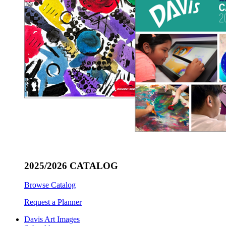
2025/2026 CATALOG
Browse Catalog
Request a Planner
Davis Art Images