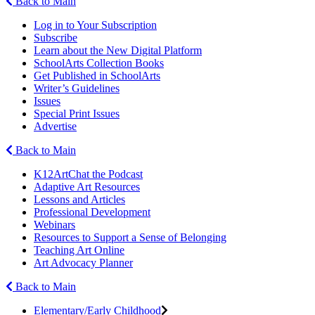
Back to Main
Log in to Your Subscription
Subscribe
Learn about the New Digital Platform
SchoolArts Collection Books
Get Published in SchoolArts
Writer’s Guidelines
Issues
Special Print Issues
Advertise
Back to Main
K12ArtChat the Podcast
Adaptive Art Resources
Lessons and Articles
Professional Development
Webinars
Resources to Support a Sense of Belonging
Teaching Art Online
Art Advocacy Planner
Back to Main
Elementary/Early Childhood