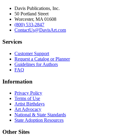
Davis Publications, Inc.
50 Portland Street
Worcester, MA 01608
(800) 533-2847
ContactUs@DavisArt.com
Services
Customer Support
Request a Catalog or Planner
Guidelines for Authors
FAQ
Information
Privacy Policy
Terms of Use
Artist Birthdays
Art Advocacy
National & State Standards
State Adoption Resources
Other Sites