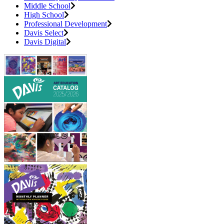
Middle School
High School
Professional Development
Davis Select
Davis Digital