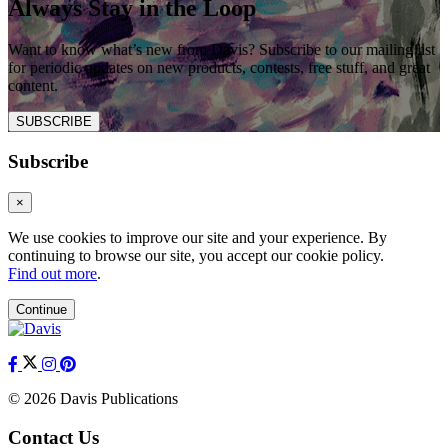
Always Stay in the Loop
Want to know what’s new from Davis? Subscribe to our mailing list
for periodic updates on new products, contests, free stuff, and great
content.
SUBSCRIBE
Subscribe
×
We use cookies to improve our site and your experience. By
continuing to browse our site, you accept our cookie policy.
Find out more
.
Continue
© 2026 Davis Publications
Contact Us