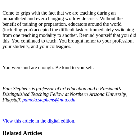
Come to grips with the fact that we are teaching during an
unparalleled and ever-changing worldwide crisis. Without the
benefit of training or preparation, educators around the world
(including you) accepted the difficult task of immediately switching
from one teaching modality to another. Remind yourself that you did
this. You continued to teach. You brought honor to your profession,
your students, and your colleagues.
You were and are enough. Be kind to yourself.
Pam Stephens is professor of art education and a President’s
Distinguished Teaching Fellow at Northern Arizona University,
Flagstaff.
pamela.stephens@nau.edu
View this article in the digital edition.
Related Articles