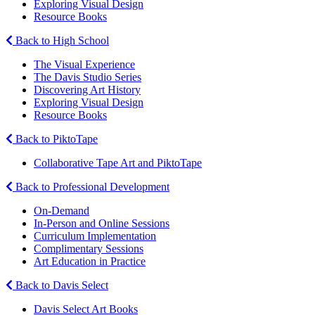
Exploring Visual Design
Resource Books
Back to High School
The Visual Experience
The Davis Studio Series
Discovering Art History
Exploring Visual Design
Resource Books
Back to PiktoTape
Collaborative Tape Art and PiktoTape
Back to Professional Development
On-Demand
In-Person and Online Sessions
Curriculum Implementation
Complimentary Sessions
Art Education in Practice
Back to Davis Select
Davis Select Art Books