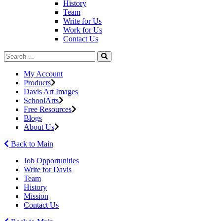
History
Team
Write for Us
Work for Us
Contact Us
My Account
Products
Davis Art Images
SchoolArts
Free Resources
Blogs
About Us
Back to Main
Job Opportunities
Write for Davis
Team
History
Mission
Contact Us