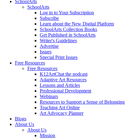
SchoolArts
SchoolArts
Log in to Your Subscription
Subscribe
Learn about the New Digital Platform
SchoolArts Collection Books
Get Published in SchoolArts
Writer's Guidelines
Advertise
Issues
Special Print Issues
Free Resources
Free Resources
K12ArtChat the podcast
Adaptive Art Resources
Lessons and Articles
Professional Development
Webinars
Resources to Support a Sense of Belonging
Teaching Art Online
Art Advocacy Planner
Blogs
About Us
About Us
Mission