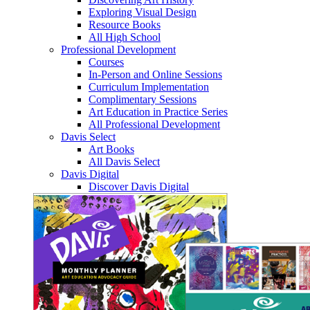
Exploring Visual Design
Resource Books
All High School
Professional Development
Courses
In-Person and Online Sessions
Curriculum Implementation
Complimentary Sessions
Art Education in Practice Series
All Professional Development
Davis Select
Art Books
All Davis Select
Davis Digital
Discover Davis Digital