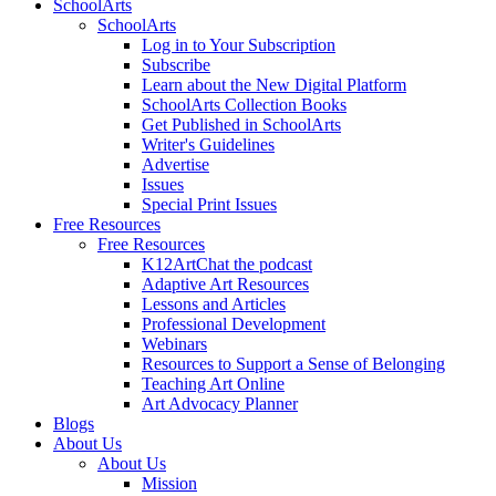
SchoolArts
SchoolArts
Log in to Your Subscription
Subscribe
Learn about the New Digital Platform
SchoolArts Collection Books
Get Published in SchoolArts
Writer's Guidelines
Advertise
Issues
Special Print Issues
Free Resources
Free Resources
K12ArtChat the podcast
Adaptive Art Resources
Lessons and Articles
Professional Development
Webinars
Resources to Support a Sense of Belonging
Teaching Art Online
Art Advocacy Planner
Blogs
About Us
About Us
Mission