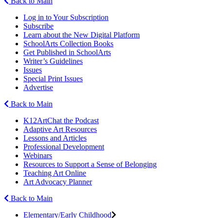
Back to Main
Log in to Your Subscription
Subscribe
Learn about the New Digital Platform
SchoolArts Collection Books
Get Published in SchoolArts
Writer’s Guidelines
Issues
Special Print Issues
Advertise
Back to Main
K12ArtChat the Podcast
Adaptive Art Resources
Lessons and Articles
Professional Development
Webinars
Resources to Support a Sense of Belonging
Teaching Art Online
Art Advocacy Planner
Back to Main
Elementary/Early Childhood