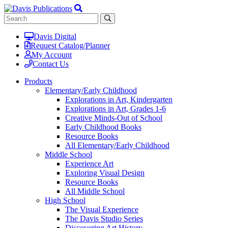
Davis Digital
Request Catalog/Planner
My Account
Contact Us
Products
Elementary/Early Childhood
Explorations in Art, Kindergarten
Explorations in Art, Grades 1-6
Creative Minds-Out of School
Early Childhood Books
Resource Books
All Elementary/Early Childhood
Middle School
Experience Art
Exploring Visual Design
Resource Books
All Middle School
High School
The Visual Experience
The Davis Studio Series
Discovering Art History