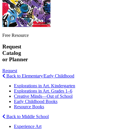
Free Resource
Request
Catalog
or Planner
Request
Back to Elementary/Early Childhood
Explorations in Art. Kindergarten
Explorations in Art. Grades 1–6
Creative Minds—Out of School
Early Childhood Books
Resource Books
Back to Middle School
Experience Art