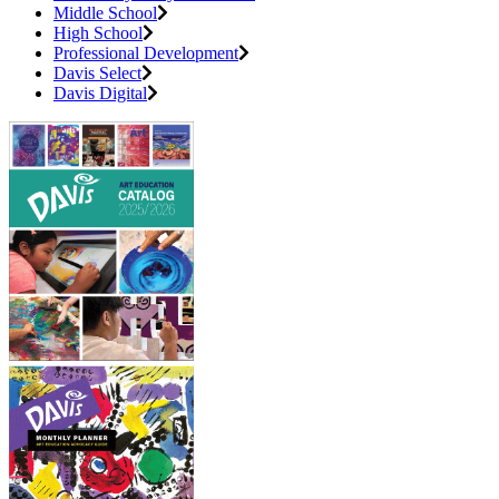
Middle School
High School
Professional Development
Davis Select
Davis Digital