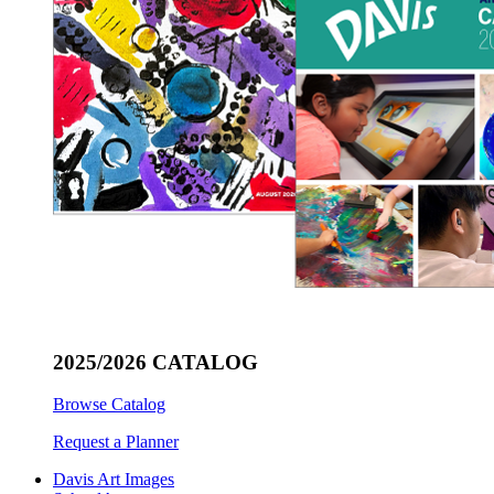
2025/2026 CATALOG
Browse Catalog
Request a Planner
Davis Art Images