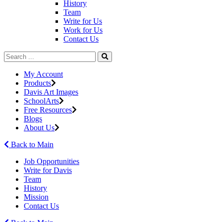
History
Team
Write for Us
Work for Us
Contact Us
My Account
Products
Davis Art Images
SchoolArts
Free Resources
Blogs
About Us
Back to Main
Job Opportunities
Write for Davis
Team
History
Mission
Contact Us