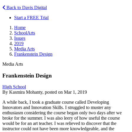
Back to Davis Digital
Start a FREE Trial
Home
SchoolArts
Issues
2019
Media Arts
Frankenstein Design
Media Arts
Frankenstein Design
High School
By Kasmira Mohanty, posted on Mar 1, 2019
A while back, I took a graduate course called Developing
Innovators and Innovation Skills. I struggled to muster any
enthusiasm considering the course began only two days after we
broke for the summer. I was also leery of how useful the course
would be for an art teacher. I was relieved to discover that the
instructor could not have been more knowledgeable, and the