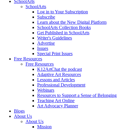
SchoolArts
SchoolArts
Log in to Your Subscription
Subscribe
Learn about the New Digital Platform
SchoolArts Collection Books
Get Published in SchoolArts
Writer's Guidelines
Advertise
Issues
Special Print Issues
Free Resources
Free Resources
K12ArtChat the podcast
Adaptive Art Resources
Lessons and Articles
Professional Development
Webinars
Resources to Support a Sense of Belonging
Teaching Art Online
Art Advocacy Planner
Blogs
About Us
About Us
Mission