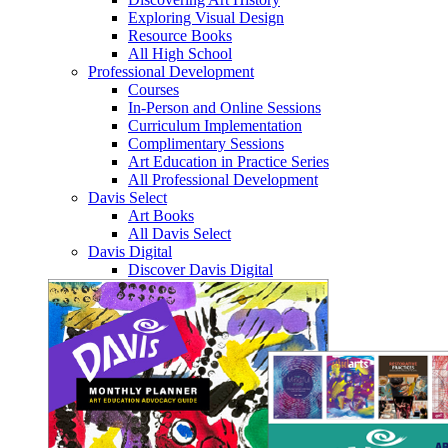
Exploring Visual Design
Resource Books
All High School
Professional Development
Courses
In-Person and Online Sessions
Curriculum Implementation
Complimentary Sessions
Art Education in Practice Series
All Professional Development
Davis Select
Art Books
All Davis Select
Davis Digital
Discover Davis Digital