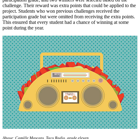
challenge. Their reward was extra points that could be applied to the
project. Students who won previous challenges received the
participation grade but were omitted from receiving the extra points.
This ensured that every student had a chance of winning at some
point during the year.
Above: Camille Mascato, Taco Radio, grade eleven