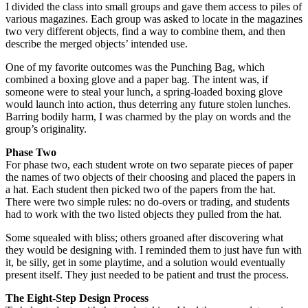
I divided the class into small groups and gave them access to piles of
various magazines. Each group was asked to locate in the magazines
two very different objects, find a way to combine them, and then
describe the merged objects’ intended use.
One of my favorite outcomes was the Punching Bag, which
combined a boxing glove and a paper bag. The intent was, if
someone were to steal your lunch, a spring-loaded boxing glove
would launch into action, thus deterring any future stolen lunches.
Barring bodily harm, I was charmed by the play on words and the
group’s originality.
Phase Two
For phase two, each student wrote on two separate pieces of paper
the names of two objects of their choosing and placed the papers in
a hat. Each student then picked two of the papers from the hat.
There were two simple rules: no do-overs or trading, and students
had to work with the two listed objects they pulled from the hat.
Some squealed with bliss; others groaned after discovering what
they would be designing with. I reminded them to just have fun with
it, be silly, get in some playtime, and a solution would eventually
present itself. They just needed to be patient and trust the process.
The Eight-Step Design Process