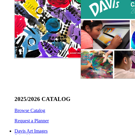
2025/2026 CATALOG
Browse Catalog
Request a Planner
Davis Art Images