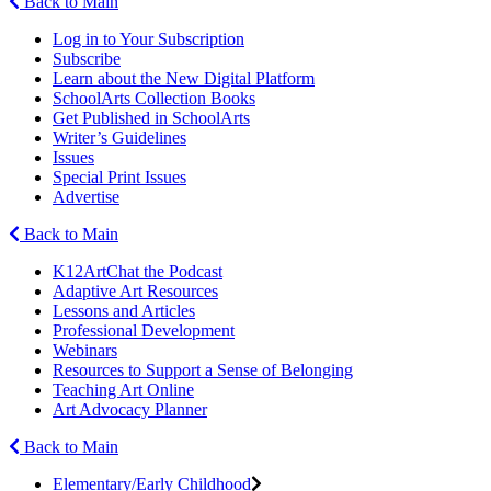
Back to Main
Log in to Your Subscription
Subscribe
Learn about the New Digital Platform
SchoolArts Collection Books
Get Published in SchoolArts
Writer’s Guidelines
Issues
Special Print Issues
Advertise
Back to Main
K12ArtChat the Podcast
Adaptive Art Resources
Lessons and Articles
Professional Development
Webinars
Resources to Support a Sense of Belonging
Teaching Art Online
Art Advocacy Planner
Back to Main
Elementary/Early Childhood