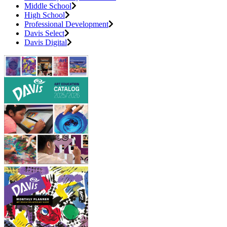
Middle School
High School
Professional Development
Davis Select
Davis Digital