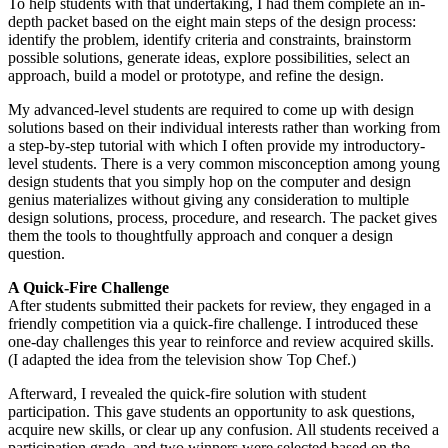
To help students with that undertaking, I had them complete an in-
depth packet based on the eight main steps of the design process:
identify the problem, identify criteria and constraints, brainstorm
possible solutions, generate ideas, explore possibilities, select an
approach, build a model or prototype, and refine the design.
My advanced-level students are required to come up with design
solutions based on their individual interests rather than working from
a step-by-step tutorial with which I often provide my introductory-
level students. There is a very common misconception among young
design students that you simply hop on the computer and design
genius materializes without giving any consideration to multiple
design solutions, process, procedure, and research. The packet gives
them the tools to thoughtfully approach and conquer a design
question.
A Quick-Fire Challenge
After students submitted their packets for review, they engaged in a
friendly competition via a quick-fire challenge. I introduced these
one-day challenges this year to reinforce and review acquired skills.
(I adapted the idea from the television show Top Chef.)
Afterward, I revealed the quick-fire solution with student
participation. This gave students an opportunity to ask questions,
acquire new skills, or clear up any confusion. All students received a
participation grade, and two winners were selected based on the