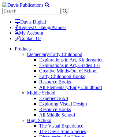
Davis Digital
Request Catalog/Planner
My Account
Contact Us
Products
Elementary/Early Childhood
Explorations in Art, Kindergarten
Explorations in Art, Grades 1-6
Creative Minds-Out of School
Early Childhood Books
Resource Books
All Elementary/Early Childhood
Middle School
Experience Art
Exploring Visual Design
Resource Books
All Middle School
High School
The Visual Experience
The Davis Studio Series
Discovering Art History