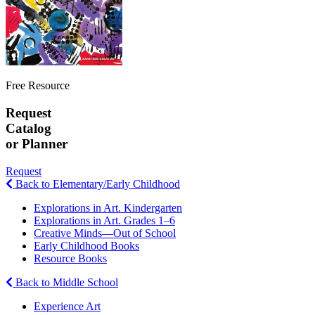
Free Resource
Request
Catalog
or Planner
Request
Back to Elementary/Early Childhood
Explorations in Art. Kindergarten
Explorations in Art. Grades 1–6
Creative Minds—Out of School
Early Childhood Books
Resource Books
Back to Middle School
Experience Art