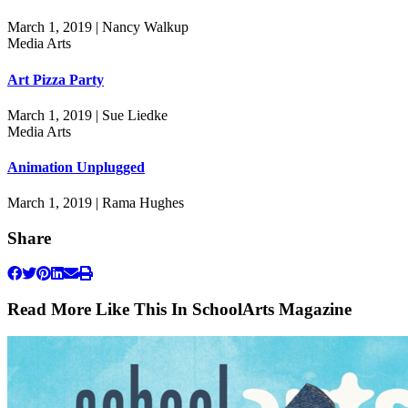
March 1, 2019 | Nancy Walkup
Media Arts
Art Pizza Party
March 1, 2019 | Sue Liedke
Media Arts
Animation Unplugged
March 1, 2019 | Rama Hughes
Share
Read More Like This In SchoolArts Magazine