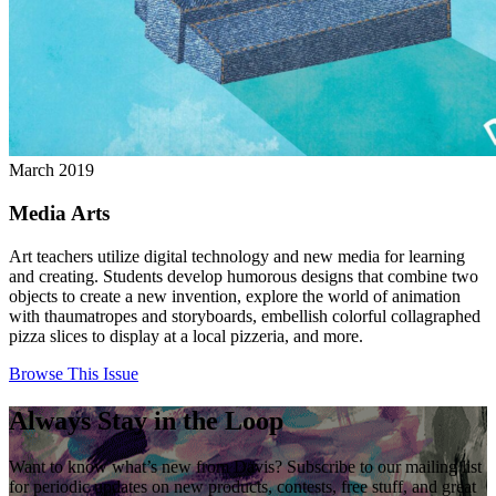
March 2019
Media Arts
Art teachers utilize digital technology and new media for learning
and creating. Students develop humorous designs that combine two
objects to create a new invention, explore the world of animation
with thaumatropes and storyboards, embellish colorful collagraphed
pizza slices to display at a local pizzeria, and more.
Browse This Issue
Always Stay in the Loop
Want to know what’s new from Davis? Subscribe to our mailing list
for periodic updates on new products, contests, free stuff, and great