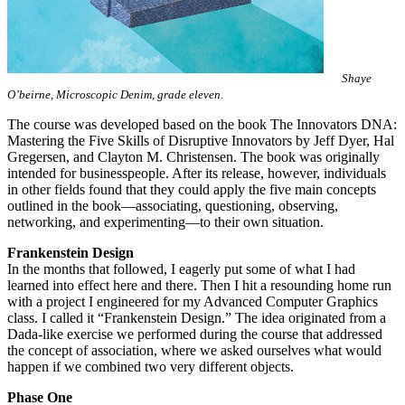
Shaye
O’beirne, Microscopic Denim, grade eleven.
The course was developed based on the book The Innovators DNA:
Mastering the Five Skills of Disruptive Innovators by Jeff Dyer, Hal
Gregersen, and Clayton M. Christensen. The book was originally
intended for businesspeople. After its release, however, individuals
in other fields found that they could apply the five main concepts
outlined in the book—associating, questioning, observing,
networking, and experimenting—to their own situation.
Frankenstein Design
In the months that followed, I eagerly put some of what I had
learned into effect here and there. Then I hit a resounding home run
with a project I engineered for my Advanced Computer Graphics
class. I called it “Frankenstein Design.” The idea originated from a
Dada-like exercise we performed during the course that addressed
the concept of association, where we asked ourselves what would
happen if we combined two very different objects.
Phase One