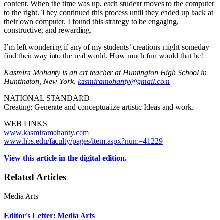
content. When the time was up, each student moves to the computer
to the right. They continued this process until they ended up back at
their own computer. I found this strategy to be engaging,
constructive, and rewarding.
I’m left wondering if any of my students’ creations might someday
find their way into the real world. How much fun would that be!
Kasmira Mohanty is an art teacher at Huntington High School in
Huntington, New York.
kasmiramohanty@gmail.com
NATIONAL STANDARD
Creating: Generate and conceptualize artistic Ideas and work.
WEB LINKS
www.kasmiramohanty.com
www.hbs.edu/faculty/pages/item.aspx?num=41229
View this article in the digital edition.
Related Articles
Media Arts
Editor's Letter: Media Arts