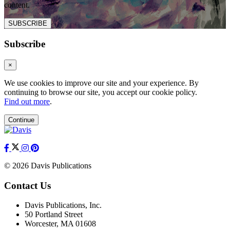
content.
SUBSCRIBE
Subscribe
×
We use cookies to improve our site and your experience. By
continuing to browse our site, you accept our cookie policy.
Find out more
.
Continue
© 2026 Davis Publications
Contact Us
Davis Publications, Inc.
50 Portland Street
Worcester, MA 01608