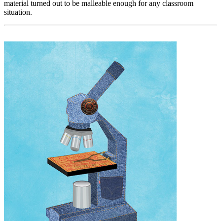
material turned out to be malleable enough for any classroom
situation.