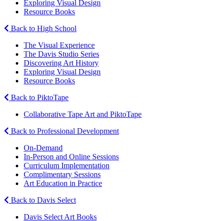
Exploring Visual Design
Resource Books
Back to High School
The Visual Experience
The Davis Studio Series
Discovering Art History
Exploring Visual Design
Resource Books
Back to PiktoTape
Collaborative Tape Art and PiktoTape
Back to Professional Development
On-Demand
In-Person and Online Sessions
Curriculum Implementation
Complimentary Sessions
Art Education in Practice
Back to Davis Select
Davis Select Art Books