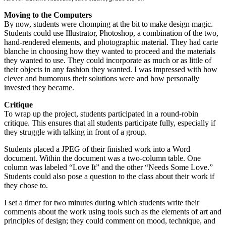
Moving to the Computers
By now, students were chomping at the bit to make design magic.
Students could use Illustrator, Photoshop, a combination of the two,
hand-rendered elements, and photographic material. They had carte
blanche in choosing how they wanted to proceed and the materials
they wanted to use. They could incorporate as much or as little of
their objects in any fashion they wanted. I was impressed with how
clever and humorous their solutions were and how personally
invested they became.
Critique
To wrap up the project, students participated in a round-robin
critique. This ensures that all students participate fully, especially if
they struggle with talking in front of a group.
Students placed a JPEG of their finished work into a Word
document. Within the document was a two-column table. One
column was labeled “Love It” and the other “Needs Some Love.”
Students could also pose a question to the class about their work if
they chose to.
I set a timer for two minutes during which students write their
comments about the work using tools such as the elements of art and
principles of design; they could comment on mood, technique, and