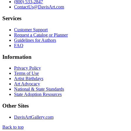
(800) 533-2847
ContactUs@DavisArt.com
Services
Customer Support
Request a Catalog or Planner
Guidelines for Authors
FAQ
Information
Privacy Policy
Terms of Use
Artist Birthdays
Art Advocacy
National & State Standards
State Adoption Resources
Other Sites
DavisArtGallery.com
Back to top