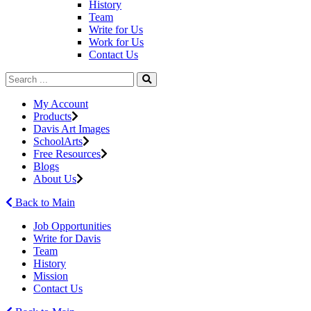
History
Team
Write for Us
Work for Us
Contact Us
My Account
Products
Davis Art Images
SchoolArts
Free Resources
Blogs
About Us
Back to Main
Job Opportunities
Write for Davis
Team
History
Mission
Contact Us