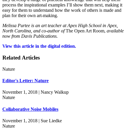
process the inspirational examples I’ll show them next, making it
easy for them to understand how the work of others is made and
plan for their own art-making.
Melissa Purtee is an art teacher at Apex High School in Apex,
North Carolina, and co-author of
The Open Art Room,
available
now from Davis Publications.
View this article in the digital edition.
Related Articles
Nature
Editor's Letter: Nature
November 1, 2018 | Nancy Walkup
Nature
Collaborative Noise Mobiles
November 1, 2018 | Sue Liedke
Nature