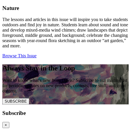
Nature
The lessons and articles in this issue will inspire you to take students
outdoors and find joy in nature. Students learn about sound and tone
and develop mixed-media wind chimes; draw landscapes that depict
foreground, middle ground, and background; celebrate the changing
seasons with year-round flora sketching in an outdoor “art garden,”
and more.
Browse This Issue
Always Stay in the Loop
Want to know what’s new from Davis? Subscribe to our mailing list
for periodic updates on new products, contests, free stuff, and great
content.
SUBSCRIBE
Subscribe
×