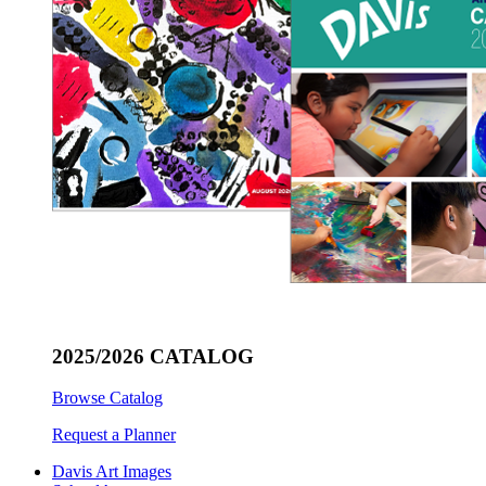
2025/2026 CATALOG
Browse Catalog
Request a Planner
Davis Art Images