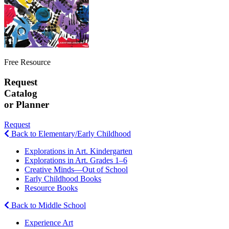
Free Resource
Request
Catalog
or Planner
Request
Back to Elementary/Early Childhood
Explorations in Art. Kindergarten
Explorations in Art. Grades 1–6
Creative Minds—Out of School
Early Childhood Books
Resource Books
Back to Middle School
Experience Art