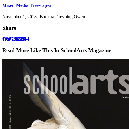
Mixed-Media Treescapes
November 1, 2018 | Barbara Downing Owen
Share
Read More Like This In SchoolArts Magazine