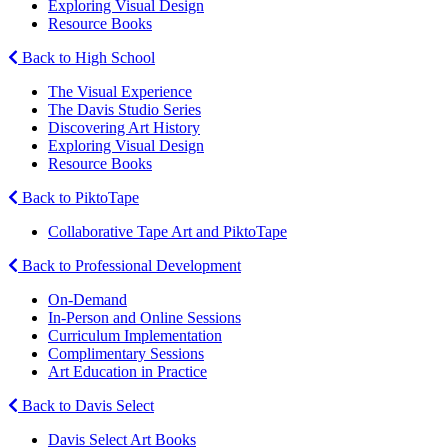
Exploring Visual Design
Resource Books
Back to High School
The Visual Experience
The Davis Studio Series
Discovering Art History
Exploring Visual Design
Resource Books
Back to PiktoTape
Collaborative Tape Art and PiktoTape
Back to Professional Development
On-Demand
In-Person and Online Sessions
Curriculum Implementation
Complimentary Sessions
Art Education in Practice
Back to Davis Select
Davis Select Art Books