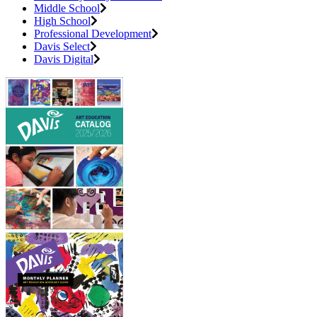
Middle School
High School
Professional Development
Davis Select
Davis Digital