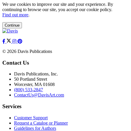
We use cookies to improve our site and your experience. By
continuing to browse our site, you accept our cookie policy.
Find out more
.
Continue
© 2026 Davis Publications
Contact Us
Davis Publications, Inc.
50 Portland Street
Worcester, MA 01608
(800) 533-2847
ContactUs@DavisArt.com
Services
Customer Support
Request a Catalog or Planner
Guidelines for Authors