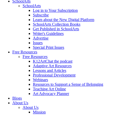
SchoolArts
SchoolArts
Log in to Your Subscription
Subscribe
Learn about the New Digital Platform
SchoolArts Collection Books
Get Published in SchoolArts
Writer's Guidelines
Advertise
Issues
Special Print Issues
Free Resources
Free Resources
K12ArtChat the podcast
Adaptive Art Resources
Lessons and Articles
Professional Development
Webinars
Resources to Support a Sense of Belonging
Teaching Art Online
Art Advocacy Planner
Blogs
About Us
About Us
Mission