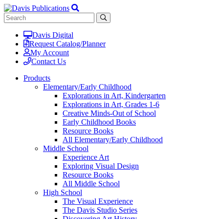
Davis Digital
Request Catalog/Planner
My Account
Contact Us
Products
Elementary/Early Childhood
Explorations in Art, Kindergarten
Explorations in Art, Grades 1-6
Creative Minds-Out of School
Early Childhood Books
Resource Books
All Elementary/Early Childhood
Middle School
Experience Art
Exploring Visual Design
Resource Books
All Middle School
High School
The Visual Experience
The Davis Studio Series
Discovering Art History