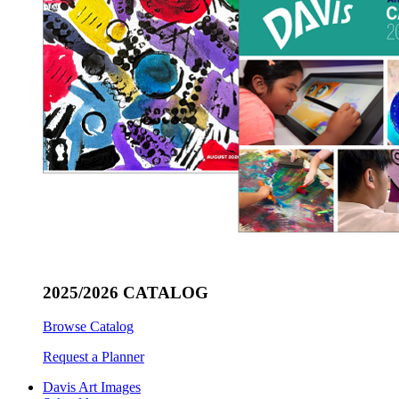
2025/2026 CATALOG
Browse Catalog
Request a Planner
Davis Art Images