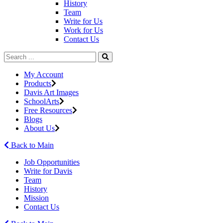
History
Team
Write for Us
Work for Us
Contact Us
My Account
Products
Davis Art Images
SchoolArts
Free Resources
Blogs
About Us
Back to Main
Job Opportunities
Write for Davis
Team
History
Mission
Contact Us