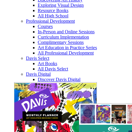
Exploring Visual Design
Resource Books
All High School
Professional Development
Courses
In-Person and Online Sessions
Curriculum Implementation
Complimentary Sessions
Art Education in Practice Series
All Professional Development
Davis Select
Art Books
All Davis Select
Davis Digital
Discover Davis Digital