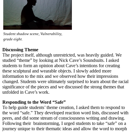
Student shadow scene, Vulnerability,
grade eight.
Discussing Theme
The project itself, although unrestricted, was heavily guided. We
studied “theme” by looking at Nick Cave’s Soundsuits. I asked
students to form an opinion about Cave’s intentions for creating
these sculptural and wearable objects. I slowly added more
information to the mix and we observed how their impressions
changed. Students were ultimately surprised to learn about the racial
significance of the pieces and we discussed the strong themes that
unfolded in Cave’s work.
Responding to the Word “Safe”
To help guide students’ theme creation, I asked them to respond to
the word “safe.” They developed reaction word lists, discussed with
peers, and did some stream of consciousness writing and drawing.
Following their brainstorming, I urged students to take “safe” on a
journey unique to their thematic ideas and allow the word to morph