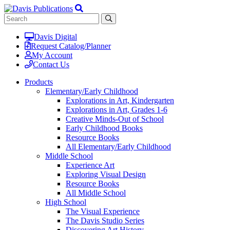
Davis Digital
Request Catalog/Planner
My Account
Contact Us
Products
Elementary/Early Childhood
Explorations in Art, Kindergarten
Explorations in Art, Grades 1-6
Creative Minds-Out of School
Early Childhood Books
Resource Books
All Elementary/Early Childhood
Middle School
Experience Art
Exploring Visual Design
Resource Books
All Middle School
High School
The Visual Experience
The Davis Studio Series
Discovering Art History