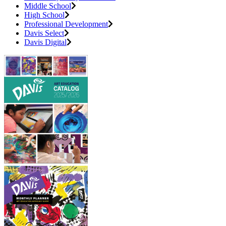
Middle School
High School
Professional Development
Davis Select
Davis Digital