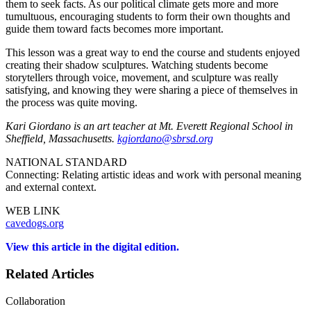
them to seek facts. As our political climate gets more and more
tumultuous, encouraging students to form their own thoughts and
guide them toward facts becomes more important.
This lesson was a great way to end the course and students enjoyed
creating their shadow sculptures. Watching students become
storytellers through voice, movement, and sculpture was really
satisfying, and knowing they were sharing a piece of themselves in
the process was quite moving.
Kari Giordano is an art teacher at Mt. Everett Regional School in
Sheffield, Massachusetts.
kgiordano@sbrsd.org
NATIONAL STANDARD
Connecting: Relating artistic ideas and work with personal meaning
and external context.
WEB LINK
cavedogs.org
View this article in the digital edition.
Related Articles
Collaboration