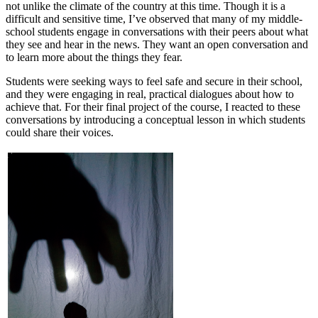
not unlike the climate of the country at this time. Though it is a
difficult and sensitive time, I’ve observed that many of my middle-
school students engage in conversations with their peers about what
they see and hear in the news. They want an open conversation and
to learn more about the things they fear.
Students were seeking ways to feel safe and secure in their school,
and they were engaging in real, practical dialogues about how to
achieve that. For their final project of the course, I reacted to these
conversations by introducing a conceptual lesson in which students
could share their voices.