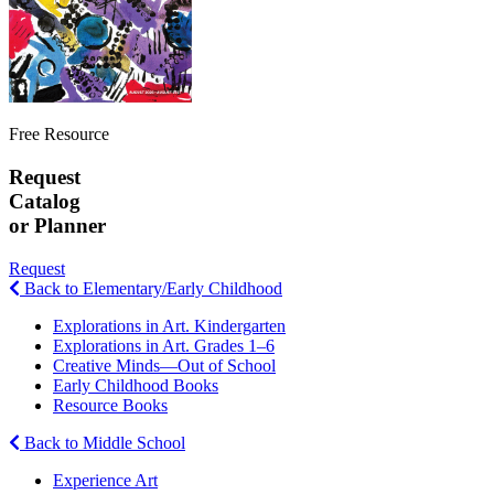
Free Resource
Request
Catalog
or Planner
Request
Back to Elementary/Early Childhood
Explorations in Art. Kindergarten
Explorations in Art. Grades 1–6
Creative Minds—Out of School
Early Childhood Books
Resource Books
Back to Middle School
Experience Art