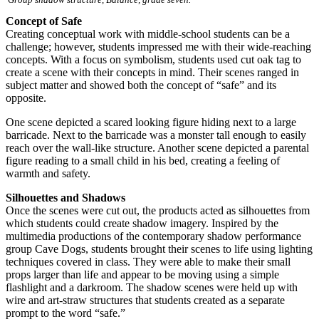
Concept of Safe
Creating conceptual work with middle-school students can be a
challenge; however, students impressed me with their wide-reaching
concepts. With a focus on symbolism, students used cut oak tag to
create a scene with their concepts in mind. Their scenes ranged in
subject matter and showed both the concept of “safe” and its
opposite.
One scene depicted a scared looking figure hiding next to a large
barricade. Next to the barricade was a monster tall enough to easily
reach over the wall-like structure. Another scene depicted a parental
figure reading to a small child in his bed, creating a feeling of
warmth and safety.
Silhouettes and Shadows
Once the scenes were cut out, the products acted as silhouettes from
which students could create shadow imagery. Inspired by the
multimedia productions of the contemporary shadow performance
group Cave Dogs, students brought their scenes to life using lighting
techniques covered in class. They were able to make their small
props larger than life and appear to be moving using a simple
flashlight and a darkroom. The shadow scenes were held up with
wire and art-straw structures that students created as a separate
prompt to the word “safe.”