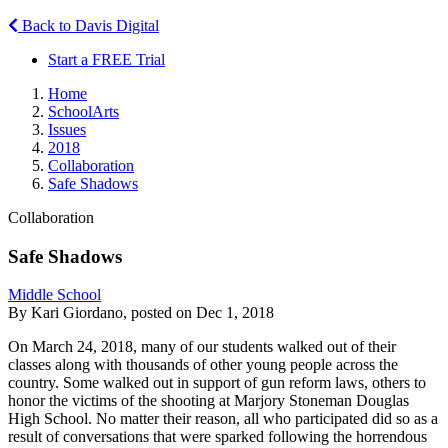
Back to Davis Digital
Start a FREE Trial
Home
SchoolArts
Issues
2018
Collaboration
Safe Shadows
Collaboration
Safe Shadows
Middle School
By Kari Giordano, posted on Dec 1, 2018
On March 24, 2018, many of our students walked out of their
classes along with thousands of other young people across the
country. Some walked out in support of gun reform laws, others to
honor the victims of the shooting at Marjory Stoneman Douglas
High School. No matter their reason, all who participated did so as a
result of conversations that were sparked following the horrendous