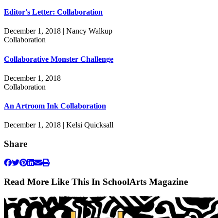
Editor's Letter: Collaboration
December 1, 2018 | Nancy Walkup
Collaboration
Collaborative Monster Challenge
December 1, 2018
Collaboration
An Artroom Ink Collaboration
December 1, 2018 | Kelsi Quicksall
Share
Read More Like This In SchoolArts Magazine