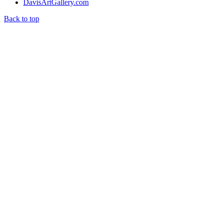
DavisArtGallery.com
Back to top