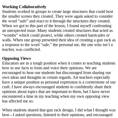
Working Collaboratively
Students worked in groups to create large structures that could host
the smaller scenes they created. They were again asked to consider
the word “safe” and react to it through the structures they created.
When we got to this part of the lesson, I found myself confronting
an unexpected issue. Many students created structures that acted as
“wombs” which could protect, while others created barricades or
walls. When one group presented their idea of creating a gun rack as
a response to the word “safe,” the personal me, the one who isn’t a
teacher, was conflicted.
Opposing Views
Educators are in a tough position when it comes to teaching students
how to use facts to form and voice their opinions. We are
encouraged to hear our students but discouraged from sharing our
own ideas and thoughts in certain regards. Art teachers especially
have a unique position as personal expression is a cornerstone of our
craft. I have always encouraged students to confidently share their
opinions about topics that are important to them, but I have never
encountered a time in my teaching when my own opposing view
has affected me so.
When students shared that gun rack design, I did what I thought was
best—I asked questions, listened to their opinions, and encouraged