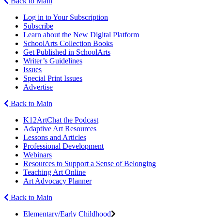
Back to Main
Log in to Your Subscription
Subscribe
Learn about the New Digital Platform
SchoolArts Collection Books
Get Published in SchoolArts
Writer’s Guidelines
Issues
Special Print Issues
Advertise
Back to Main
K12ArtChat the Podcast
Adaptive Art Resources
Lessons and Articles
Professional Development
Webinars
Resources to Support a Sense of Belonging
Teaching Art Online
Art Advocacy Planner
Back to Main
Elementary/Early Childhood