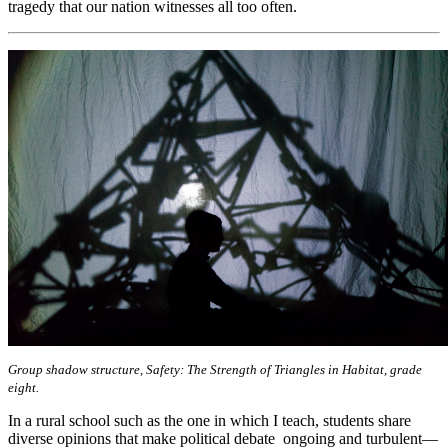
tragedy that our nation witnesses all too often.
Group shadow structure, Safety: The Strength of Triangles in Habitat, grade
eight.
In a rural school such as the one in which I teach, students share
diverse opinions that make political debate ongoing and turbulent—