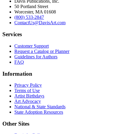
Davis Publications, Inc.
50 Portland Street
Worcester, MA 01608
(800) 533-2847
ContactUs@DavisArt.com
Services
Customer Support
Request a Catalog or Planner
Guidelines for Authors
FAQ
Information
Privacy Policy
Terms of Use
Artist Birthdays
Art Advocacy
National & State Standards
State Adoption Resources
Other Sites