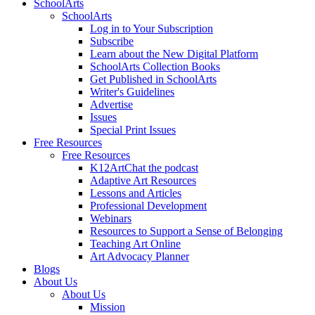
SchoolArts
SchoolArts
Log in to Your Subscription
Subscribe
Learn about the New Digital Platform
SchoolArts Collection Books
Get Published in SchoolArts
Writer's Guidelines
Advertise
Issues
Special Print Issues
Free Resources
Free Resources
K12ArtChat the podcast
Adaptive Art Resources
Lessons and Articles
Professional Development
Webinars
Resources to Support a Sense of Belonging
Teaching Art Online
Art Advocacy Planner
Blogs
About Us
About Us
Mission