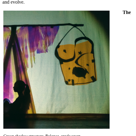
and evolve.
The
Group shadow structure, Balance, grade seven.