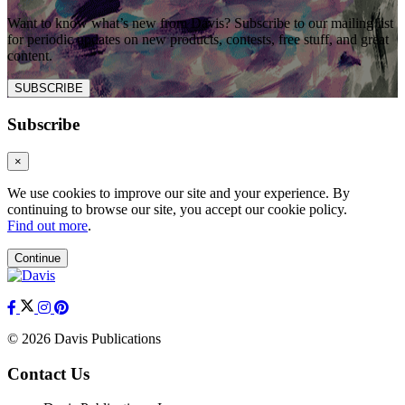
Want to know what’s new from Davis? Subscribe to our mailing list
for periodic updates on new products, contests, free stuff, and great
content.
SUBSCRIBE
Subscribe
×
We use cookies to improve our site and your experience. By
continuing to browse our site, you accept our cookie policy.
Find out more
.
Continue
© 2026 Davis Publications
Contact Us