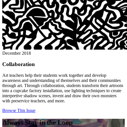
December 2018
Collaboration
Art teachers help their students work together and develop
awareness and understanding of themselves and their communities
through art. Through collaboration, students transform their artroom
into a cupcake factory installation, use lighting techniques to create
interpretive shadow scenes, invent and draw their own monsters
with preservice teachers, and more.
Browse This Issue
Always Stay in the Loop