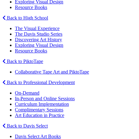
Exploring Visual Design
Resource Books
Back to High School
The Visual Experience
The Davis Studio Series
Discovering Art History
Exploring Visual Design
Resource Books
Back to PiktoTape
Collaborative Tape Art and PiktoTape
Back to Professional Development
On-Demand
In-Person and Online Sessions
Curriculum Implementation
Complimentary Sessions
Art Education in Practice
Back to Davis Select
Davis Select Art Books