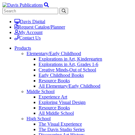
Davis Digital
Request Catalog/Planner
My Account
Contact Us
Products
Elementary/Early Childhood
Explorations in Art, Kindergarten
Explorations in Art, Grades 1-6
Creative Minds-Out of School
Early Childhood Books
Resource Books
All Elementary/Early Childhood
Middle School
Experience Art
Exploring Visual Design
Resource Books
All Middle School
High School
The Visual Experience
The Davis Studio Series
Discovering Art History