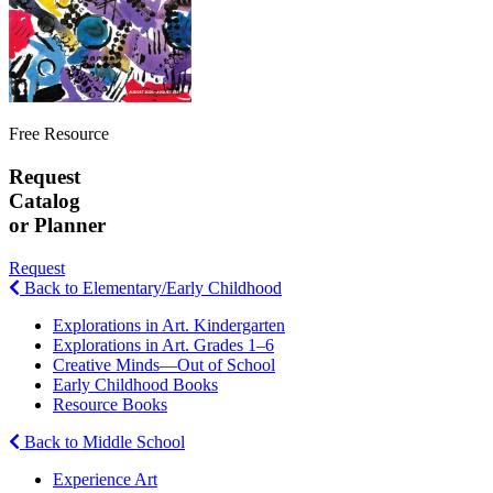
Free Resource
Request
Catalog
or Planner
Request
Back to Elementary/Early Childhood
Explorations in Art. Kindergarten
Explorations in Art. Grades 1–6
Creative Minds—Out of School
Early Childhood Books
Resource Books
Back to Middle School
Experience Art