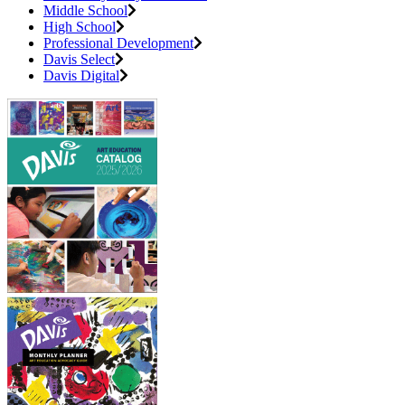
Middle School
High School
Professional Development
Davis Select
Davis Digital