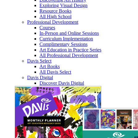
Exploring Visual Design
Resource Books
All High School
Professional Development
Courses
In-Person and Online Sessions
Curriculum Implementation
Complimentary Sessions
Art Education in Practice Series
All Professional Development
Davis Select
Art Books
All Davis Select
Davis Digital
Discover Davis Digital