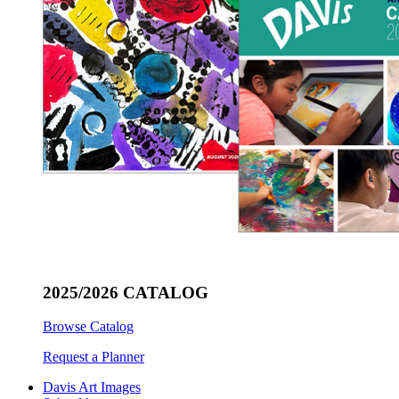
2025/2026 CATALOG
Browse Catalog
Request a Planner
Davis Art Images