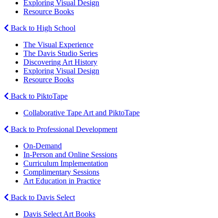
Exploring Visual Design
Resource Books
Back to High School
The Visual Experience
The Davis Studio Series
Discovering Art History
Exploring Visual Design
Resource Books
Back to PiktoTape
Collaborative Tape Art and PiktoTape
Back to Professional Development
On-Demand
In-Person and Online Sessions
Curriculum Implementation
Complimentary Sessions
Art Education in Practice
Back to Davis Select
Davis Select Art Books