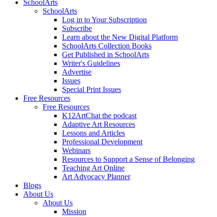
SchoolArts
SchoolArts
Log in to Your Subscription
Subscribe
Learn about the New Digital Platform
SchoolArts Collection Books
Get Published in SchoolArts
Writer's Guidelines
Advertise
Issues
Special Print Issues
Free Resources
Free Resources
K12ArtChat the podcast
Adaptive Art Resources
Lessons and Articles
Professional Development
Webinars
Resources to Support a Sense of Belonging
Teaching Art Online
Art Advocacy Planner
Blogs
About Us
About Us
Mission