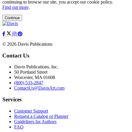
continuing to browse our site, you accept our cookie policy.
Find out more
.
Continue
© 2026 Davis Publications
Contact Us
Davis Publications, Inc.
50 Portland Street
Worcester, MA 01608
(800) 533-2847
ContactUs@DavisArt.com
Services
Customer Support
Request a Catalog or Planner
Guidelines for Authors
FAQ