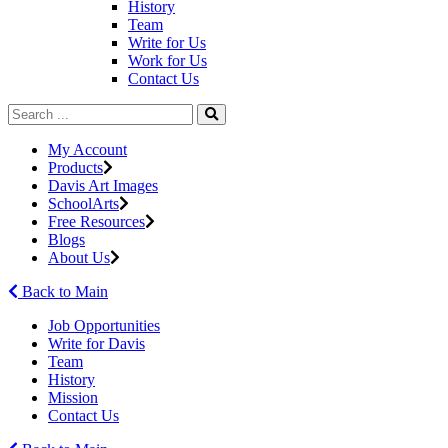
History
Team
Write for Us
Work for Us
Contact Us
My Account
Products
Davis Art Images
SchoolArts
Free Resources
Blogs
About Us
Back to Main
Job Opportunities
Write for Davis
Team
History
Mission
Contact Us