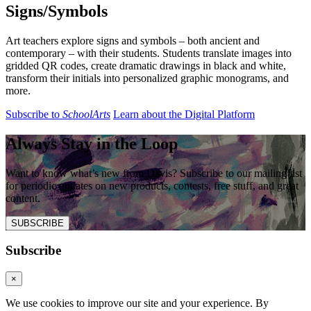
Signs/Symbols
Art teachers explore signs and symbols – both ancient and
contemporary – with their students. Students translate images into
gridded QR codes, create dramatic drawings in black and white,
transform their initials into personalized graphic monograms, and
more.
Subscribe to
SchoolArts
Learn about the Digital Platform
Always Stay in the Loop
Want to know what’s new from Davis? Subscribe to our mailing list
for periodic updates on new products, contests, free stuff, and great
content.
SUBSCRIBE
Subscribe
×
We use cookies to improve our site and your experience. By