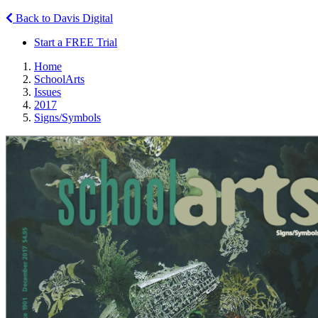
Back to Davis Digital
Start a FREE Trial
Home
SchoolArts
Issues
2017
Signs/Symbols