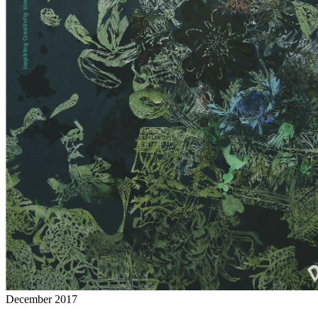
December 2017