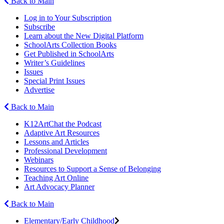
Back to Main
Log in to Your Subscription
Subscribe
Learn about the New Digital Platform
SchoolArts Collection Books
Get Published in SchoolArts
Writer’s Guidelines
Issues
Special Print Issues
Advertise
Back to Main
K12ArtChat the Podcast
Adaptive Art Resources
Lessons and Articles
Professional Development
Webinars
Resources to Support a Sense of Belonging
Teaching Art Online
Art Advocacy Planner
Back to Main
Elementary/Early Childhood