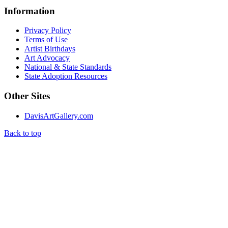
Information
Privacy Policy
Terms of Use
Artist Birthdays
Art Advocacy
National & State Standards
State Adoption Resources
Other Sites
DavisArtGallery.com
Back to top