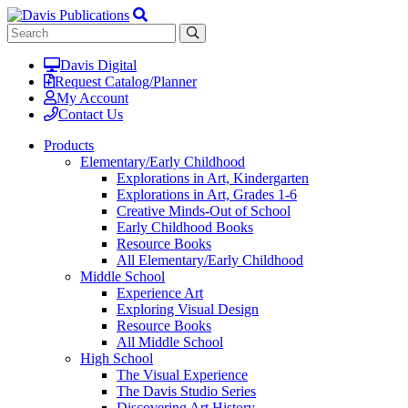
Davis Digital
Request Catalog/Planner
My Account
Contact Us
Products
Elementary/Early Childhood
Explorations in Art, Kindergarten
Explorations in Art, Grades 1-6
Creative Minds-Out of School
Early Childhood Books
Resource Books
All Elementary/Early Childhood
Middle School
Experience Art
Exploring Visual Design
Resource Books
All Middle School
High School
The Visual Experience
The Davis Studio Series
Discovering Art History