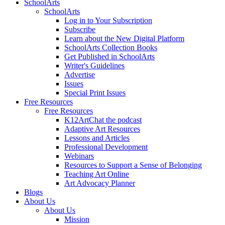
SchoolArts
SchoolArts
Log in to Your Subscription
Subscribe
Learn about the New Digital Platform
SchoolArts Collection Books
Get Published in SchoolArts
Writer's Guidelines
Advertise
Issues
Special Print Issues
Free Resources
Free Resources
K12ArtChat the podcast
Adaptive Art Resources
Lessons and Articles
Professional Development
Webinars
Resources to Support a Sense of Belonging
Teaching Art Online
Art Advocacy Planner
Blogs
About Us
About Us
Mission