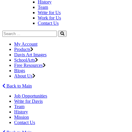
History
Team
Write for Us
Work for Us
Contact Us
My Account
Products
Davis Art Images
SchoolArts
Free Resources
Blogs
About Us
Back to Main
Job Opportunities
Write for Davis
Team
History
Mission
Contact Us