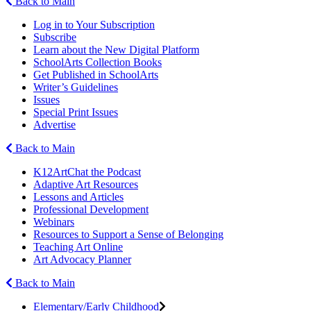
Back to Main
Log in to Your Subscription
Subscribe
Learn about the New Digital Platform
SchoolArts Collection Books
Get Published in SchoolArts
Writer’s Guidelines
Issues
Special Print Issues
Advertise
Back to Main
K12ArtChat the Podcast
Adaptive Art Resources
Lessons and Articles
Professional Development
Webinars
Resources to Support a Sense of Belonging
Teaching Art Online
Art Advocacy Planner
Back to Main
Elementary/Early Childhood