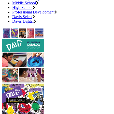
Middle School
High School
Professional Development
Davis Select
Davis Digital