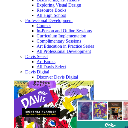
Exploring Visual Design
Resource Books
All High School
Professional Development
Courses
In-Person and Online Sessions
Curriculum Implementation
Complimentary Sessions
Art Education in Practice Series
All Professional Development
Davis Select
Art Books
All Davis Select
Davis Digital
Discover Davis Digital