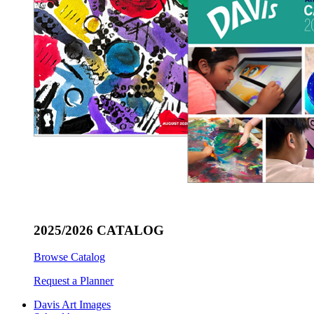
2025/2026 CATALOG
Browse Catalog
Request a Planner
Davis Art Images