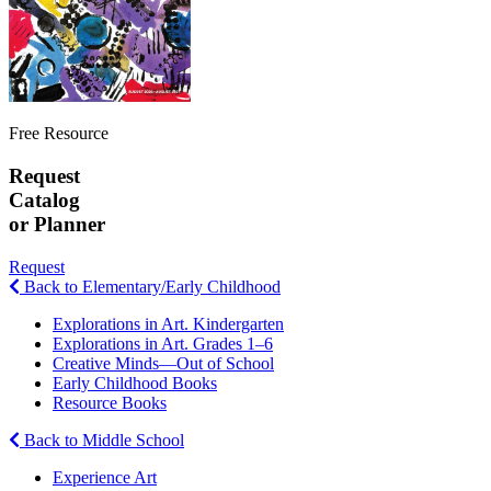
Free Resource
Request
Catalog
or Planner
Request
Back to Elementary/Early Childhood
Explorations in Art. Kindergarten
Explorations in Art. Grades 1–6
Creative Minds—Out of School
Early Childhood Books
Resource Books
Back to Middle School
Experience Art