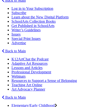
Back to Main
Log in to Your Subscription
Subscribe
Learn about the New Digital Platform
SchoolArts Collection Books
Get Published in SchoolArts
Writer’s Guidelines
Issues
Special Print Issues
Advertise
Back to Main
K12ArtChat the Podcast
Adaptive Art Resources
Lessons and Articles
Professional Development
Webinars
Resources to Support a Sense of Belonging
Teaching Art Online
Art Advocacy Planner
Back to Main
Elementary/Early Childhood