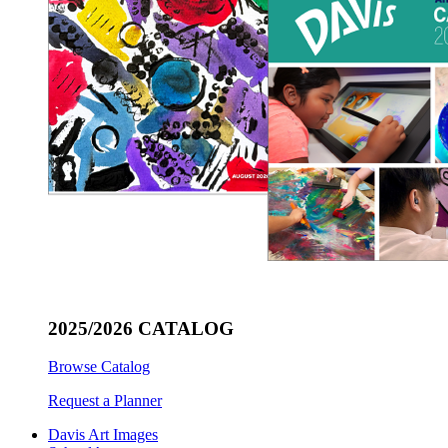
2025/2026 CATALOG
Browse Catalog
Request a Planner
Davis Art Images