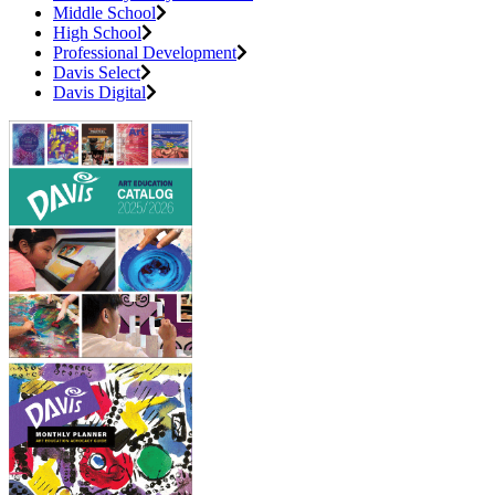
Middle School
High School
Professional Development
Davis Select
Davis Digital