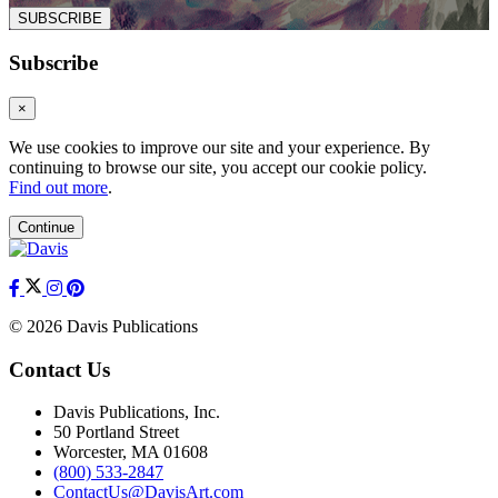
SUBSCRIBE
Subscribe
×
We use cookies to improve our site and your experience. By
continuing to browse our site, you accept our cookie policy.
Find out more
.
Continue
© 2026 Davis Publications
Contact Us
Davis Publications, Inc.
50 Portland Street
Worcester, MA 01608
(800) 533-2847
ContactUs@DavisArt.com