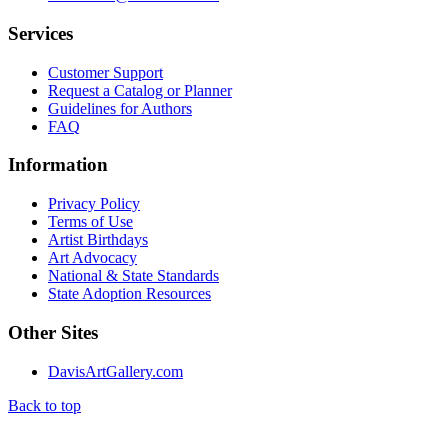
Services
Customer Support
Request a Catalog or Planner
Guidelines for Authors
FAQ
Information
Privacy Policy
Terms of Use
Artist Birthdays
Art Advocacy
National & State Standards
State Adoption Resources
Other Sites
DavisArtGallery.com
Back to top