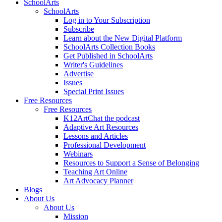
SchoolArts
SchoolArts
Log in to Your Subscription
Subscribe
Learn about the New Digital Platform
SchoolArts Collection Books
Get Published in SchoolArts
Writer's Guidelines
Advertise
Issues
Special Print Issues
Free Resources
Free Resources
K12ArtChat the podcast
Adaptive Art Resources
Lessons and Articles
Professional Development
Webinars
Resources to Support a Sense of Belonging
Teaching Art Online
Art Advocacy Planner
Blogs
About Us
About Us
Mission