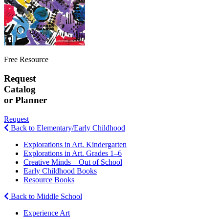
Free Resource
Request
Catalog
or Planner
Request
Back to Elementary/Early Childhood
Explorations in Art. Kindergarten
Explorations in Art. Grades 1–6
Creative Minds—Out of School
Early Childhood Books
Resource Books
Back to Middle School
Experience Art