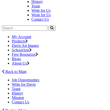
History
Team
Write for Us
Work for Us
Contact Us
My Account
Products
Davis Art Images
SchoolArts
Free Resources
Blogs
About Us
Back to Main
Job Opportunities
Write for Davis
Team
History
Mission
Contact Us