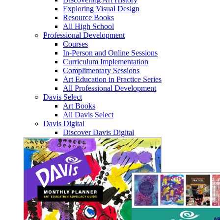
Exploring Visual Design
Resource Books
All High School
Professional Development
Courses
In-Person and Online Sessions
Curriculum Implementation
Complimentary Sessions
Art Education in Practice Series
All Professional Development
Davis Select
Art Books
All Davis Select
Davis Digital
Discover Davis Digital