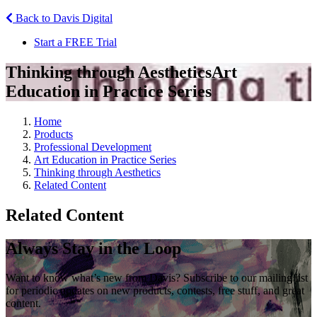
Back to Davis Digital
Start a FREE Trial
Thinking through Aesthetics
Art
Education in Practice Series
Home
Products
Professional Development
Art Education in Practice Series
Thinking through Aesthetics
Related Content
Related Content
Always Stay in the Loop
Want to know what’s new from Davis? Subscribe to our mailing list
for periodic updates on new products, contests, free stuff, and great
content.