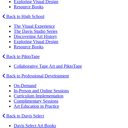
Exploring Visual Design
Resource Books
Back to High School
The Visual Experience
The Davis Studio Series
Discovering Art History
Exploring Visual Design
Resource Books
Back to PiktoTape
Collaborative Tape Art and PiktoTape
Back to Professional Development
On-Demand
In-Person and Online Sessions
Curriculum Implementation
Complimentary Sessions
Art Education in Practice
Back to Davis Select
Davis Select Art Books