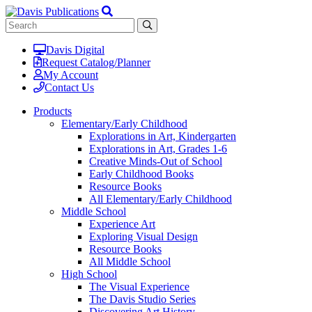
Davis Digital
Request Catalog/Planner
My Account
Contact Us
Products
Elementary/Early Childhood
Explorations in Art, Kindergarten
Explorations in Art, Grades 1-6
Creative Minds-Out of School
Early Childhood Books
Resource Books
All Elementary/Early Childhood
Middle School
Experience Art
Exploring Visual Design
Resource Books
All Middle School
High School
The Visual Experience
The Davis Studio Series
Discovering Art History