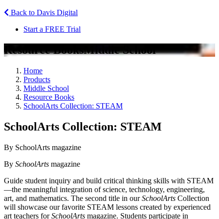
Back to Davis Digital
Start a FREE Trial
Resource Books
Middle School
Home
Products
Middle School
Resource Books
SchoolArts Collection: STEAM
SchoolArts Collection: STEAM
By SchoolArts magazine
By
SchoolArts
magazine
Guide student inquiry and build critical thinking skills with STEAM
—the meaningful integration of science, technology, engineering,
art, and mathematics. The second title in our
SchoolArts
Collection
will showcase our favorite STEAM lessons created by experienced
art teachers for
SchoolArts
magazine. Students participate in