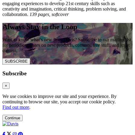
engaging experiences to develop 21st century skills such as
creativity and imagination, critical thinking, problem solving, and
collaboration.
139 pages, softcover
Always Stay in the Loop
Want to know what’s new from Davis? Subscribe to our mailing list
for periodic updates on new products, contests, free stuff, and great
content.
SUBSCRIBE
Subscribe
×
We use cookies to improve our site and your experience. By
continuing to browse our site, you accept our cookie policy.
Find out more
.
Continue