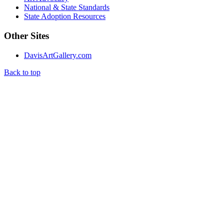
National & State Standards
State Adoption Resources
Other Sites
DavisArtGallery.com
Back to top