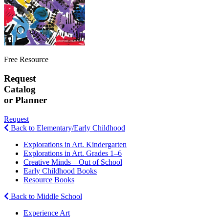
Free Resource
Request
Catalog
or Planner
Request
Back to Elementary/Early Childhood
Explorations in Art. Kindergarten
Explorations in Art. Grades 1–6
Creative Minds—Out of School
Early Childhood Books
Resource Books
Back to Middle School
Experience Art