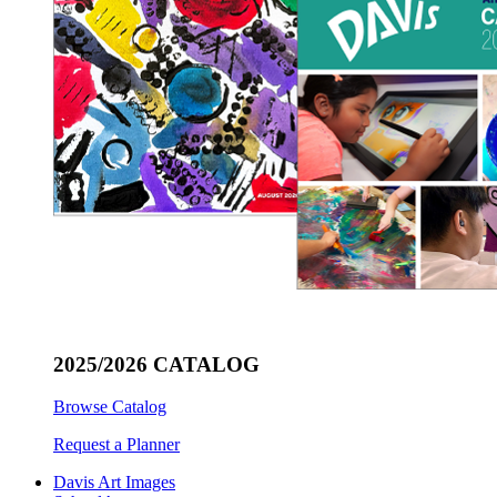
2025/2026 CATALOG
Browse Catalog
Request a Planner
Davis Art Images