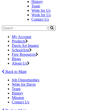
History
Team
Write for Us
Work for Us
Contact Us
My Account
Products
Davis Art Images
SchoolArts
Free Resources
Blogs
About Us
Back to Main
Job Opportunities
Write for Davis
Team
History
Mission
Contact Us