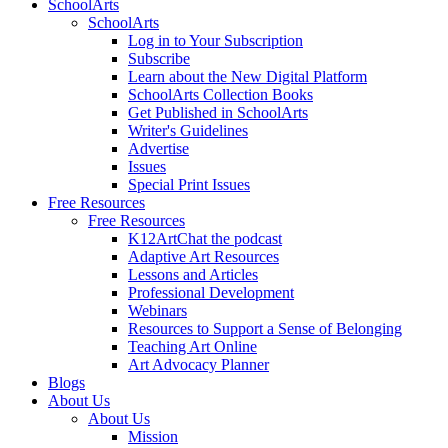
SchoolArts
SchoolArts
Log in to Your Subscription
Subscribe
Learn about the New Digital Platform
SchoolArts Collection Books
Get Published in SchoolArts
Writer's Guidelines
Advertise
Issues
Special Print Issues
Free Resources
Free Resources
K12ArtChat the podcast
Adaptive Art Resources
Lessons and Articles
Professional Development
Webinars
Resources to Support a Sense of Belonging
Teaching Art Online
Art Advocacy Planner
Blogs
About Us
About Us
Mission