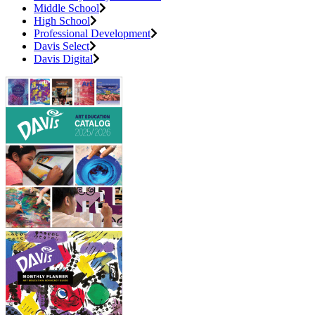
Middle School
High School
Professional Development
Davis Select
Davis Digital