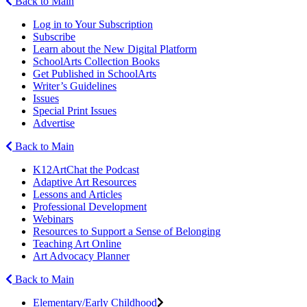
Back to Main
Log in to Your Subscription
Subscribe
Learn about the New Digital Platform
SchoolArts Collection Books
Get Published in SchoolArts
Writer’s Guidelines
Issues
Special Print Issues
Advertise
Back to Main
K12ArtChat the Podcast
Adaptive Art Resources
Lessons and Articles
Professional Development
Webinars
Resources to Support a Sense of Belonging
Teaching Art Online
Art Advocacy Planner
Back to Main
Elementary/Early Childhood