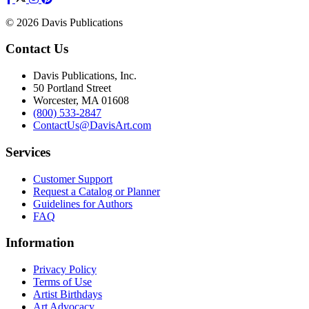
© 2026 Davis Publications
Contact Us
Davis Publications, Inc.
50 Portland Street
Worcester, MA 01608
(800) 533-2847
ContactUs@DavisArt.com
Services
Customer Support
Request a Catalog or Planner
Guidelines for Authors
FAQ
Information
Privacy Policy
Terms of Use
Artist Birthdays
Art Advocacy