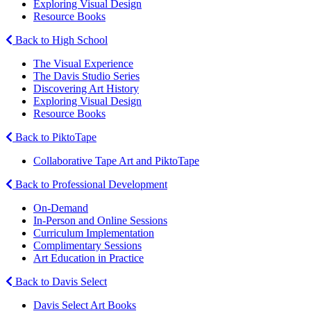
Exploring Visual Design
Resource Books
Back to High School
The Visual Experience
The Davis Studio Series
Discovering Art History
Exploring Visual Design
Resource Books
Back to PiktoTape
Collaborative Tape Art and PiktoTape
Back to Professional Development
On-Demand
In-Person and Online Sessions
Curriculum Implementation
Complimentary Sessions
Art Education in Practice
Back to Davis Select
Davis Select Art Books