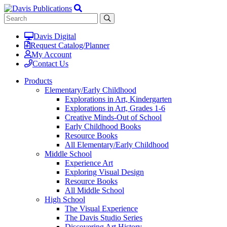
Davis Digital
Request Catalog/Planner
My Account
Contact Us
Products
Elementary/Early Childhood
Explorations in Art, Kindergarten
Explorations in Art, Grades 1-6
Creative Minds-Out of School
Early Childhood Books
Resource Books
All Elementary/Early Childhood
Middle School
Experience Art
Exploring Visual Design
Resource Books
All Middle School
High School
The Visual Experience
The Davis Studio Series
Discovering Art History