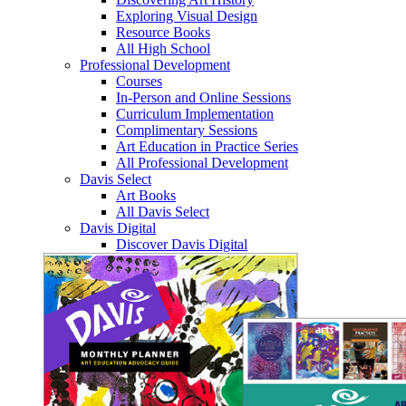
Exploring Visual Design
Resource Books
All High School
Professional Development
Courses
In-Person and Online Sessions
Curriculum Implementation
Complimentary Sessions
Art Education in Practice Series
All Professional Development
Davis Select
Art Books
All Davis Select
Davis Digital
Discover Davis Digital