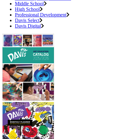
Middle School
High School
Professional Development
Davis Select
Davis Digital