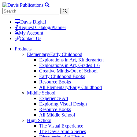
Davis Digital
Request Catalog/Planner
My Account
Contact Us
Products
Elementary/Early Childhood
Explorations in Art, Kindergarten
Explorations in Art, Grades 1-6
Creative Minds-Out of School
Early Childhood Books
Resource Books
All Elementary/Early Childhood
Middle School
Experience Art
Exploring Visual Design
Resource Books
All Middle School
High School
The Visual Experience
The Davis Studio Series
Discovering Art History