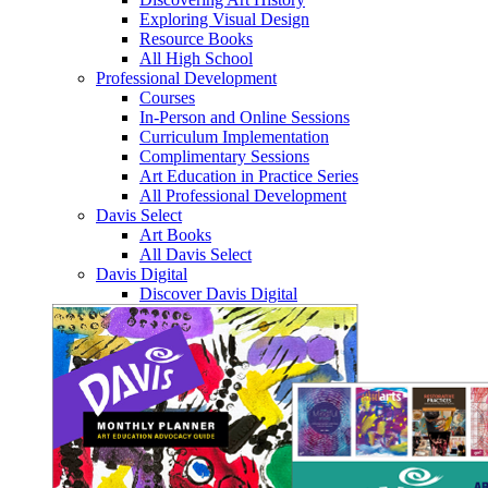
Exploring Visual Design
Resource Books
All High School
Professional Development
Courses
In-Person and Online Sessions
Curriculum Implementation
Complimentary Sessions
Art Education in Practice Series
All Professional Development
Davis Select
Art Books
All Davis Select
Davis Digital
Discover Davis Digital