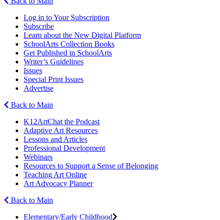
Back to Main
Log in to Your Subscription
Subscribe
Learn about the New Digital Platform
SchoolArts Collection Books
Get Published in SchoolArts
Writer’s Guidelines
Issues
Special Print Issues
Advertise
Back to Main
K12ArtChat the Podcast
Adaptive Art Resources
Lessons and Articles
Professional Development
Webinars
Resources to Support a Sense of Belonging
Teaching Art Online
Art Advocacy Planner
Back to Main
Elementary/Early Childhood