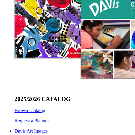
2025/2026 CATALOG
Browse Catalog
Request a Planner
Davis Art Images