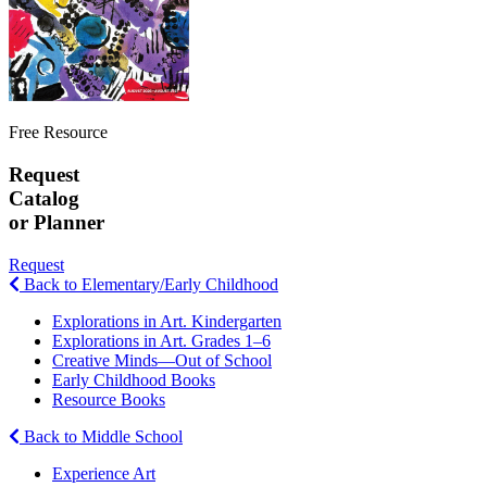
Free Resource
Request
Catalog
or Planner
Request
Back to Elementary/Early Childhood
Explorations in Art. Kindergarten
Explorations in Art. Grades 1–6
Creative Minds—Out of School
Early Childhood Books
Resource Books
Back to Middle School
Experience Art