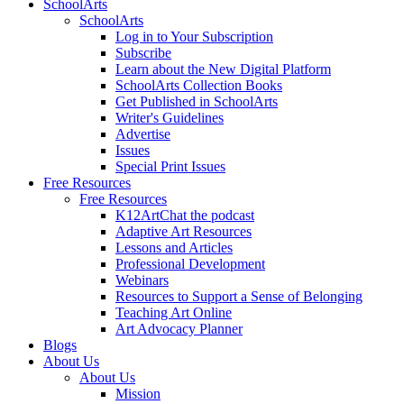
SchoolArts
SchoolArts
Log in to Your Subscription
Subscribe
Learn about the New Digital Platform
SchoolArts Collection Books
Get Published in SchoolArts
Writer's Guidelines
Advertise
Issues
Special Print Issues
Free Resources
Free Resources
K12ArtChat the podcast
Adaptive Art Resources
Lessons and Articles
Professional Development
Webinars
Resources to Support a Sense of Belonging
Teaching Art Online
Art Advocacy Planner
Blogs
About Us
About Us
Mission