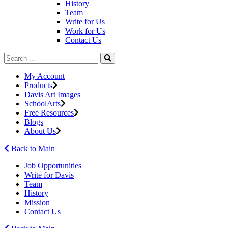
History
Team
Write for Us
Work for Us
Contact Us
My Account
Products
Davis Art Images
SchoolArts
Free Resources
Blogs
About Us
Back to Main
Job Opportunities
Write for Davis
Team
History
Mission
Contact Us