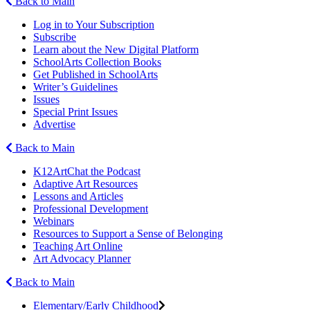
Back to Main
Log in to Your Subscription
Subscribe
Learn about the New Digital Platform
SchoolArts Collection Books
Get Published in SchoolArts
Writer’s Guidelines
Issues
Special Print Issues
Advertise
Back to Main
K12ArtChat the Podcast
Adaptive Art Resources
Lessons and Articles
Professional Development
Webinars
Resources to Support a Sense of Belonging
Teaching Art Online
Art Advocacy Planner
Back to Main
Elementary/Early Childhood