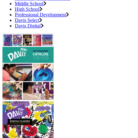
Middle School
High School
Professional Development
Davis Select
Davis Digital