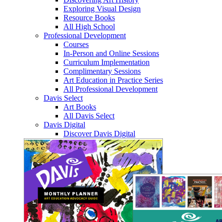
Exploring Visual Design
Resource Books
All High School
Professional Development
Courses
In-Person and Online Sessions
Curriculum Implementation
Complimentary Sessions
Art Education in Practice Series
All Professional Development
Davis Select
Art Books
All Davis Select
Davis Digital
Discover Davis Digital