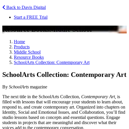
Back to Davis Digital
Start a FREE Trial
Resource Books
Middle School
Home
Products
Middle School
Resource Books
SchoolArts Collection: Contemporary Art
SchoolArts Collection: Contemporary Art
By
SchoolArts
magazine
The next title in the SchoolArts Collection,
Contemporary Art,
is
filled with lessons that will encourage your students to learn about,
respond to, and create contemporary art. Organized into chapters on
Identity, Social and Emotional Issues, and Collaboration, you’ll find
studio lessons based on concepts and essential questions. Engage
students in projects that are meaningful and discover what their
voices add to the contemporary conversation.