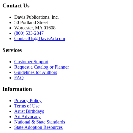
Contact Us
Davis Publications, Inc.
50 Portland Street
Worcester, MA 01608
(800) 533-2847
ContactUs@DavisArt.com
Services
Customer Support
Request a Catalog or Planner
Guidelines for Authors
FAQ
Information
Privacy Policy
Terms of Use
Artist Birthdays
Art Advocacy
National & State Standards
State Adoption Resources