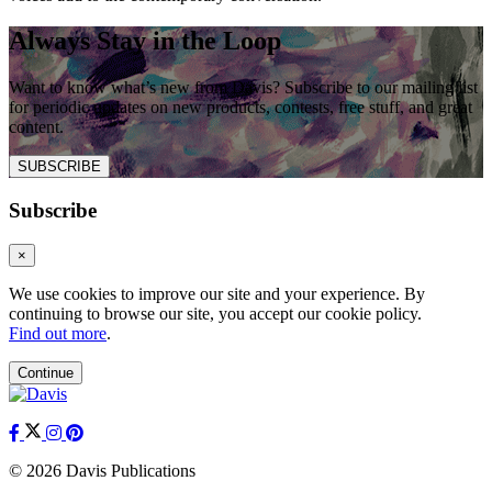
Always Stay in the Loop
Want to know what’s new from Davis? Subscribe to our mailing list
for periodic updates on new products, contests, free stuff, and great
content.
SUBSCRIBE
Subscribe
×
We use cookies to improve our site and your experience. By
continuing to browse our site, you accept our cookie policy.
Find out more
.
Continue
© 2026 Davis Publications