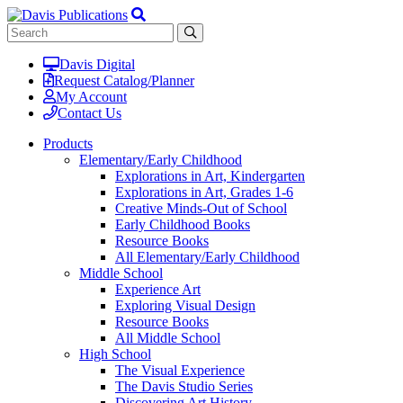
Davis Digital
Request Catalog/Planner
My Account
Contact Us
Products
Elementary/Early Childhood
Explorations in Art, Kindergarten
Explorations in Art, Grades 1-6
Creative Minds-Out of School
Early Childhood Books
Resource Books
All Elementary/Early Childhood
Middle School
Experience Art
Exploring Visual Design
Resource Books
All Middle School
High School
The Visual Experience
The Davis Studio Series
Discovering Art History