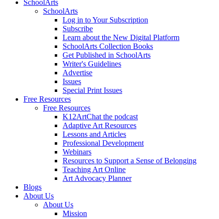
SchoolArts
SchoolArts
Log in to Your Subscription
Subscribe
Learn about the New Digital Platform
SchoolArts Collection Books
Get Published in SchoolArts
Writer's Guidelines
Advertise
Issues
Special Print Issues
Free Resources
Free Resources
K12ArtChat the podcast
Adaptive Art Resources
Lessons and Articles
Professional Development
Webinars
Resources to Support a Sense of Belonging
Teaching Art Online
Art Advocacy Planner
Blogs
About Us
About Us
Mission