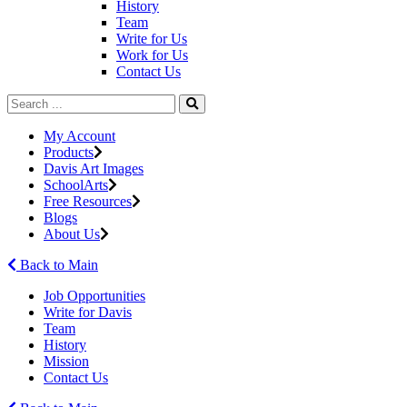
History
Team
Write for Us
Work for Us
Contact Us
My Account
Products
Davis Art Images
SchoolArts
Free Resources
Blogs
About Us
Back to Main
Job Opportunities
Write for Davis
Team
History
Mission
Contact Us