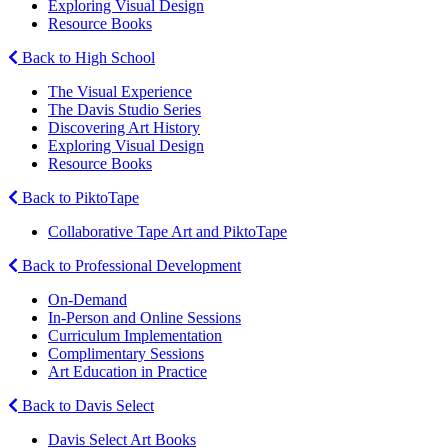
Exploring Visual Design
Resource Books
Back to High School
The Visual Experience
The Davis Studio Series
Discovering Art History
Exploring Visual Design
Resource Books
Back to PiktoTape
Collaborative Tape Art and PiktoTape
Back to Professional Development
On-Demand
In-Person and Online Sessions
Curriculum Implementation
Complimentary Sessions
Art Education in Practice
Back to Davis Select
Davis Select Art Books