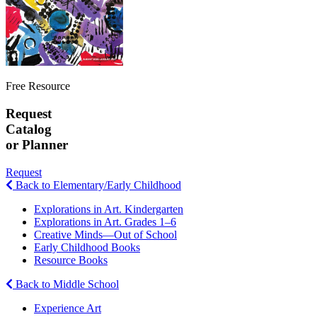
Free Resource
Request
Catalog
or Planner
Request
Back to Elementary/Early Childhood
Explorations in Art. Kindergarten
Explorations in Art. Grades 1–6
Creative Minds—Out of School
Early Childhood Books
Resource Books
Back to Middle School
Experience Art