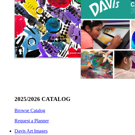
2025/2026 CATALOG
Browse Catalog
Request a Planner
Davis Art Images