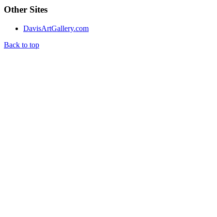
Other Sites
DavisArtGallery.com
Back to top