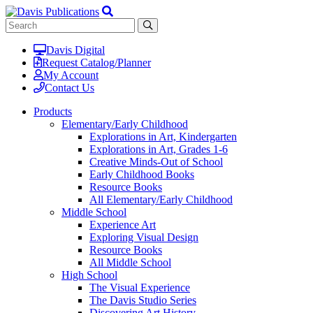
Davis Digital
Request Catalog/Planner
My Account
Contact Us
Products
Elementary/Early Childhood
Explorations in Art, Kindergarten
Explorations in Art, Grades 1-6
Creative Minds-Out of School
Early Childhood Books
Resource Books
All Elementary/Early Childhood
Middle School
Experience Art
Exploring Visual Design
Resource Books
All Middle School
High School
The Visual Experience
The Davis Studio Series
Discovering Art History