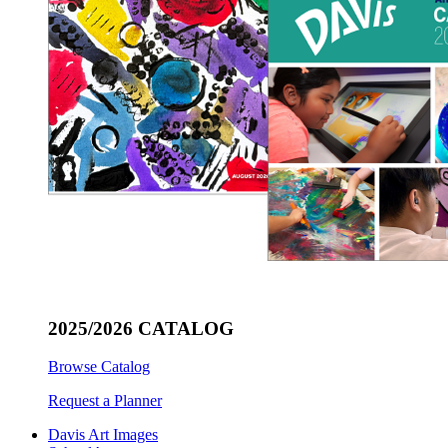
2025/2026 CATALOG
Browse Catalog
Request a Planner
Davis Art Images