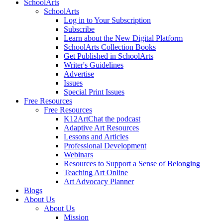
SchoolArts
SchoolArts
Log in to Your Subscription
Subscribe
Learn about the New Digital Platform
SchoolArts Collection Books
Get Published in SchoolArts
Writer's Guidelines
Advertise
Issues
Special Print Issues
Free Resources
Free Resources
K12ArtChat the podcast
Adaptive Art Resources
Lessons and Articles
Professional Development
Webinars
Resources to Support a Sense of Belonging
Teaching Art Online
Art Advocacy Planner
Blogs
About Us
About Us
Mission