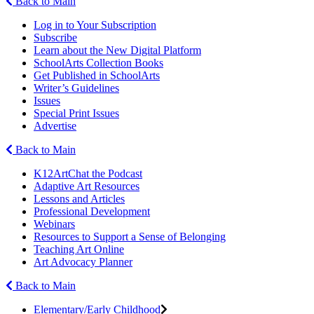
Back to Main
Log in to Your Subscription
Subscribe
Learn about the New Digital Platform
SchoolArts Collection Books
Get Published in SchoolArts
Writer’s Guidelines
Issues
Special Print Issues
Advertise
Back to Main
K12ArtChat the Podcast
Adaptive Art Resources
Lessons and Articles
Professional Development
Webinars
Resources to Support a Sense of Belonging
Teaching Art Online
Art Advocacy Planner
Back to Main
Elementary/Early Childhood