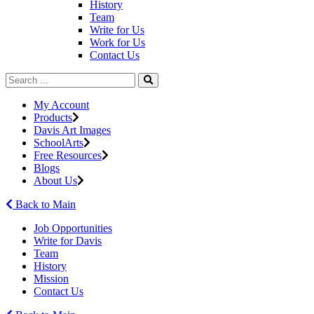
History
Team
Write for Us
Work for Us
Contact Us
My Account
Products
Davis Art Images
SchoolArts
Free Resources
Blogs
About Us
Back to Main
Job Opportunities
Write for Davis
Team
History
Mission
Contact Us