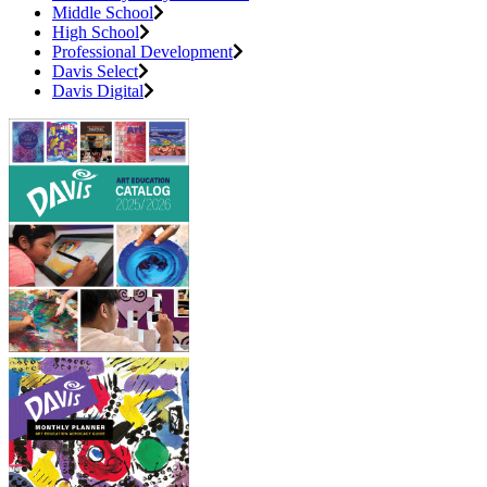
Middle School
High School
Professional Development
Davis Select
Davis Digital