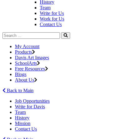
History
Team
Write for Us
Work for Us
Contact Us
My Account
Products
Davis Art Images
SchoolArts
Free Resources
Blogs
About Us
Back to Main
Job Opportunities
Write for Davis
Team
History
Mission
Contact Us