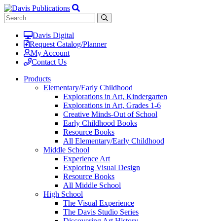
Davis Digital
Request Catalog/Planner
My Account
Contact Us
Products
Elementary/Early Childhood
Explorations in Art, Kindergarten
Explorations in Art, Grades 1-6
Creative Minds-Out of School
Early Childhood Books
Resource Books
All Elementary/Early Childhood
Middle School
Experience Art
Exploring Visual Design
Resource Books
All Middle School
High School
The Visual Experience
The Davis Studio Series
Discovering Art History