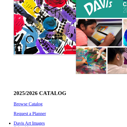
2025/2026 CATALOG
Browse Catalog
Request a Planner
Davis Art Images