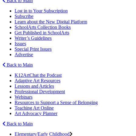
Back to Main
Log in to Your Subscription
Subscribe
Learn about the New Digital Platform
SchoolArts Collection Books
Get Published in SchoolArts
Writer’s Guidelines
Issues
Special Print Issues
Advertise
Back to Main
K12ArtChat the Podcast
Adaptive Art Resources
Lessons and Articles
Professional Development
Webinars
Resources to Support a Sense of Belonging
Teaching Art Online
Art Advocacy Planner
Back to Main
Elementary/Early Childhood