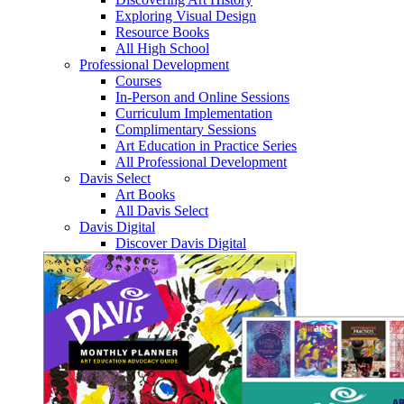
Exploring Visual Design
Resource Books
All High School
Professional Development
Courses
In-Person and Online Sessions
Curriculum Implementation
Complimentary Sessions
Art Education in Practice Series
All Professional Development
Davis Select
Art Books
All Davis Select
Davis Digital
Discover Davis Digital