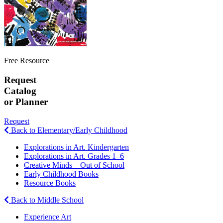
Free Resource
Request
Catalog
or Planner
Request
Back to Elementary/Early Childhood
Explorations in Art. Kindergarten
Explorations in Art. Grades 1–6
Creative Minds—Out of School
Early Childhood Books
Resource Books
Back to Middle School
Experience Art