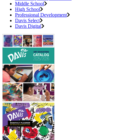
Middle School
High School
Professional Development
Davis Select
Davis Digital