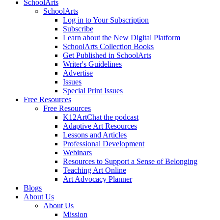
SchoolArts
SchoolArts
Log in to Your Subscription
Subscribe
Learn about the New Digital Platform
SchoolArts Collection Books
Get Published in SchoolArts
Writer's Guidelines
Advertise
Issues
Special Print Issues
Free Resources
Free Resources
K12ArtChat the podcast
Adaptive Art Resources
Lessons and Articles
Professional Development
Webinars
Resources to Support a Sense of Belonging
Teaching Art Online
Art Advocacy Planner
Blogs
About Us
About Us
Mission