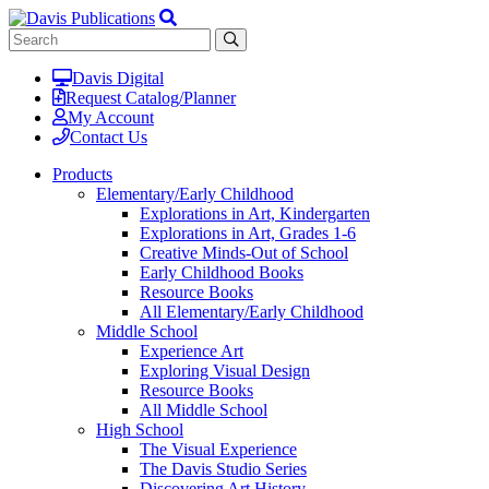
Davis Digital
Request Catalog/Planner
My Account
Contact Us
Products
Elementary/Early Childhood
Explorations in Art, Kindergarten
Explorations in Art, Grades 1-6
Creative Minds-Out of School
Early Childhood Books
Resource Books
All Elementary/Early Childhood
Middle School
Experience Art
Exploring Visual Design
Resource Books
All Middle School
High School
The Visual Experience
The Davis Studio Series
Discovering Art History