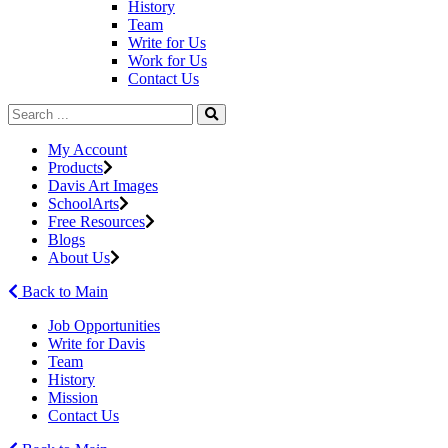
History
Team
Write for Us
Work for Us
Contact Us
My Account
Products
Davis Art Images
SchoolArts
Free Resources
Blogs
About Us
Back to Main
Job Opportunities
Write for Davis
Team
History
Mission
Contact Us