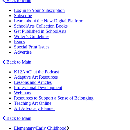
Back to Main
Log in to Your Subscription
Subscribe
Learn about the New Digital Platform
SchoolArts Collection Books
Get Published in SchoolArts
Writer’s Guidelines
Issues
Special Print Issues
Advertise
Back to Main
K12ArtChat the Podcast
Adaptive Art Resources
Lessons and Articles
Professional Development
Webinars
Resources to Support a Sense of Belonging
Teaching Art Online
Art Advocacy Planner
Back to Main
Elementary/Early Childhood