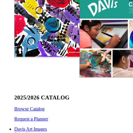
2025/2026 CATALOG
Browse Catalog
Request a Planner
Davis Art Images