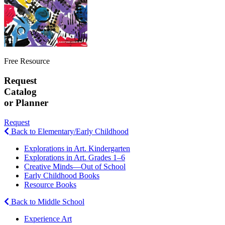
Free Resource
Request
Catalog
or Planner
Request
Back to Elementary/Early Childhood
Explorations in Art. Kindergarten
Explorations in Art. Grades 1–6
Creative Minds—Out of School
Early Childhood Books
Resource Books
Back to Middle School
Experience Art