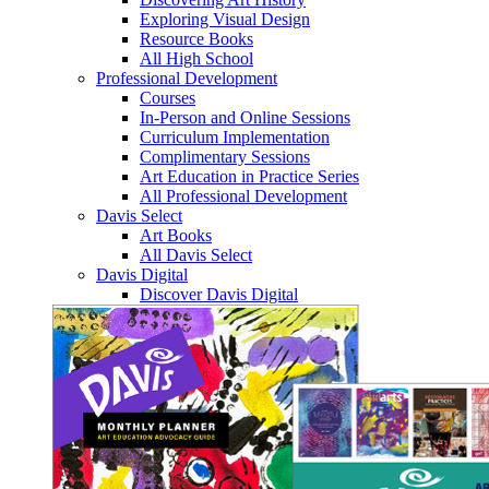
Exploring Visual Design
Resource Books
All High School
Professional Development
Courses
In-Person and Online Sessions
Curriculum Implementation
Complimentary Sessions
Art Education in Practice Series
All Professional Development
Davis Select
Art Books
All Davis Select
Davis Digital
Discover Davis Digital