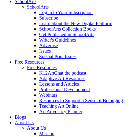
SchoolArts
SchoolArts
Log in to Your Subscription
Subscribe
Learn about the New Digital Platform
SchoolArts Collection Books
Get Published in SchoolArts
Writer's Guidelines
Advertise
Issues
Special Print Issues
Free Resources
Free Resources
K12ArtChat the podcast
Adaptive Art Resources
Lessons and Articles
Professional Development
Webinars
Resources to Support a Sense of Belonging
Teaching Art Online
Art Advocacy Planner
Blogs
About Us
About Us
Mission