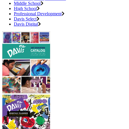
Middle School
High School
Professional Development
Davis Select
Davis Digital