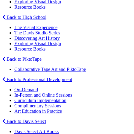
Exploring Visual Design
Resource Books
Back to High School
The Visual Experience
The Davis Studio Series
Discovering Art History
Exploring Visual Design
Resource Books
Back to PiktoTape
Collaborative Tape Art and PiktoTape
Back to Professional Development
On-Demand
In-Person and Online Sessions
Curriculum Implementation
Complimentary Sessions
Art Education in Practice
Back to Davis Select
Davis Select Art Books