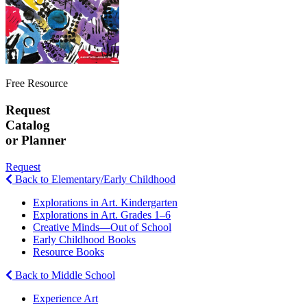
Free Resource
Request
Catalog
or Planner
Request
Back to Elementary/Early Childhood
Explorations in Art. Kindergarten
Explorations in Art. Grades 1–6
Creative Minds—Out of School
Early Childhood Books
Resource Books
Back to Middle School
Experience Art