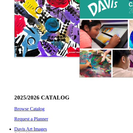
2025/2026 CATALOG
Browse Catalog
Request a Planner
Davis Art Images