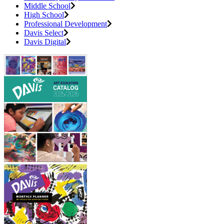
Middle School
High School
Professional Development
Davis Select
Davis Digital