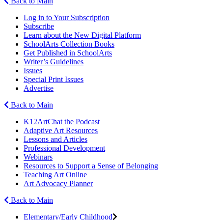
Back to Main
Log in to Your Subscription
Subscribe
Learn about the New Digital Platform
SchoolArts Collection Books
Get Published in SchoolArts
Writer’s Guidelines
Issues
Special Print Issues
Advertise
Back to Main
K12ArtChat the Podcast
Adaptive Art Resources
Lessons and Articles
Professional Development
Webinars
Resources to Support a Sense of Belonging
Teaching Art Online
Art Advocacy Planner
Back to Main
Elementary/Early Childhood