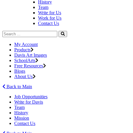
History
Team
Write for Us
Work for Us
Contact Us
My Account
Products
Davis Art Images
SchoolArts
Free Resources
Blogs
About Us
Back to Main
Job Opportunities
Write for Davis
Team
History
Mission
Contact Us