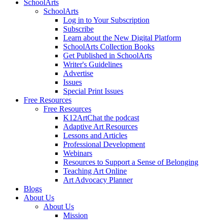
SchoolArts
SchoolArts
Log in to Your Subscription
Subscribe
Learn about the New Digital Platform
SchoolArts Collection Books
Get Published in SchoolArts
Writer's Guidelines
Advertise
Issues
Special Print Issues
Free Resources
Free Resources
K12ArtChat the podcast
Adaptive Art Resources
Lessons and Articles
Professional Development
Webinars
Resources to Support a Sense of Belonging
Teaching Art Online
Art Advocacy Planner
Blogs
About Us
About Us
Mission