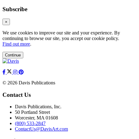
Subscribe
×
We use cookies to improve our site and your experience. By
continuing to browse our site, you accept our cookie policy.
Find out more
.
Continue
© 2026 Davis Publications
Contact Us
Davis Publications, Inc.
50 Portland Street
Worcester, MA 01608
(800) 533-2847
ContactUs@DavisArt.com