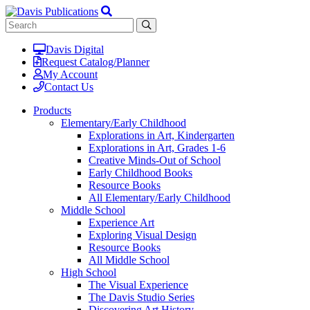
Davis Digital
Request Catalog/Planner
My Account
Contact Us
Products
Elementary/Early Childhood
Explorations in Art, Kindergarten
Explorations in Art, Grades 1-6
Creative Minds-Out of School
Early Childhood Books
Resource Books
All Elementary/Early Childhood
Middle School
Experience Art
Exploring Visual Design
Resource Books
All Middle School
High School
The Visual Experience
The Davis Studio Series
Discovering Art History