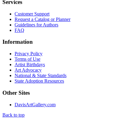
Services
Customer Support
Request a Catalog or Planner
Guidelines for Authors
FAQ
Information
Privacy Policy
Terms of Use
Artist Birthdays
Art Advocacy
National & State Standards
State Adoption Resources
Other Sites
DavisArtGallery.com
Back to top