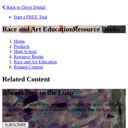
Back to Davis Digital
Start a FREE Trial
Race and Art Education
Resource Books
Home
Products
High School
Resource Books
Race and Art Education
Related Content
Related Content
Always Stay in the Loop
Want to know what’s new from Davis? Subscribe to our mailing list
for periodic updates on new products, contests, free stuff, and great
content.
SUBSCRIBE