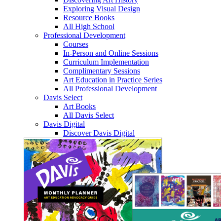
Exploring Visual Design
Resource Books
All High School
Professional Development
Courses
In-Person and Online Sessions
Curriculum Implementation
Complimentary Sessions
Art Education in Practice Series
All Professional Development
Davis Select
Art Books
All Davis Select
Davis Digital
Discover Davis Digital