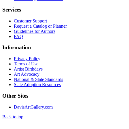
Services
Customer Support
Request a Catalog or Planner
Guidelines for Authors
FAQ
Information
Privacy Policy
Terms of Use
Artist Birthdays
Art Advocacy
National & State Standards
State Adoption Resources
Other Sites
DavisArtGallery.com
Back to top