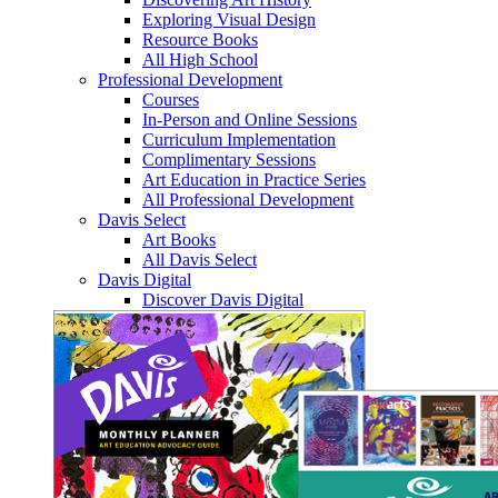
Exploring Visual Design
Resource Books
All High School
Professional Development
Courses
In-Person and Online Sessions
Curriculum Implementation
Complimentary Sessions
Art Education in Practice Series
All Professional Development
Davis Select
Art Books
All Davis Select
Davis Digital
Discover Davis Digital