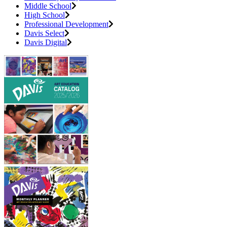
Middle School
High School
Professional Development
Davis Select
Davis Digital