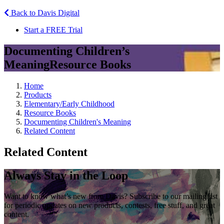
Back to Davis Digital
Start a FREE Trial
Documenting Children’s
Meaning
Resource Books
Home
Products
Elementary/Early Childhood
Resource Books
Documenting Children's Meaning
Related Content
Related Content
Always Stay in the Loop
Want to know what’s new from Davis? Subscribe to our mailing list
for periodic updates on new products, contests, free stuff, and great
content.