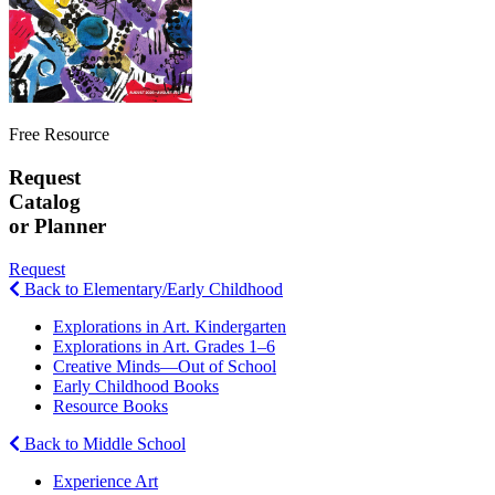
Free Resource
Request
Catalog
or Planner
Request
Back to Elementary/Early Childhood
Explorations in Art. Kindergarten
Explorations in Art. Grades 1–6
Creative Minds—Out of School
Early Childhood Books
Resource Books
Back to Middle School
Experience Art