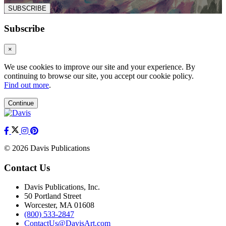
SUBSCRIBE
Subscribe
×
We use cookies to improve our site and your experience. By
continuing to browse our site, you accept our cookie policy.
Find out more
.
Continue
© 2026 Davis Publications
Contact Us
Davis Publications, Inc.
50 Portland Street
Worcester, MA 01608
(800) 533-2847
ContactUs@DavisArt.com