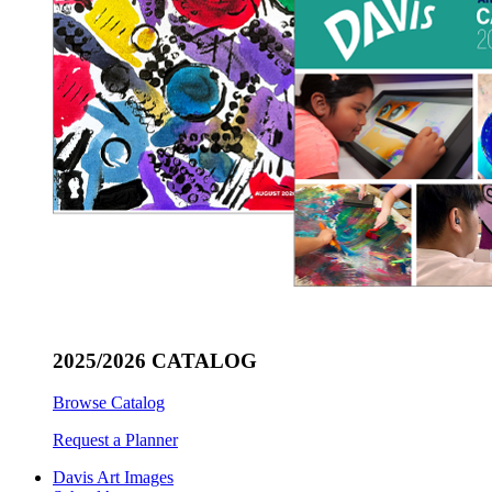
2025/2026 CATALOG
Browse Catalog
Request a Planner
Davis Art Images