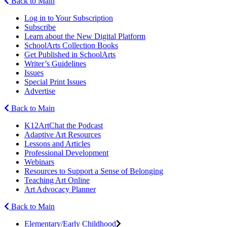
Back to Main
Log in to Your Subscription
Subscribe
Learn about the New Digital Platform
SchoolArts Collection Books
Get Published in SchoolArts
Writer’s Guidelines
Issues
Special Print Issues
Advertise
Back to Main
K12ArtChat the Podcast
Adaptive Art Resources
Lessons and Articles
Professional Development
Webinars
Resources to Support a Sense of Belonging
Teaching Art Online
Art Advocacy Planner
Back to Main
Elementary/Early Childhood