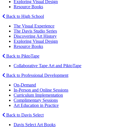
Exploring Visual Design
Resource Books
Back to High School
The Visual Experience
The Davis Studio Series
Discovering Art History
Exploring Visual Design
Resource Books
Back to PiktoTape
Collaborative Tape Art and PiktoTape
Back to Professional Development
On-Demand
In-Person and Online Sessions
Curriculum Implementation
Complimentary Sessions
Art Education in Practice
Back to Davis Select
Davis Select Art Books