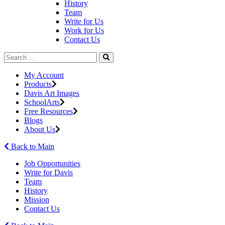
History
Team
Write for Us
Work for Us
Contact Us
My Account
Products
Davis Art Images
SchoolArts
Free Resources
Blogs
About Us
Back to Main
Job Opportunities
Write for Davis
Team
History
Mission
Contact Us