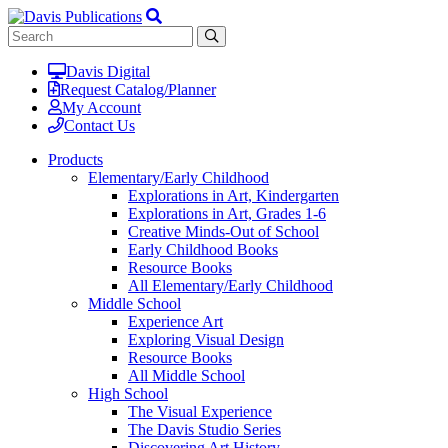
Davis Digital
Request Catalog/Planner
My Account
Contact Us
Products
Elementary/Early Childhood
Explorations in Art, Kindergarten
Explorations in Art, Grades 1-6
Creative Minds-Out of School
Early Childhood Books
Resource Books
All Elementary/Early Childhood
Middle School
Experience Art
Exploring Visual Design
Resource Books
All Middle School
High School
The Visual Experience
The Davis Studio Series
Discovering Art History