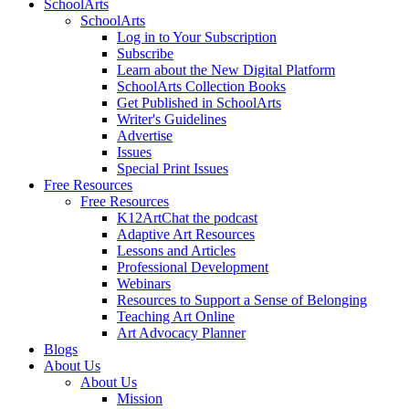
SchoolArts
SchoolArts
Log in to Your Subscription
Subscribe
Learn about the New Digital Platform
SchoolArts Collection Books
Get Published in SchoolArts
Writer's Guidelines
Advertise
Issues
Special Print Issues
Free Resources
Free Resources
K12ArtChat the podcast
Adaptive Art Resources
Lessons and Articles
Professional Development
Webinars
Resources to Support a Sense of Belonging
Teaching Art Online
Art Advocacy Planner
Blogs
About Us
About Us
Mission