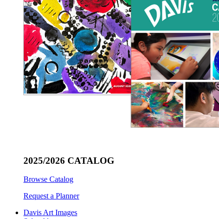
2025/2026 CATALOG
Browse Catalog
Request a Planner
Davis Art Images