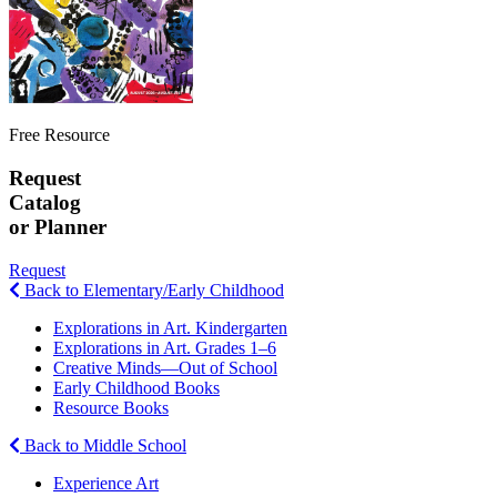
Free Resource
Request
Catalog
or Planner
Request
Back to Elementary/Early Childhood
Explorations in Art. Kindergarten
Explorations in Art. Grades 1–6
Creative Minds—Out of School
Early Childhood Books
Resource Books
Back to Middle School
Experience Art