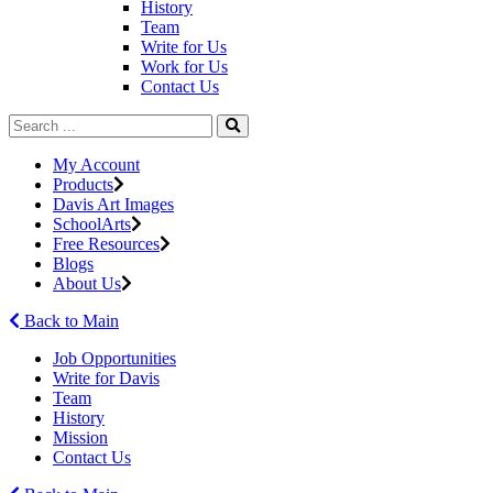
History
Team
Write for Us
Work for Us
Contact Us
My Account
Products
Davis Art Images
SchoolArts
Free Resources
Blogs
About Us
Back to Main
Job Opportunities
Write for Davis
Team
History
Mission
Contact Us