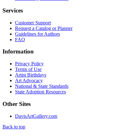
Services
Customer Support
Request a Catalog or Planner
Guidelines for Authors
FAQ
Information
Privacy Policy
Terms of Use
Artist Birthdays
Art Advocacy
National & State Standards
State Adoption Resources
Other Sites
DavisArtGallery.com
Back to top