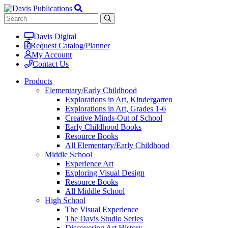
Davis Digital
Request Catalog/Planner
My Account
Contact Us
Products
Elementary/Early Childhood
Explorations in Art, Kindergarten
Explorations in Art, Grades 1-6
Creative Minds-Out of School
Early Childhood Books
Resource Books
All Elementary/Early Childhood
Middle School
Experience Art
Exploring Visual Design
Resource Books
All Middle School
High School
The Visual Experience
The Davis Studio Series
Discovering Art History