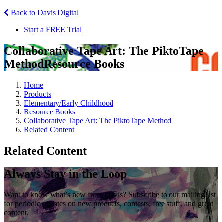
Back to Davis Digital
Start a FREE Trial
Collaborative Tape Art: The PiktoTape
Method
Resource Books
Home
Products
Elementary/Early Childhood
Resource Books
Collaborative Tape Art: The PiktoTape Method
Related Content
Related Content
Always Stay in the Loop
Want to know what’s new from Davis? Subscribe to our mailing list
for periodic updates on new products, contests, free stuff, and great
content.