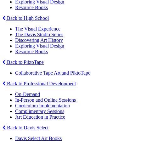
Exploring Visual Design
Resource Books
Back to High School
The Visual Experience
The Davis Studio Series
Discovering Art History
Exploring Visual Design
Resource Books
Back to PiktoTape
Collaborative Tape Art and PiktoTape
Back to Professional Development
On-Demand
In-Person and Online Sessions
Curriculum Implementation
Complimentary Sessions
Art Education in Practice
Back to Davis Select
Davis Select Art Books