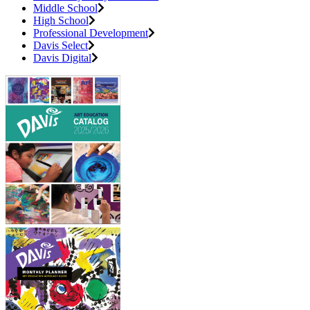
Middle School
High School
Professional Development
Davis Select
Davis Digital