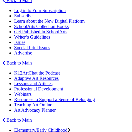
Back to Main
Log in to Your Subscription
Subscribe
Learn about the New Digital Platform
SchoolArts Collection Books
Get Published in SchoolArts
Writer’s Guidelines
Issues
Special Print Issues
Advertise
Back to Main
K12ArtChat the Podcast
Adaptive Art Resources
Lessons and Articles
Professional Development
Webinars
Resources to Support a Sense of Belonging
Teaching Art Online
Art Advocacy Planner
Back to Main
Elementary/Early Childhood