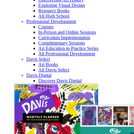
Exploring Visual Design
Resource Books
All High School
Professional Development
Courses
In-Person and Online Sessions
Curriculum Implementation
Complimentary Sessions
Art Education in Practice Series
All Professional Development
Davis Select
Art Books
All Davis Select
Davis Digital
Discover Davis Digital