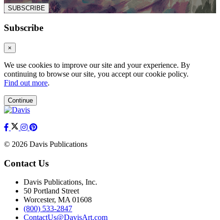
SUBSCRIBE
Subscribe
×
We use cookies to improve our site and your experience. By
continuing to browse our site, you accept our cookie policy.
Find out more
.
Continue
© 2026 Davis Publications
Contact Us
Davis Publications, Inc.
50 Portland Street
Worcester, MA 01608
(800) 533-2847
ContactUs@DavisArt.com