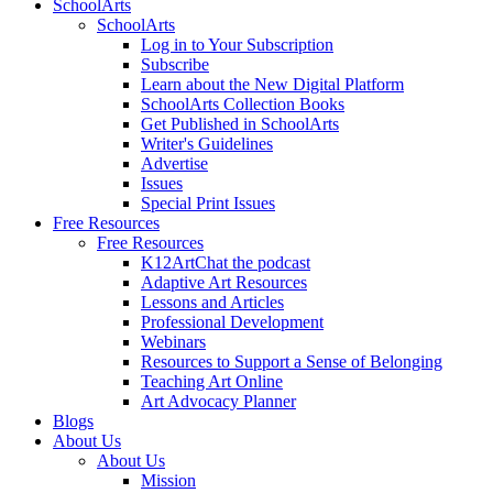
SchoolArts
SchoolArts
Log in to Your Subscription
Subscribe
Learn about the New Digital Platform
SchoolArts Collection Books
Get Published in SchoolArts
Writer's Guidelines
Advertise
Issues
Special Print Issues
Free Resources
Free Resources
K12ArtChat the podcast
Adaptive Art Resources
Lessons and Articles
Professional Development
Webinars
Resources to Support a Sense of Belonging
Teaching Art Online
Art Advocacy Planner
Blogs
About Us
About Us
Mission