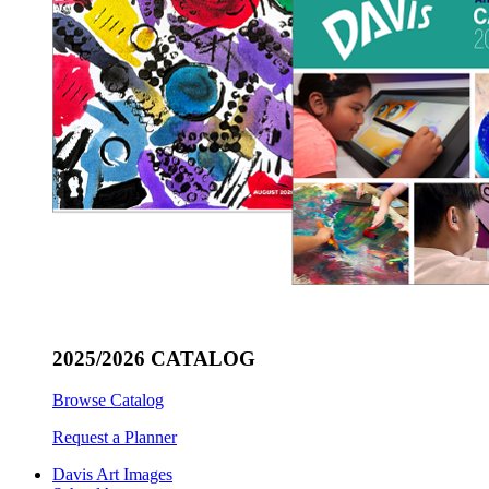
2025/2026 CATALOG
Browse Catalog
Request a Planner
Davis Art Images