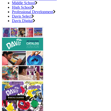
Middle School
High School
Professional Development
Davis Select
Davis Digital