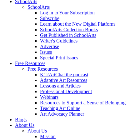
SchoolArts
SchoolArts
Log in to Your Subscription
Subscribe
Learn about the New Digital Platform
SchoolArts Collection Books
Get Published in SchoolArts
Writer's Guidelines
Advertise
Issues
Special Print Issues
Free Resources
Free Resources
K12ArtChat the podcast
Adaptive Art Resources
Lessons and Articles
Professional Development
Webinars
Resources to Support a Sense of Belonging
Teaching Art Online
Art Advocacy Planner
Blogs
About Us
About Us
Mission