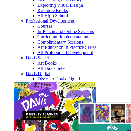
Exploring Visual Design
Resource Books
All High School
Professional Development
Courses
In-Person and Online Sessions
Curriculum Implementation
Complimentary Sessions
Art Education in Practice Series
All Professional Development
Davis Select
Art Books
All Davis Select
Davis Digital
Discover Davis Digital