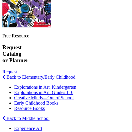
Free Resource
Request
Catalog
or Planner
Request
Back to Elementary/Early Childhood
Explorations in Art. Kindergarten
Explorations in Art. Grades 1–6
Creative Minds—Out of School
Early Childhood Books
Resource Books
Back to Middle School
Experience Art