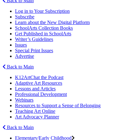
Back to Main
Log in to Your Subscription
Subscribe
Learn about the New Digital Platform
SchoolArts Collection Books
Get Published in SchoolArts
Writer’s Guidelines
Issues
Special Print Issues
Advertise
Back to Main
K12ArtChat the Podcast
Adaptive Art Resources
Lessons and Articles
Professional Development
Webinars
Resources to Support a Sense of Belonging
Teaching Art Online
Art Advocacy Planner
Back to Main
Elementary/Early Childhood