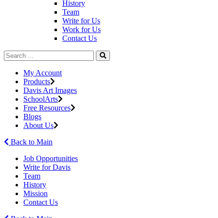
History
Team
Write for Us
Work for Us
Contact Us
My Account
Products
Davis Art Images
SchoolArts
Free Resources
Blogs
About Us
Back to Main
Job Opportunities
Write for Davis
Team
History
Mission
Contact Us