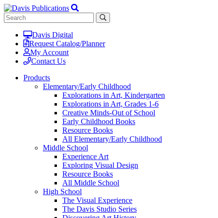
Davis Digital
Request Catalog/Planner
My Account
Contact Us
Products
Elementary/Early Childhood
Explorations in Art, Kindergarten
Explorations in Art, Grades 1-6
Creative Minds-Out of School
Early Childhood Books
Resource Books
All Elementary/Early Childhood
Middle School
Experience Art
Exploring Visual Design
Resource Books
All Middle School
High School
The Visual Experience
The Davis Studio Series
Discovering Art History