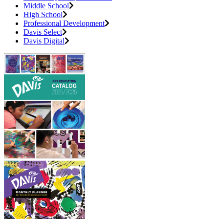
Middle School
High School
Professional Development
Davis Select
Davis Digital