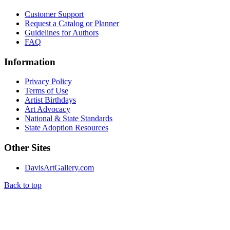
Customer Support
Request a Catalog or Planner
Guidelines for Authors
FAQ
Information
Privacy Policy
Terms of Use
Artist Birthdays
Art Advocacy
National & State Standards
State Adoption Resources
Other Sites
DavisArtGallery.com
Back to top