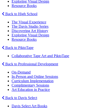
Exploring Visual Design
Resource Books
Back to High School
The Visual Experience
The Davis Studio Series
Discovering Art History
Exploring Visual Design
Resource Books
Back to PiktoTape
Collaborative Tape Art and PiktoTape
Back to Professional Development
On-Demand
In-Person and Online Sessions
Curriculum Implementation
Complimentary Sessions
Art Education in Practice
Back to Davis Select
Davis Select Art Books