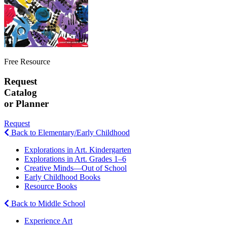
Free Resource
Request
Catalog
or Planner
Request
Back to Elementary/Early Childhood
Explorations in Art. Kindergarten
Explorations in Art. Grades 1–6
Creative Minds—Out of School
Early Childhood Books
Resource Books
Back to Middle School
Experience Art