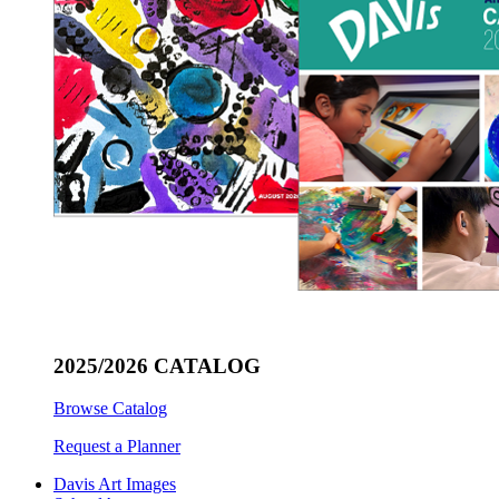
2025/2026 CATALOG
Browse Catalog
Request a Planner
Davis Art Images