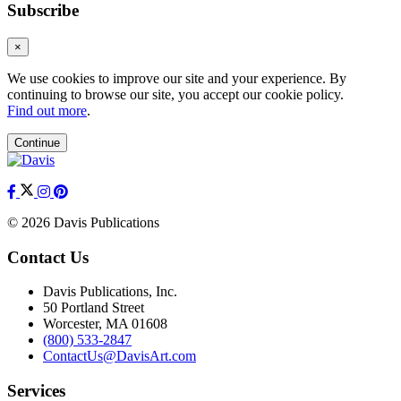
Subscribe
×
We use cookies to improve our site and your experience. By
continuing to browse our site, you accept our cookie policy.
Find out more
.
Continue
© 2026 Davis Publications
Contact Us
Davis Publications, Inc.
50 Portland Street
Worcester, MA 01608
(800) 533-2847
ContactUs@DavisArt.com
Services