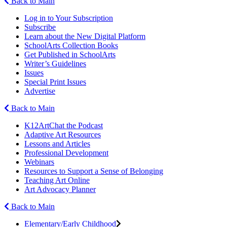
Back to Main
Log in to Your Subscription
Subscribe
Learn about the New Digital Platform
SchoolArts Collection Books
Get Published in SchoolArts
Writer’s Guidelines
Issues
Special Print Issues
Advertise
Back to Main
K12ArtChat the Podcast
Adaptive Art Resources
Lessons and Articles
Professional Development
Webinars
Resources to Support a Sense of Belonging
Teaching Art Online
Art Advocacy Planner
Back to Main
Elementary/Early Childhood