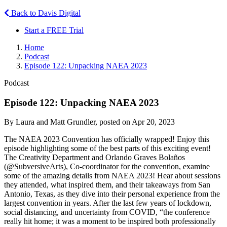
Back to Davis Digital
Start a FREE Trial
Home
Podcast
Episode 122: Unpacking NAEA 2023
Podcast
Episode 122: Unpacking NAEA 2023
By Laura and Matt Grundler, posted on Apr 20, 2023
The NAEA 2023 Convention has officially wrapped! Enjoy this
episode highlighting some of the best parts of this exciting event!
The Creativity Department and Orlando Graves Bolaños
(@SubversiveArts), Co-coordinator for the convention, examine
some of the amazing details from NAEA 2023! Hear about sessions
they attended, what inspired them, and their takeaways from San
Antonio, Texas, as they dive into their personal experience from the
largest convention in years. After the last few years of lockdown,
social distancing, and uncertainty from COVID, “the conference
really hit home; it was a moment to be inspired both professionally