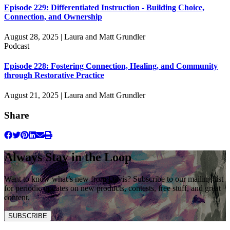
Episode 229: Differentiated Instruction - Building Choice,
Connection, and Ownership
August 28, 2025 | Laura and Matt Grundler
Podcast
Episode 228: Fostering Connection, Healing, and Community
through Restorative Practice
August 21, 2025 | Laura and Matt Grundler
Share
Always Stay in the Loop
Want to know what’s new from Davis? Subscribe to our mailing list
for periodic updates on new products, contests, free stuff, and great
content.
SUBSCRIBE