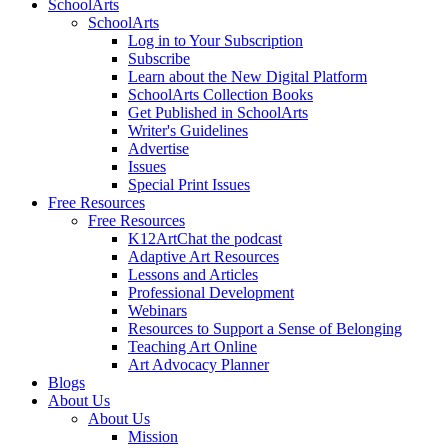
SchoolArts
SchoolArts
Log in to Your Subscription
Subscribe
Learn about the New Digital Platform
SchoolArts Collection Books
Get Published in SchoolArts
Writer's Guidelines
Advertise
Issues
Special Print Issues
Free Resources
Free Resources
K12ArtChat the podcast
Adaptive Art Resources
Lessons and Articles
Professional Development
Webinars
Resources to Support a Sense of Belonging
Teaching Art Online
Art Advocacy Planner
Blogs
About Us
About Us
Mission