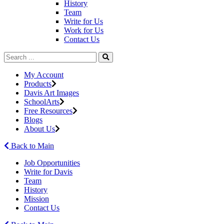
History
Team
Write for Us
Work for Us
Contact Us
My Account
Products
Davis Art Images
SchoolArts
Free Resources
Blogs
About Us
Back to Main
Job Opportunities
Write for Davis
Team
History
Mission
Contact Us