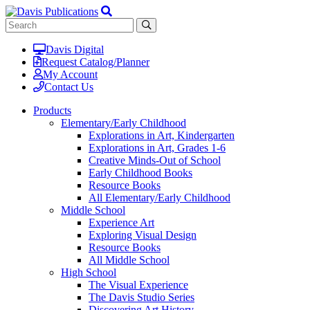
Davis Digital
Request Catalog/Planner
My Account
Contact Us
Products
Elementary/Early Childhood
Explorations in Art, Kindergarten
Explorations in Art, Grades 1-6
Creative Minds-Out of School
Early Childhood Books
Resource Books
All Elementary/Early Childhood
Middle School
Experience Art
Exploring Visual Design
Resource Books
All Middle School
High School
The Visual Experience
The Davis Studio Series
Discovering Art History