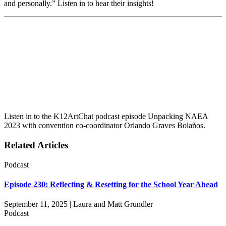
and personally.” Listen in to hear their insights!
Listen in to the K12ArtChat podcast episode Unpacking NAEA
2023 with convention co-coordinator Orlando Graves Bolaños.
Related Articles
Podcast
Episode 230: Reflecting & Resetting for the School Year Ahead
September 11, 2025 | Laura and Matt Grundler
Podcast