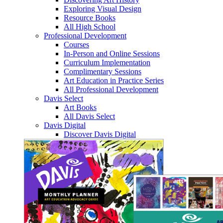
Exploring Visual Design
Resource Books
All High School
Professional Development
Courses
In-Person and Online Sessions
Curriculum Implementation
Complimentary Sessions
Art Education in Practice Series
All Professional Development
Davis Select
Art Books
All Davis Select
Davis Digital
Discover Davis Digital