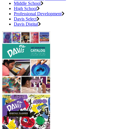
Middle School
High School
Professional Development
Davis Select
Davis Digital