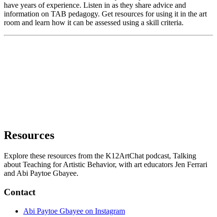
have years of experience. Listen in as they share advice and
information on TAB pedagogy. Get resources for using it in the art
room and learn how it can be assessed using a skill criteria.
Resources
Explore these resources from the K12ArtChat podcast, Talking
about Teaching for Artistic Behavior, with art educators Jen Ferrari
and Abi Paytoe Gbayee.
Contact
Abi Paytoe Gbayee on Instagram