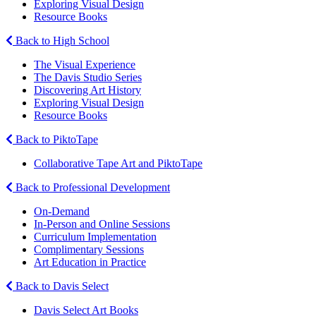
Exploring Visual Design
Resource Books
Back to High School
The Visual Experience
The Davis Studio Series
Discovering Art History
Exploring Visual Design
Resource Books
Back to PiktoTape
Collaborative Tape Art and PiktoTape
Back to Professional Development
On-Demand
In-Person and Online Sessions
Curriculum Implementation
Complimentary Sessions
Art Education in Practice
Back to Davis Select
Davis Select Art Books