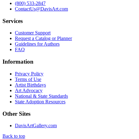
(800) 533-2847
ContactUs@DavisArt.com
Services
Customer Support
Request a Catalog or Planner
Guidelines for Authors
FAQ
Information
Privacy Policy
Terms of Use
Artist Birthdays
Art Advocacy
National & State Standards
State Adoption Resources
Other Sites
DavisArtGallery.com
Back to top