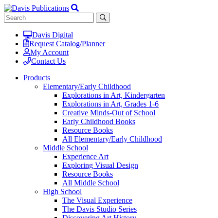
Davis Digital
Request Catalog/Planner
My Account
Contact Us
Products
Elementary/Early Childhood
Explorations in Art, Kindergarten
Explorations in Art, Grades 1-6
Creative Minds-Out of School
Early Childhood Books
Resource Books
All Elementary/Early Childhood
Middle School
Experience Art
Exploring Visual Design
Resource Books
All Middle School
High School
The Visual Experience
The Davis Studio Series
Discovering Art History