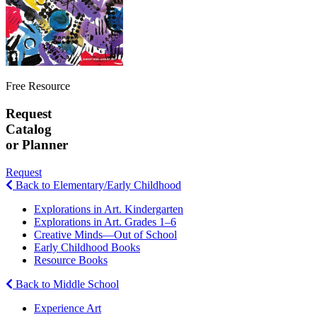
Free Resource
Request
Catalog
or Planner
Request
Back to Elementary/Early Childhood
Explorations in Art. Kindergarten
Explorations in Art. Grades 1–6
Creative Minds—Out of School
Early Childhood Books
Resource Books
Back to Middle School
Experience Art