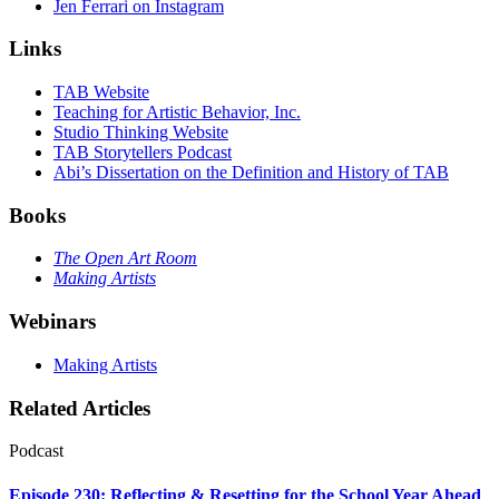
Jen Ferrari on Instagram
Links
TAB Website
Teaching for Artistic Behavior, Inc.
Studio Thinking Website
TAB Storytellers Podcast
Abi’s Dissertation on the Definition and History of TAB
Books
The Open Art Room
Making Artists
Webinars
Making Artists
Related Articles
Podcast
Episode 230: Reflecting & Resetting for the School Year Ahead