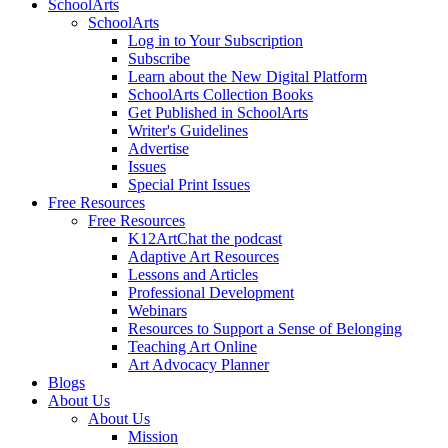
SchoolArts
SchoolArts
Log in to Your Subscription
Subscribe
Learn about the New Digital Platform
SchoolArts Collection Books
Get Published in SchoolArts
Writer's Guidelines
Advertise
Issues
Special Print Issues
Free Resources
Free Resources
K12ArtChat the podcast
Adaptive Art Resources
Lessons and Articles
Professional Development
Webinars
Resources to Support a Sense of Belonging
Teaching Art Online
Art Advocacy Planner
Blogs
About Us
About Us
Mission