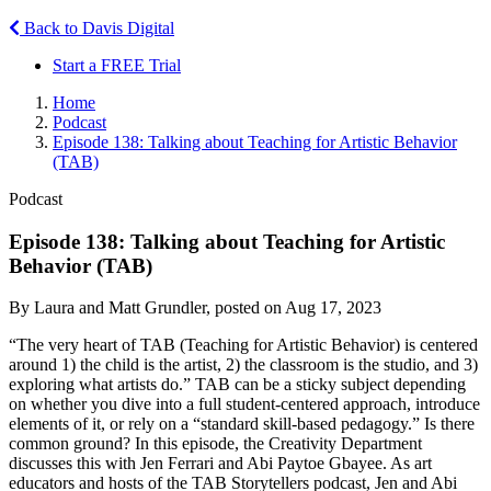
Back to Davis Digital
Start a FREE Trial
Home
Podcast
Episode 138: Talking about Teaching for Artistic Behavior
(TAB)
Podcast
Episode 138: Talking about Teaching for Artistic
Behavior (TAB)
By Laura and Matt Grundler, posted on Aug 17, 2023
“The very heart of TAB (Teaching for Artistic Behavior) is centered
around 1) the child is the artist, 2) the classroom is the studio, and 3)
exploring what artists do.” TAB can be a sticky subject depending
on whether you dive into a full student-centered approach, introduce
elements of it, or rely on a “standard skill-based pedagogy.” Is there
common ground? In this episode, the Creativity Department
discusses this with Jen Ferrari and Abi Paytoe Gbayee. As art
educators and hosts of the TAB Storytellers podcast, Jen and Abi