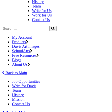
History
Team
Write for Us
Work for Us
Contact Us
My Account
Products
Davis Art Images
SchoolArts
Free Resources
Blogs
About Us
Back to Main
Job Opportunities
Write for Davis
Team
History
Mission
Contact Us