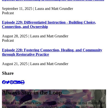
September 11, 2025 | Laura and Matt Grundler
Podcast
Episode 229: Differentiated Instruction - Building Choice,
Connection, and Ownership
August 28, 2025 | Laura and Matt Grundler
Podcast
Episode 228: Fostering Connection, Healing, and Community
through Restorative Practice
August 21, 2025 | Laura and Matt Grundler
Share
Always Stay in the Loop
Want to know what’s new from Davis? Subscribe to our mailing list
for periodic updates on new products, contests, free stuff, and great