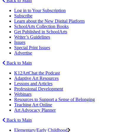
Back to Main
Log in to Your Subscription
Subscribe
Learn about the New Digital Platform
SchoolArts Collection Books
Get Published in SchoolArts
Writer’s Guidelines
Issues
Special Print Issues
Advertise
Back to Main
K12ArtChat the Podcast
Adaptive Art Resources
Lessons and Articles
Professional Development
Webinars
Resources to Support a Sense of Belonging
Teaching Art Online
Art Advocacy Planner
Back to Main
Elementary/Early Childhood