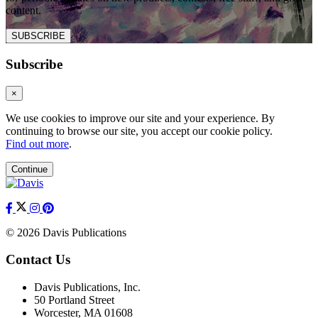
content.
SUBSCRIBE
Subscribe
×
We use cookies to improve our site and your experience. By
continuing to browse our site, you accept our cookie policy.
Find out more
.
Continue
© 2026 Davis Publications
Contact Us
Davis Publications, Inc.
50 Portland Street
Worcester, MA 01608