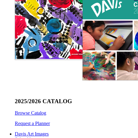
2025/2026 CATALOG
Browse Catalog
Request a Planner
Davis Art Images