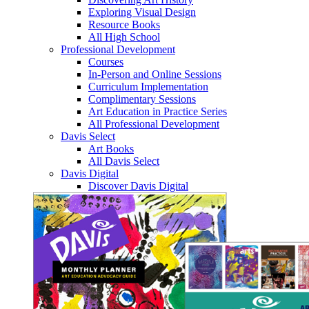
Exploring Visual Design
Resource Books
All High School
Professional Development
Courses
In-Person and Online Sessions
Curriculum Implementation
Complimentary Sessions
Art Education in Practice Series
All Professional Development
Davis Select
Art Books
All Davis Select
Davis Digital
Discover Davis Digital