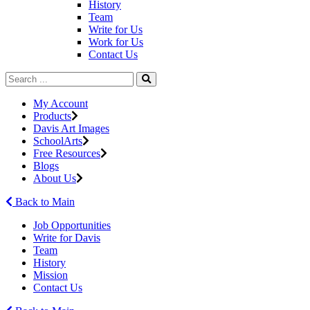
History
Team
Write for Us
Work for Us
Contact Us
My Account
Products
Davis Art Images
SchoolArts
Free Resources
Blogs
About Us
Back to Main
Job Opportunities
Write for Davis
Team
History
Mission
Contact Us