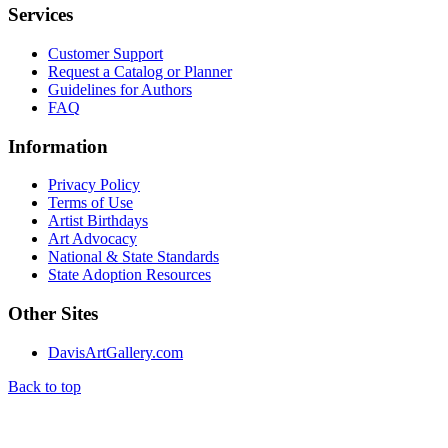
Services
Customer Support
Request a Catalog or Planner
Guidelines for Authors
FAQ
Information
Privacy Policy
Terms of Use
Artist Birthdays
Art Advocacy
National & State Standards
State Adoption Resources
Other Sites
DavisArtGallery.com
Back to top