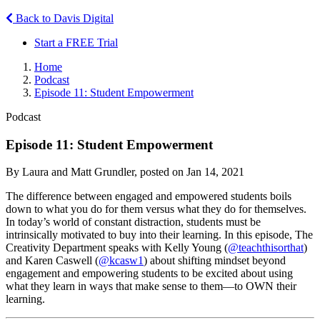
Back to Davis Digital
Start a FREE Trial
Home
Podcast
Episode 11: Student Empowerment
Podcast
Episode 11: Student Empowerment
By Laura and Matt Grundler, posted on Jan 14, 2021
The difference between engaged and empowered students boils
down to what you do for them versus what they do for themselves.
In today’s world of constant distraction, students must be
intrinsically motivated to buy into their learning. In this episode, The
Creativity Department speaks with Kelly Young (
@teachthisorthat
)
and Karen Caswell (
@kcasw1
) about shifting mindset beyond
engagement and empowering students to be excited about using
what they learn in ways that make sense to them—to OWN their
learning.