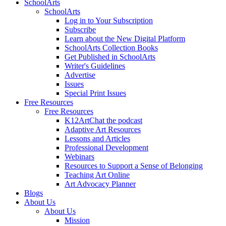
SchoolArts
SchoolArts
Log in to Your Subscription
Subscribe
Learn about the New Digital Platform
SchoolArts Collection Books
Get Published in SchoolArts
Writer's Guidelines
Advertise
Issues
Special Print Issues
Free Resources
Free Resources
K12ArtChat the podcast
Adaptive Art Resources
Lessons and Articles
Professional Development
Webinars
Resources to Support a Sense of Belonging
Teaching Art Online
Art Advocacy Planner
Blogs
About Us
About Us
Mission