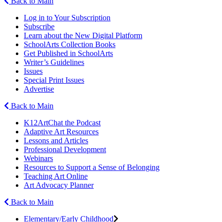
Back to Main
Log in to Your Subscription
Subscribe
Learn about the New Digital Platform
SchoolArts Collection Books
Get Published in SchoolArts
Writer’s Guidelines
Issues
Special Print Issues
Advertise
Back to Main
K12ArtChat the Podcast
Adaptive Art Resources
Lessons and Articles
Professional Development
Webinars
Resources to Support a Sense of Belonging
Teaching Art Online
Art Advocacy Planner
Back to Main
Elementary/Early Childhood