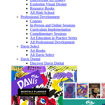
Exploring Visual Design
Resource Books
All High School
Professional Development
Courses
In-Person and Online Sessions
Curriculum Implementation
Complimentary Sessions
Art Education in Practice Series
All Professional Development
Davis Select
Art Books
All Davis Select
Davis Digital
Discover Davis Digital