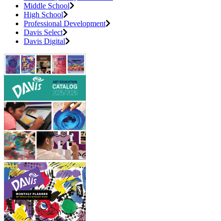
Middle School
High School
Professional Development
Davis Select
Davis Digital