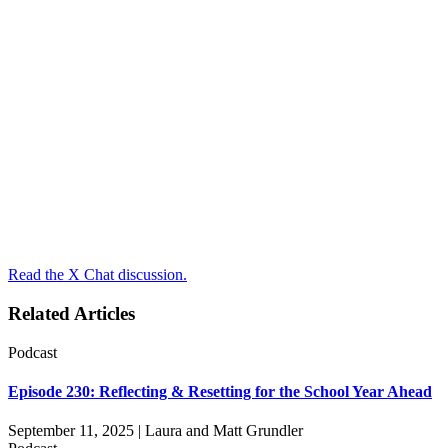
Read the X Chat discussion.
Related Articles
Podcast
Episode 230: Reflecting & Resetting for the School Year Ahead
September 11, 2025 | Laura and Matt Grundler