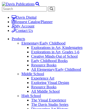
Davis Digital
Request Catalog/Planner
My Account
Contact Us
Products
Elementary/Early Childhood
Explorations in Art, Kindergarten
Explorations in Art, Grades 1-6
Creative Minds-Out of School
Early Childhood Books
Resource Books
All Elementary/Early Childhood
Middle School
Experience Art
Exploring Visual Design
Resource Books
All Middle School
High School
The Visual Experience
The Davis Studio Series
Discovering Art History