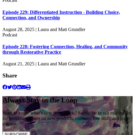
Podcast
Episode 229: Differentiated Instruction - Building Choice,
Connection, and Ownership
August 28, 2025 | Laura and Matt Grundler
Podcast
Episode 228: Fostering Connection, Healing, and Community
through Restorative Practice
August 21, 2025 | Laura and Matt Grundler
Share
Always Stay in the Loop
Want to know what’s new from Davis? Subscribe to our mailing list
for periodic updates on new products, contests, free stuff, and great
content.
SUBSCRIBE