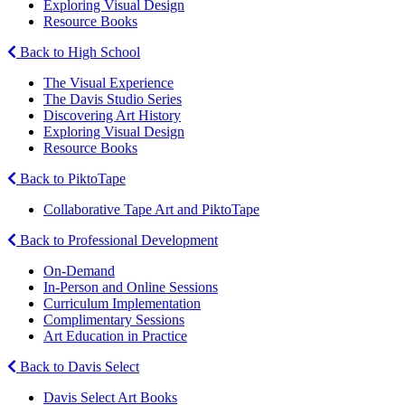
Exploring Visual Design
Resource Books
Back to High School
The Visual Experience
The Davis Studio Series
Discovering Art History
Exploring Visual Design
Resource Books
Back to PiktoTape
Collaborative Tape Art and PiktoTape
Back to Professional Development
On-Demand
In-Person and Online Sessions
Curriculum Implementation
Complimentary Sessions
Art Education in Practice
Back to Davis Select
Davis Select Art Books