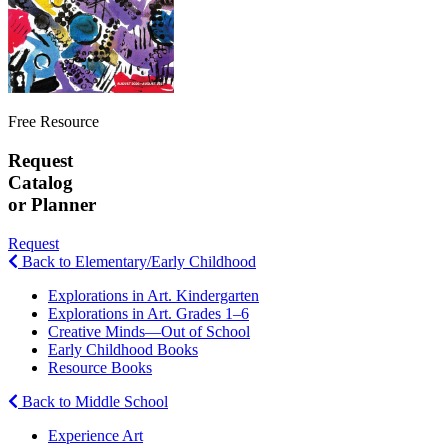
Free Resource
Request
Catalog
or Planner
Request
Back to Elementary/Early Childhood
Explorations in Art. Kindergarten
Explorations in Art. Grades 1–6
Creative Minds—Out of School
Early Childhood Books
Resource Books
Back to Middle School
Experience Art