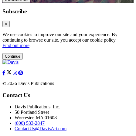
Subscribe
×
We use cookies to improve our site and your experience. By
continuing to browse our site, you accept our cookie policy.
Find out more
.
Continue
© 2026 Davis Publications
Contact Us
Davis Publications, Inc.
50 Portland Street
Worcester, MA 01608
(800) 533-2847
ContactUs@DavisArt.com