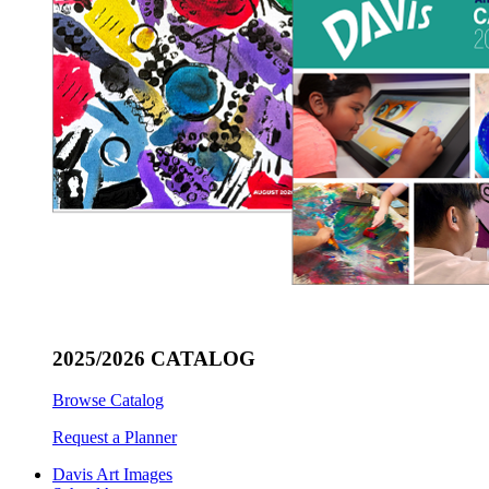
2025/2026 CATALOG
Browse Catalog
Request a Planner
Davis Art Images