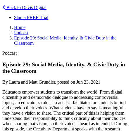
Back to Davis Digital
Start a FREE Trial
Home
Podcast
Episode 29: Social Media, Identity, & Civic Duty in the
Classroom
Podcast
Episode 29: Social Media, Identity, & Civic Duty in
the Classroom
By Laura and Matt Grundler, posted on Jun 23, 2021
Educators empower students to transform the world. From digital
citizenship and democratic dialogue to addressing controversial
topics, an educator’s role is to act as a facilitator for students to find
and develop their voices. What students have to say is meaningful,
they have a vision to share. The critical part of this is helping them
understand their responsibility to think critically about their choices
when sharing that vision, so their voice is heard as intended. During
this episode, the Creativity Department speaks with the research