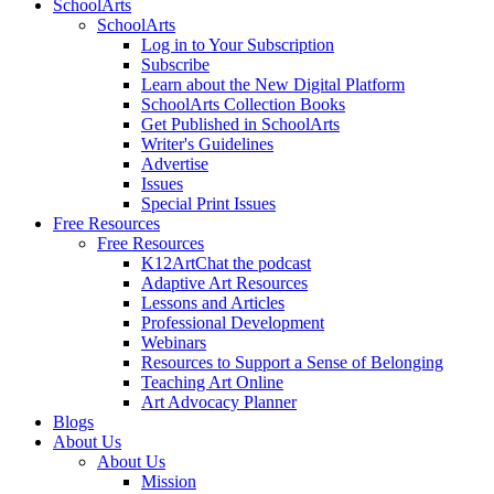
SchoolArts
SchoolArts
Log in to Your Subscription
Subscribe
Learn about the New Digital Platform
SchoolArts Collection Books
Get Published in SchoolArts
Writer's Guidelines
Advertise
Issues
Special Print Issues
Free Resources
Free Resources
K12ArtChat the podcast
Adaptive Art Resources
Lessons and Articles
Professional Development
Webinars
Resources to Support a Sense of Belonging
Teaching Art Online
Art Advocacy Planner
Blogs
About Us
About Us
Mission