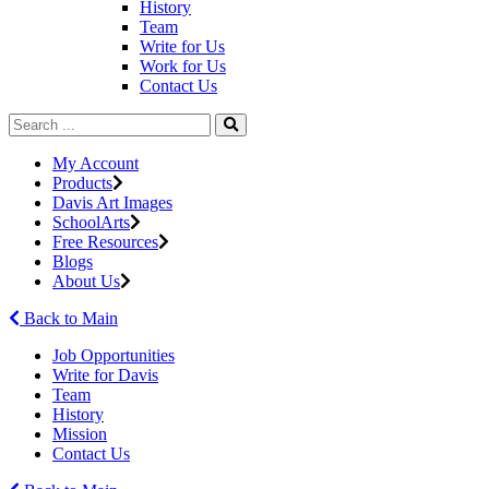
History
Team
Write for Us
Work for Us
Contact Us
My Account
Products
Davis Art Images
SchoolArts
Free Resources
Blogs
About Us
Back to Main
Job Opportunities
Write for Davis
Team
History
Mission
Contact Us