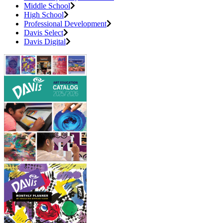
Middle School
High School
Professional Development
Davis Select
Davis Digital