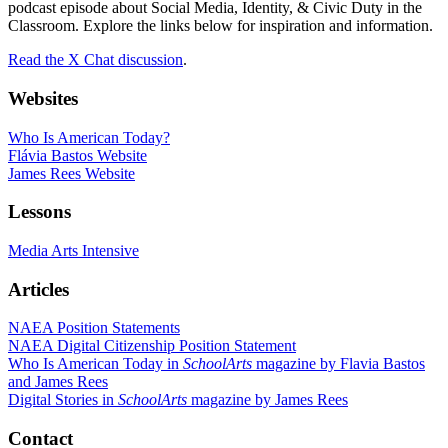
podcast episode about Social Media, Identity, & Civic Duty in the
Classroom. Explore the links below for inspiration and information.
Read the X Chat discussion
.
Websites
Who Is American Today?
Flávia Bastos Website
James Rees Website
Lessons
Media Arts Intensive
Articles
NAEA Position Statements
NAEA Digital Citizenship Position Statement
Who Is American Today in
SchoolArts
magazine by Flavia Bastos
and James Rees
Digital Stories in
SchoolArts
magazine by James Rees
Contact