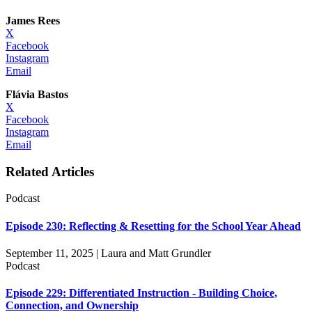
James Rees
X
Facebook
Instagram
Email
Flávia Bastos
X
Facebook
Instagram
Email
Related Articles
Podcast
Episode 230: Reflecting & Resetting for the School Year Ahead
September 11, 2025 | Laura and Matt Grundler
Podcast
Episode 229: Differentiated Instruction - Building Choice,
Connection, and Ownership