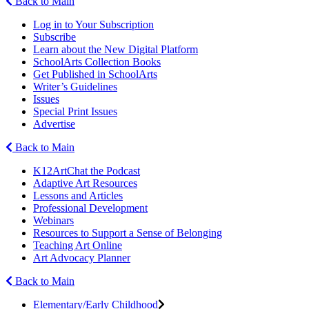
Back to Main
Log in to Your Subscription
Subscribe
Learn about the New Digital Platform
SchoolArts Collection Books
Get Published in SchoolArts
Writer’s Guidelines
Issues
Special Print Issues
Advertise
Back to Main
K12ArtChat the Podcast
Adaptive Art Resources
Lessons and Articles
Professional Development
Webinars
Resources to Support a Sense of Belonging
Teaching Art Online
Art Advocacy Planner
Back to Main
Elementary/Early Childhood