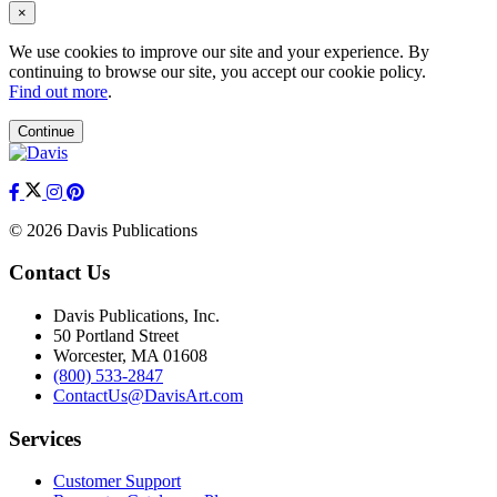
×
We use cookies to improve our site and your experience. By
continuing to browse our site, you accept our cookie policy.
Find out more
.
Continue
© 2026 Davis Publications
Contact Us
Davis Publications, Inc.
50 Portland Street
Worcester, MA 01608
(800) 533-2847
ContactUs@DavisArt.com
Services
Customer Support