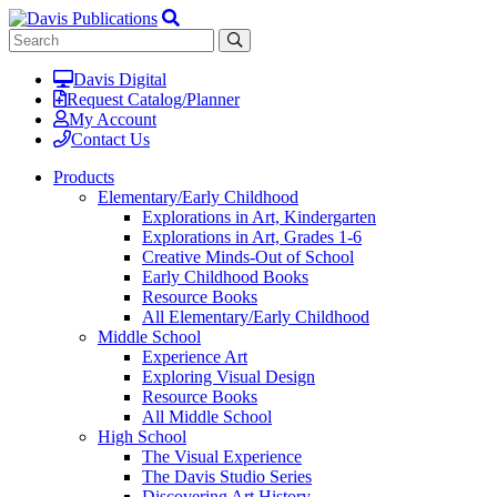
Davis Digital
Request Catalog/Planner
My Account
Contact Us
Products
Elementary/Early Childhood
Explorations in Art, Kindergarten
Explorations in Art, Grades 1-6
Creative Minds-Out of School
Early Childhood Books
Resource Books
All Elementary/Early Childhood
Middle School
Experience Art
Exploring Visual Design
Resource Books
All Middle School
High School
The Visual Experience
The Davis Studio Series
Discovering Art History