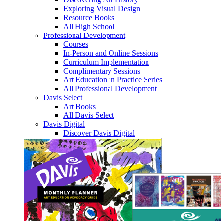
Exploring Visual Design
Resource Books
All High School
Professional Development
Courses
In-Person and Online Sessions
Curriculum Implementation
Complimentary Sessions
Art Education in Practice Series
All Professional Development
Davis Select
Art Books
All Davis Select
Davis Digital
Discover Davis Digital