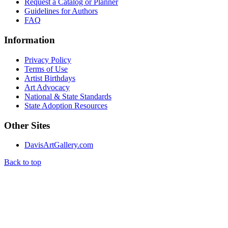
Request a Catalog or Planner
Guidelines for Authors
FAQ
Information
Privacy Policy
Terms of Use
Artist Birthdays
Art Advocacy
National & State Standards
State Adoption Resources
Other Sites
DavisArtGallery.com
Back to top