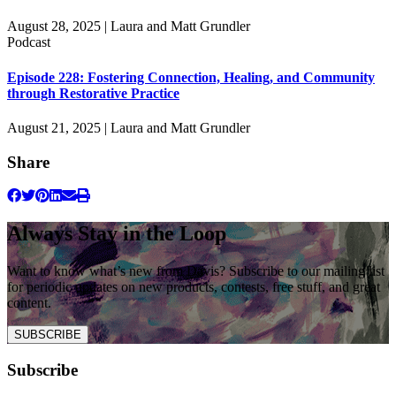
August 28, 2025 | Laura and Matt Grundler
Podcast
Episode 228: Fostering Connection, Healing, and Community
through Restorative Practice
August 21, 2025 | Laura and Matt Grundler
Share
Always Stay in the Loop
Want to know what’s new from Davis? Subscribe to our mailing list
for periodic updates on new products, contests, free stuff, and great
content.
SUBSCRIBE
Subscribe