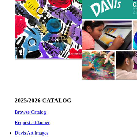
2025/2026 CATALOG
Browse Catalog
Request a Planner
Davis Art Images