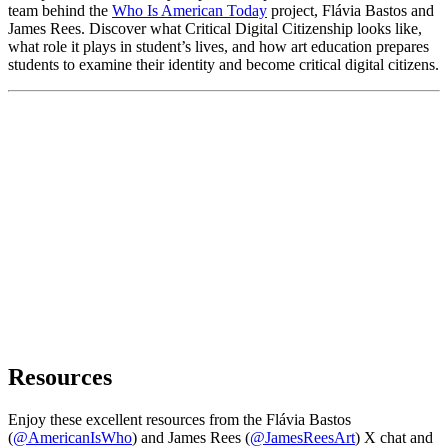
team behind the
Who Is American Today
project, Flávia Bastos and
James Rees. Discover what Critical Digital Citizenship looks like,
what role it plays in student’s lives, and how art education prepares
students to examine their identity and become critical digital citizens.
Resources
Enjoy these excellent resources from the Flávia Bastos
(
@AmericanIsWho
) and James Rees (
@JamesReesArt
) X chat and