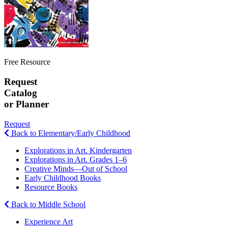
Free Resource
Request
Catalog
or Planner
Request
Back to Elementary/Early Childhood
Explorations in Art. Kindergarten
Explorations in Art. Grades 1–6
Creative Minds—Out of School
Early Childhood Books
Resource Books
Back to Middle School
Experience Art