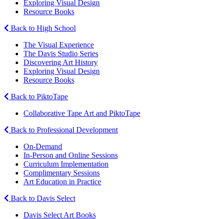
Exploring Visual Design
Resource Books
Back to High School
The Visual Experience
The Davis Studio Series
Discovering Art History
Exploring Visual Design
Resource Books
Back to PiktoTape
Collaborative Tape Art and PiktoTape
Back to Professional Development
On-Demand
In-Person and Online Sessions
Curriculum Implementation
Complimentary Sessions
Art Education in Practice
Back to Davis Select
Davis Select Art Books