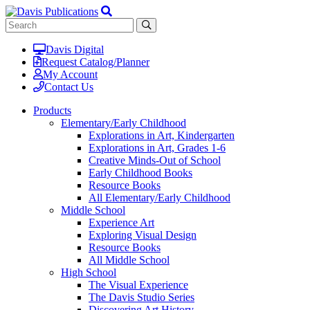
Davis Digital
Request Catalog/Planner
My Account
Contact Us
Products
Elementary/Early Childhood
Explorations in Art, Kindergarten
Explorations in Art, Grades 1-6
Creative Minds-Out of School
Early Childhood Books
Resource Books
All Elementary/Early Childhood
Middle School
Experience Art
Exploring Visual Design
Resource Books
All Middle School
High School
The Visual Experience
The Davis Studio Series
Discovering Art History