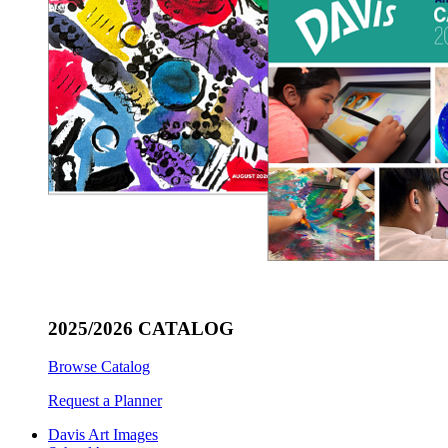
2025/2026 CATALOG
Browse Catalog
Request a Planner
Davis Art Images