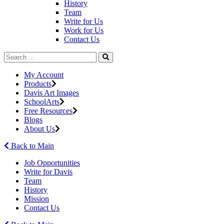
History
Team
Write for Us
Work for Us
Contact Us
My Account
Products
Davis Art Images
SchoolArts
Free Resources
Blogs
About Us
Back to Main
Job Opportunities
Write for Davis
Team
History
Mission
Contact Us