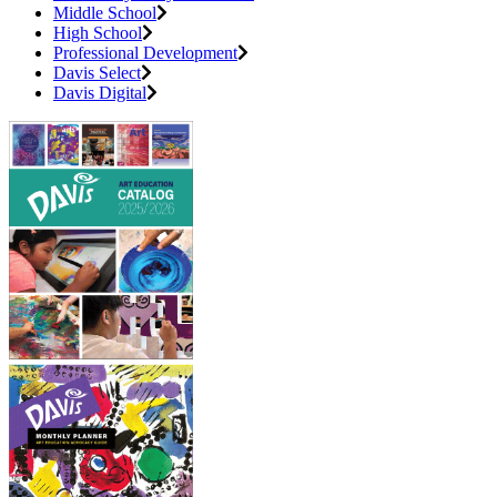
Middle School
High School
Professional Development
Davis Select
Davis Digital