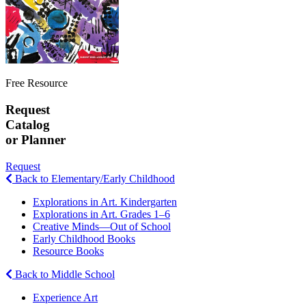
Free Resource
Request
Catalog
or Planner
Request
Back to Elementary/Early Childhood
Explorations in Art. Kindergarten
Explorations in Art. Grades 1–6
Creative Minds—Out of School
Early Childhood Books
Resource Books
Back to Middle School
Experience Art