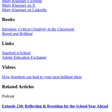
Misty Kluesner’s website
Misty Kluesner on X
Misty Kluesner on LinkedIn
Books
Intention: Critical Creativity in the Classroom
Bored and Brilliant
Links
Stanford d.School
Adobe Education Exchange
Videos
How boredom can lead to your most brilliant ideas
Related Articles
Podcast
Episode 230: Reflecting & Resetting for the School Year Ahead