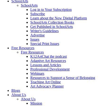
SchoolArts
SchoolArts
Log in to Your Subscription
Subscribe
Learn about the New Digital Platform
SchoolArts Collection Books
Get Published in SchoolArts
Writer's Guidelines
Advertise
Issues
Special Print Issues
Free Resources
Free Resources
K12ArtChat the podcast
Adaptive Art Resources
Lessons and Articles
Professional Development
Webinars
Resources to Support a Sense of Belonging
Teaching Art Online
Art Advocacy Planner
Blogs
About Us
About Us
Mission