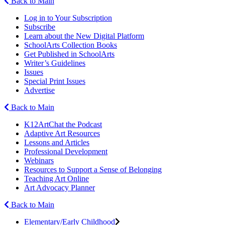
Back to Main
Log in to Your Subscription
Subscribe
Learn about the New Digital Platform
SchoolArts Collection Books
Get Published in SchoolArts
Writer’s Guidelines
Issues
Special Print Issues
Advertise
Back to Main
K12ArtChat the Podcast
Adaptive Art Resources
Lessons and Articles
Professional Development
Webinars
Resources to Support a Sense of Belonging
Teaching Art Online
Art Advocacy Planner
Back to Main
Elementary/Early Childhood