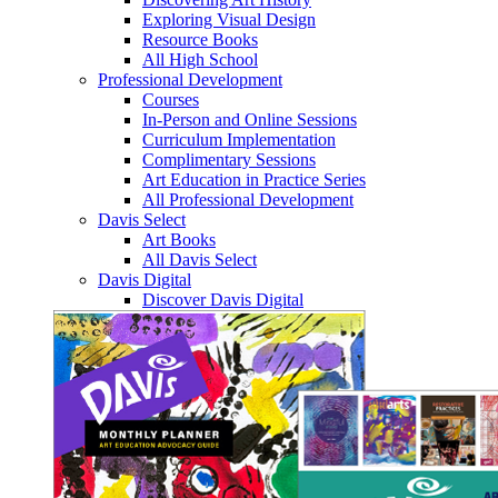
Exploring Visual Design
Resource Books
All High School
Professional Development
Courses
In-Person and Online Sessions
Curriculum Implementation
Complimentary Sessions
Art Education in Practice Series
All Professional Development
Davis Select
Art Books
All Davis Select
Davis Digital
Discover Davis Digital