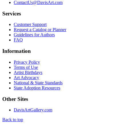
ContactUs@DavisArt.com
Services
Customer Support
Request a Catalog or Planner
Guidelines for Authors
FAQ
Information
Privacy Policy
Terms of Use
Artist Birthdays
Art Advocacy
National & State Standards
State Adoption Resources
Other Sites
DavisArtGallery.com
Back to top