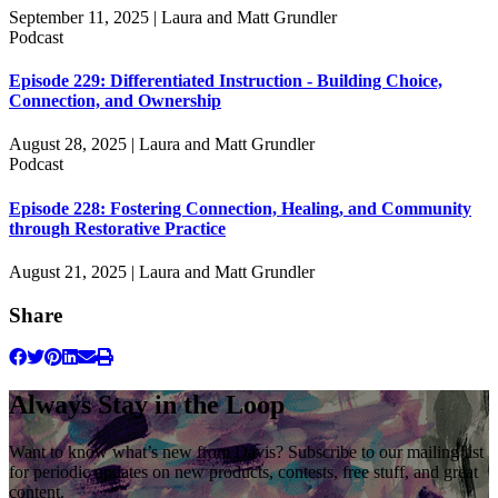
September 11, 2025 | Laura and Matt Grundler
Podcast
Episode 229: Differentiated Instruction - Building Choice,
Connection, and Ownership
August 28, 2025 | Laura and Matt Grundler
Podcast
Episode 228: Fostering Connection, Healing, and Community
through Restorative Practice
August 21, 2025 | Laura and Matt Grundler
Share
Always Stay in the Loop
Want to know what’s new from Davis? Subscribe to our mailing list
for periodic updates on new products, contests, free stuff, and great
content.