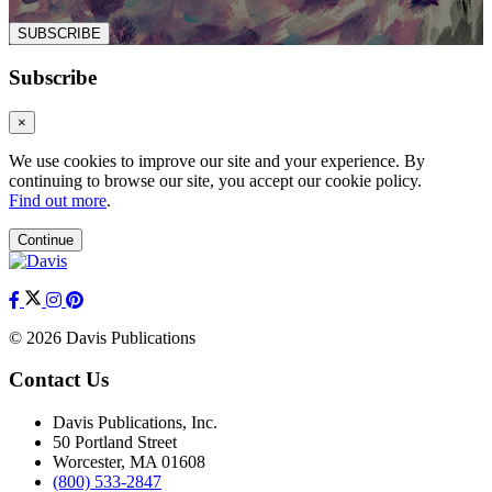
SUBSCRIBE
Subscribe
×
We use cookies to improve our site and your experience. By
continuing to browse our site, you accept our cookie policy.
Find out more
.
Continue
© 2026 Davis Publications
Contact Us
Davis Publications, Inc.
50 Portland Street
Worcester, MA 01608
(800) 533-2847