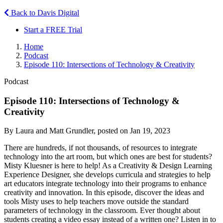
Back to Davis Digital
Start a FREE Trial
Home
Podcast
Episode 110: Intersections of Technology & Creativity
Podcast
Episode 110: Intersections of Technology &
Creativity
By Laura and Matt Grundler, posted on Jan 19, 2023
There are hundreds, if not thousands, of resources to integrate
technology into the art room, but which ones are best for students?
Misty Kluesner is here to help! As a Creativity & Design Learning
Experience Designer, she develops curricula and strategies to help
art educators integrate technology into their programs to enhance
creativity and innovation. In this episode, discover the ideas and
tools Misty uses to help teachers move outside the standard
parameters of technology in the classroom. Ever thought about
students creating a video essay instead of a written one? Listen in to