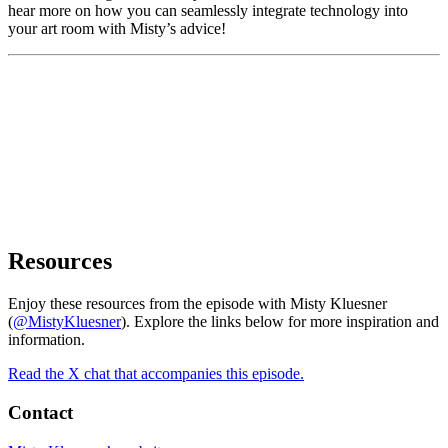
hear more on how you can seamlessly integrate technology into
your art room with Misty’s advice!
Resources
Enjoy these resources from the episode with Misty Kluesner
(
@MistyKluesner
). Explore the links below for more inspiration and
information.
Read the X chat that accompanies this episode.
Contact