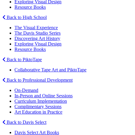
Exploring Visual Design
Resource Books
Back to High School
The Visual Experience
The Davis Studio Series
Discovering Art History
Exploring Visual Design
Resource Books
Back to PiktoTape
Collaborative Tape Art and PiktoTape
Back to Professional Development
On-Demand
In-Person and Online Sessions
Curriculum Implementation
Complimentary Sessions
Art Education in Practice
Back to Davis Select
Davis Select Art Books