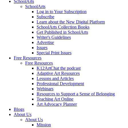
SchoolArts
SchoolArts
Log in to Your Subscription
Subscribe
Learn about the New Digital Platform
SchoolArts Collection Books
Get Published in SchoolArts
Writer's Guidelines
Advertise
Issues
Special Print Issues
Free Resources
Free Resources
K12ArtChat the podcast
Adaptive Art Resources
Lessons and Articles
Professional Development
Webinars
Resources to Support a Sense of Belonging
Teaching Art Online
Art Advocacy Planner
Blogs
About Us
About Us
Mission