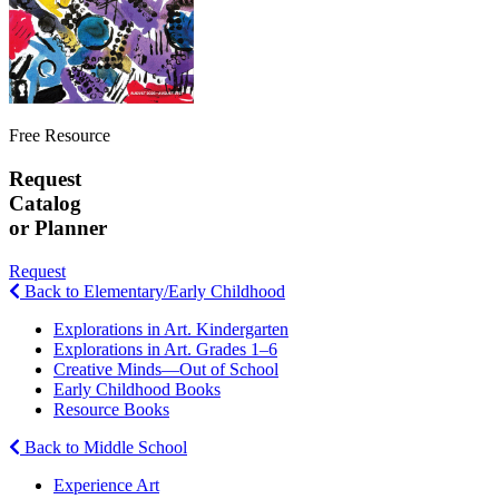
Free Resource
Request
Catalog
or Planner
Request
Back to Elementary/Early Childhood
Explorations in Art. Kindergarten
Explorations in Art. Grades 1–6
Creative Minds—Out of School
Early Childhood Books
Resource Books
Back to Middle School
Experience Art