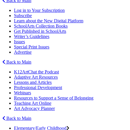
Back to Main
Log in to Your Subscription
Subscribe
Learn about the New Digital Platform
SchoolArts Collection Books
Get Published in SchoolArts
Writer’s Guidelines
Issues
Special Print Issues
Advertise
Back to Main
K12ArtChat the Podcast
Adaptive Art Resources
Lessons and Articles
Professional Development
Webinars
Resources to Support a Sense of Belonging
Teaching Art Online
Art Advocacy Planner
Back to Main
Elementary/Early Childhood