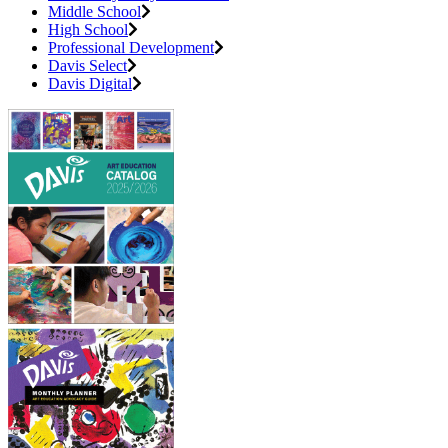
Middle School
High School
Professional Development
Davis Select
Davis Digital