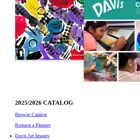
2025/2026 CATALOG
Browse Catalog
Request a Planner
Davis Art Images