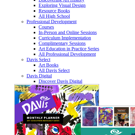
Exploring Visual Design
Resource Books
All High School
Professional Development
Courses
In-Person and Online Sessions
Curriculum Implementation
Complimentary Sessions
Art Education in Practice Series
All Professional Development
Davis Select
Art Books
All Davis Select
Davis Digital
Discover Davis Digital