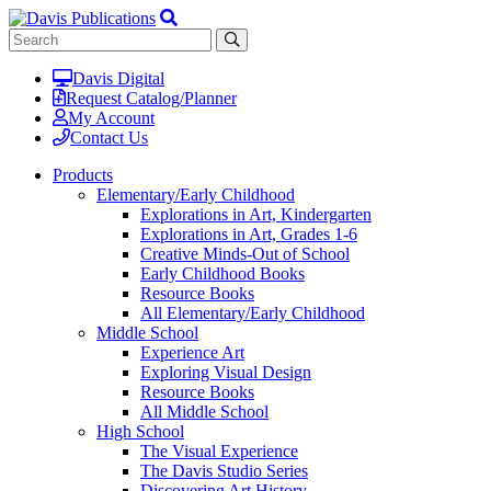
Davis Digital
Request Catalog/Planner
My Account
Contact Us
Products
Elementary/Early Childhood
Explorations in Art, Kindergarten
Explorations in Art, Grades 1-6
Creative Minds-Out of School
Early Childhood Books
Resource Books
All Elementary/Early Childhood
Middle School
Experience Art
Exploring Visual Design
Resource Books
All Middle School
High School
The Visual Experience
The Davis Studio Series
Discovering Art History