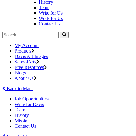
History
Team
Write for Us
Work for Us
Contact Us
My Account
Products
Davis Art Images
SchoolArts
Free Resources
Blogs
About Us
Back to Main
Job Opportunities
Write for Davis
Team
History
Mission
Contact Us