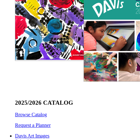
2025/2026 CATALOG
Browse Catalog
Request a Planner
Davis Art Images