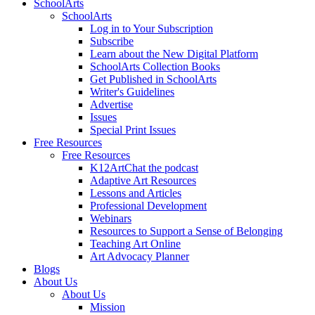
SchoolArts
SchoolArts
Log in to Your Subscription
Subscribe
Learn about the New Digital Platform
SchoolArts Collection Books
Get Published in SchoolArts
Writer's Guidelines
Advertise
Issues
Special Print Issues
Free Resources
Free Resources
K12ArtChat the podcast
Adaptive Art Resources
Lessons and Articles
Professional Development
Webinars
Resources to Support a Sense of Belonging
Teaching Art Online
Art Advocacy Planner
Blogs
About Us
About Us
Mission