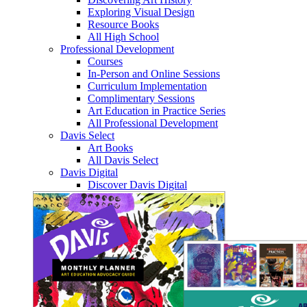
Exploring Visual Design
Resource Books
All High School
Professional Development
Courses
In-Person and Online Sessions
Curriculum Implementation
Complimentary Sessions
Art Education in Practice Series
All Professional Development
Davis Select
Art Books
All Davis Select
Davis Digital
Discover Davis Digital