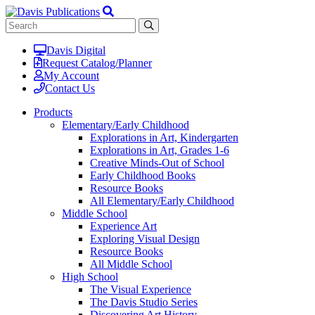
Davis Digital
Request Catalog/Planner
My Account
Contact Us
Products
Elementary/Early Childhood
Explorations in Art, Kindergarten
Explorations in Art, Grades 1-6
Creative Minds-Out of School
Early Childhood Books
Resource Books
All Elementary/Early Childhood
Middle School
Experience Art
Exploring Visual Design
Resource Books
All Middle School
High School
The Visual Experience
The Davis Studio Series
Discovering Art History