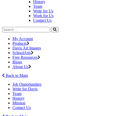
History
Team
Write for Us
Work for Us
Contact Us
My Account
Products
Davis Art Images
SchoolArts
Free Resources
Blogs
About Us
Back to Main
Job Opportunities
Write for Davis
Team
History
Mission
Contact Us