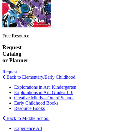
Free Resource
Request
Catalog
or Planner
Request
Back to Elementary/Early Childhood
Explorations in Art. Kindergarten
Explorations in Art. Grades 1–6
Creative Minds—Out of School
Early Childhood Books
Resource Books
Back to Middle School
Experience Art