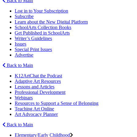
Back to Main
Log in to Your Subscription
Subscribe
Learn about the New Digital Platform
SchoolArts Collection Books
Get Published in SchoolArts
Writer’s Guidelines
Issues
Special Print Issues
Advertise
Back to Main
K12ArtChat the Podcast
Adaptive Art Resources
Lessons and Articles
Professional Development
Webinars
Resources to Support a Sense of Belonging
Teaching Art Online
Art Advocacy Planner
Back to Main
Elementary/Early Childhood