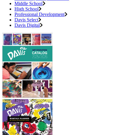
Middle School
High School
Professional Development
Davis Select
Davis Digital