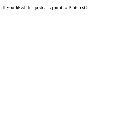
If you liked this podcast, pin it to Pinterest!