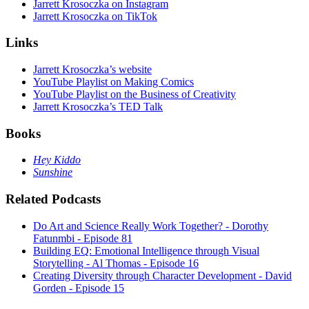
Jarrett Krosoczka on Instagram
Jarrett Krosoczka on TikTok
Links
Jarrett Krosoczka’s website
YouTube Playlist on Making Comics
YouTube Playlist on the Business of Creativity
Jarrett Krosoczka’s TED Talk
Books
Hey Kiddo
Sunshine
Related Podcasts
Do Art and Science Really Work Together? - Dorothy
Fatunmbi - Episode 81
Building EQ: Emotional Intelligence through Visual
Storytelling - Al Thomas - Episode 16
Creating Diversity through Character Development - David
Gorden - Episode 15