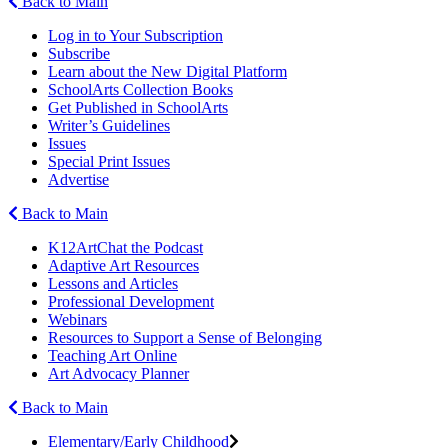
Back to Main
Log in to Your Subscription
Subscribe
Learn about the New Digital Platform
SchoolArts Collection Books
Get Published in SchoolArts
Writer’s Guidelines
Issues
Special Print Issues
Advertise
Back to Main
K12ArtChat the Podcast
Adaptive Art Resources
Lessons and Articles
Professional Development
Webinars
Resources to Support a Sense of Belonging
Teaching Art Online
Art Advocacy Planner
Back to Main
Elementary/Early Childhood