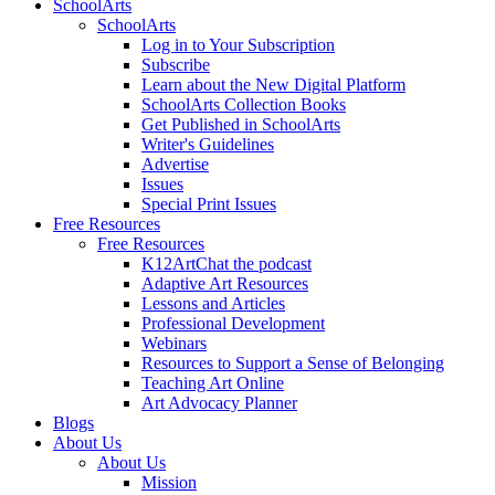
SchoolArts
SchoolArts
Log in to Your Subscription
Subscribe
Learn about the New Digital Platform
SchoolArts Collection Books
Get Published in SchoolArts
Writer's Guidelines
Advertise
Issues
Special Print Issues
Free Resources
Free Resources
K12ArtChat the podcast
Adaptive Art Resources
Lessons and Articles
Professional Development
Webinars
Resources to Support a Sense of Belonging
Teaching Art Online
Art Advocacy Planner
Blogs
About Us
About Us
Mission