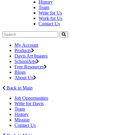
History
Team
Write for Us
Work for Us
Contact Us
My Account
Products
Davis Art Images
SchoolArts
Free Resources
Blogs
About Us
Back to Main
Job Opportunities
Write for Davis
Team
History
Mission
Contact Us