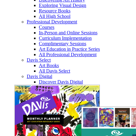
Exploring Visual Design
Resource Books
All High School
Professional Development
Courses
In-Person and Online Sessions
Curriculum Implementation
Complimentary Sessions
Art Education in Practice Series
All Professional Development
Davis Select
Art Books
All Davis Select
Davis Digital
Discover Davis Digital