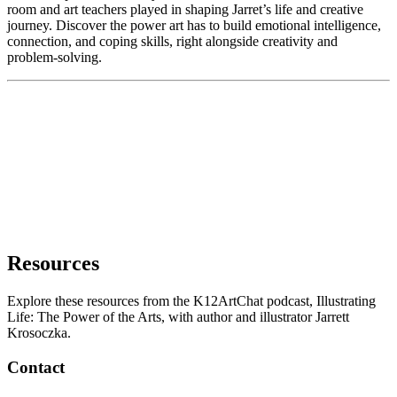
room and art teachers played in shaping Jarret’s life and creative
journey. Discover the power art has to build emotional intelligence,
connection, and coping skills, right alongside creativity and
problem-solving.
Resources
Explore these resources from the K12ArtChat podcast, Illustrating
Life: The Power of the Arts, with author and illustrator Jarrett
Krosoczka.
Contact