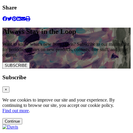
Share
Always Stay in the Loop
Want to know what’s new from Davis? Subscribe to our mailing list
for periodic updates on new products, contests, free stuff, and great
content.
SUBSCRIBE
Subscribe
×
We use cookies to improve our site and your experience. By
continuing to browse our site, you accept our cookie policy.
Find out more
.
Continue