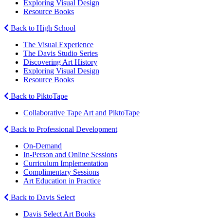
Exploring Visual Design
Resource Books
Back to High School
The Visual Experience
The Davis Studio Series
Discovering Art History
Exploring Visual Design
Resource Books
Back to PiktoTape
Collaborative Tape Art and PiktoTape
Back to Professional Development
On-Demand
In-Person and Online Sessions
Curriculum Implementation
Complimentary Sessions
Art Education in Practice
Back to Davis Select
Davis Select Art Books