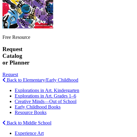
Free Resource
Request
Catalog
or Planner
Request
Back to Elementary/Early Childhood
Explorations in Art. Kindergarten
Explorations in Art. Grades 1–6
Creative Minds—Out of School
Early Childhood Books
Resource Books
Back to Middle School
Experience Art