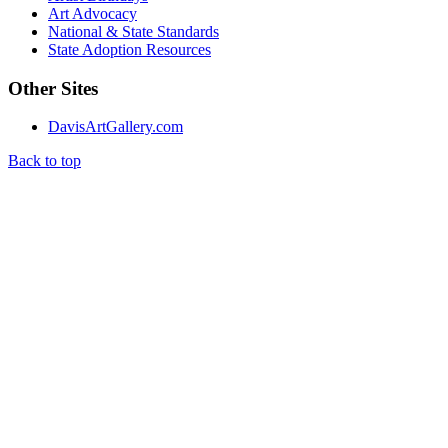
Art Advocacy
National & State Standards
State Adoption Resources
Other Sites
DavisArtGallery.com
Back to top