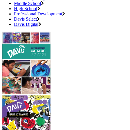
Middle School
High School
Professional Development
Davis Select
Davis Digital