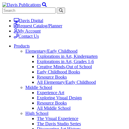
Davis Digital
Request Catalog/Planner
My Account
Contact Us
Products
Elementary/Early Childhood
Explorations in Art, Kindergarten
Explorations in Art, Grades 1-6
Creative Minds-Out of School
Early Childhood Books
Resource Books
All Elementary/Early Childhood
Middle School
Experience Art
Exploring Visual Design
Resource Books
All Middle School
High School
The Visual Experience
The Davis Studio Series
Discovering Art History