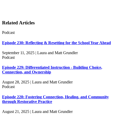
Related Articles
Podcast
Episode 230: Reflecting & Resetting for the School Year Ahead
September 11, 2025 | Laura and Matt Grundler
Podcast
Episode 229: Differentiated Instruction - Building Choice,
Connection, and Ownership
August 28, 2025 | Laura and Matt Grundler
Podcast
Episode 228: Fostering Connection, Healing, and Community
through Restorative Practice
August 21, 2025 | Laura and Matt Grundler