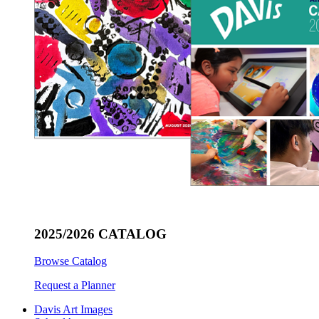
2025/2026 CATALOG
Browse Catalog
Request a Planner
Davis Art Images