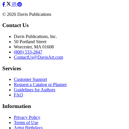
© 2026 Davis Publications
Contact Us
Davis Publications, Inc.
50 Portland Street
Worcester, MA 01608
(800) 533-2847
ContactUs@DavisArt.com
Services
Customer Support
Request a Catalog or Planner
Guidelines for Authors
FAQ
Information
Privacy Policy
Terms of Use
Artist Birthdays