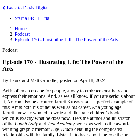
Back to Davis Digital
Start a FREE Trial
Home
Podcast
Episode 170 - Illustrating Life: The Power of the Arts
Podcast
Episode 170 - Illustrating Life: The Power of the
Arts
By Laura and Matt Grundler, posted on Apr 18, 2024
Art is often an escape for people, a way to embrace creativity and
express their emotions. And, as we all know, if you are serious about
it, Art can also be a career. Jarrett Krosoczka is a perfect example of
this; Art is both his outlet as well as his career. At a young age,
Jarrett knew he wanted to write and illustrate children’s books,
which is exactly what he does now! He’s the author and illustrator
of the
Lunch Lady
and
Jedi Academy
series, as well as the award-
winning graphic memoir
Hey, Kiddo
detailing the complicated
relationship with his family. Listen in to hear about the role the art