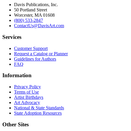
Davis Publications, Inc.
50 Portland Street
Worcester, MA 01608
(800) 533-2847
ContactUs@DavisArt.com
Services
Customer Support
Request a Catalog or Planner
Guidelines for Authors
FAQ
Information
Privacy Policy
Terms of Use
Artist Birthdays
Art Advocacy
National & State Standards
State Adoption Resources
Other Sites