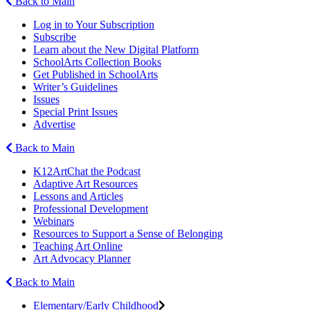
Back to Main
Log in to Your Subscription
Subscribe
Learn about the New Digital Platform
SchoolArts Collection Books
Get Published in SchoolArts
Writer’s Guidelines
Issues
Special Print Issues
Advertise
Back to Main
K12ArtChat the Podcast
Adaptive Art Resources
Lessons and Articles
Professional Development
Webinars
Resources to Support a Sense of Belonging
Teaching Art Online
Art Advocacy Planner
Back to Main
Elementary/Early Childhood