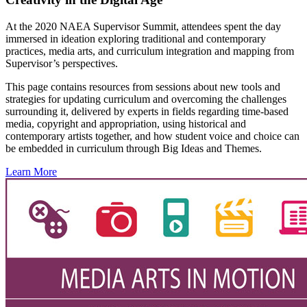
At the 2020 NAEA Supervisor Summit, attendees spent the day
immersed in ideation exploring traditional and contemporary
practices, media arts, and curriculum integration and mapping from
Supervisor’s perspectives.
This page contains resources from sessions about new tools and
strategies for updating curriculum and overcoming the challenges
surrounding it, delivered by experts in fields regarding time-based
media, copyright and appropriation, using historical and
contemporary artists together, and how student voice and choice can
be embedded in curriculum through Big Ideas and Themes.
Learn More