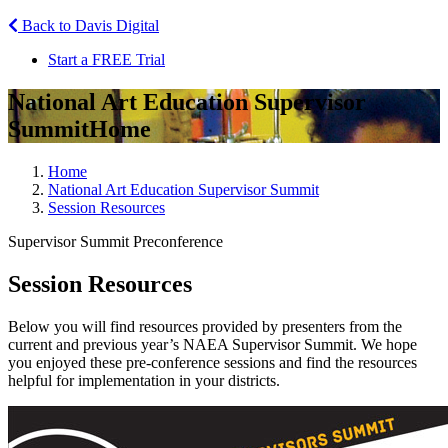
Back to Davis Digital
Start a FREE Trial
National Art Education Supervisor
Summit
Home
Home
National Art Education Supervisor Summit
Session Resources
Supervisor Summit Preconference
Session Resources
Below you will find resources provided by presenters from the
current and previous year’s NAEA Supervisor Summit. We hope
you enjoyed these pre-conference sessions and find the resources
helpful for implementation in your districts.