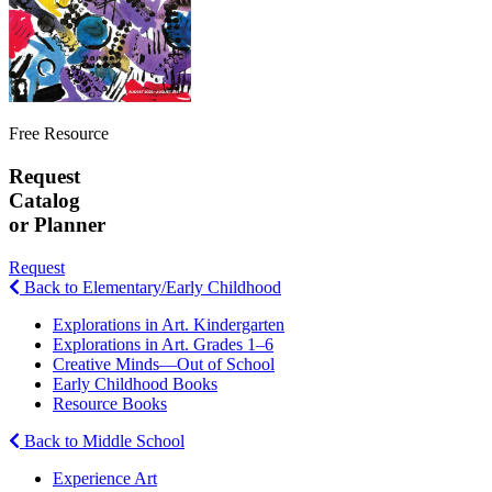
Free Resource
Request
Catalog
or Planner
Request
Back to Elementary/Early Childhood
Explorations in Art. Kindergarten
Explorations in Art. Grades 1–6
Creative Minds—Out of School
Early Childhood Books
Resource Books
Back to Middle School
Experience Art