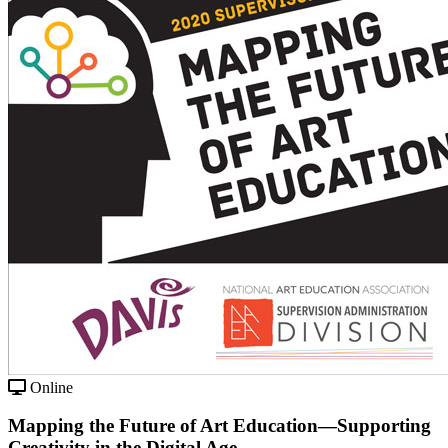
Online
Mapping the Future of Art Education—Supporting
Creativity in the Digital Age