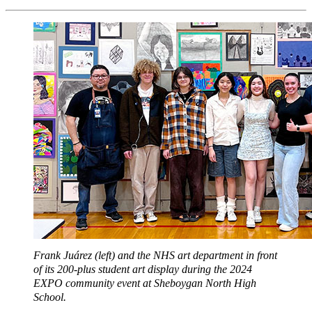
Frank Juárez (left) and the NHS art department in front
of its 200-plus student art display during the 2024
EXPO community event at Sheboygan North High
School.