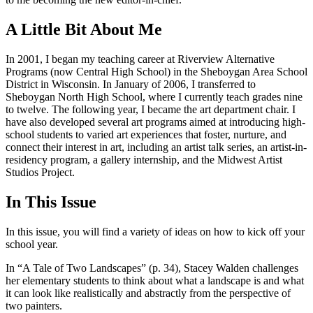
A Little Bit About Me
In 2001, I began my teaching career at Riverview Alternative
Programs (now Central High School) in the Sheboygan Area School
District in Wisconsin. In January of 2006, I transferred to
Sheboygan North High School, where I currently teach grades nine
to twelve. The following year, I became the art department chair. I
have also developed several art programs aimed at introducing high-
school students to varied art experiences that foster, nurture, and
connect their interest in art, including an artist talk series, an artist-in-
residency program, a gallery internship, and the Midwest Artist
Studios Project.
In This Issue
In this issue, you will find a variety of ideas on how to kick off your
school year.
In “A Tale of Two Landscapes” (p. 34), Stacey Walden challenges
her elementary students to think about what a landscape is and what
it can look like realistically and abstractly from the perspective of
two painters.