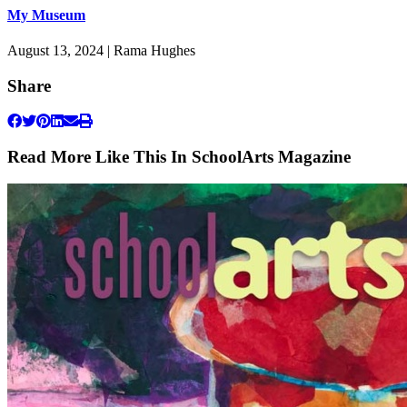
My Museum
August 13, 2024 | Rama Hughes
Share
Read More Like This In SchoolArts Magazine