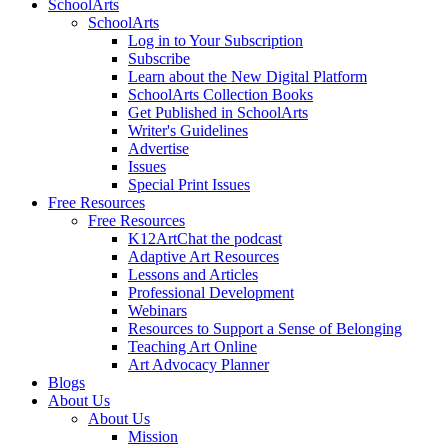
SchoolArts
SchoolArts
Log in to Your Subscription
Subscribe
Learn about the New Digital Platform
SchoolArts Collection Books
Get Published in SchoolArts
Writer's Guidelines
Advertise
Issues
Special Print Issues
Free Resources
Free Resources
K12ArtChat the podcast
Adaptive Art Resources
Lessons and Articles
Professional Development
Webinars
Resources to Support a Sense of Belonging
Teaching Art Online
Art Advocacy Planner
Blogs
About Us
About Us
Mission