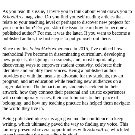
As you read this issue, I invite you to think about what draws you to
SchoolArts
magazine. Do you find yourself reading articles that
relate to your teaching level or perhaps to discover new projects for
your curriculum? Do you skim the issue to learn how to become a
published author? For me, it was the latter. If you want to become a
published author, the first step is to put yourself out there.
Since my first
SchoolArts
experience in 2015, I’ve noticed how
methodical I’ve become in disseminating curriculum, developing
new projects, designing assessments, and, most importantly,
discovering ways to empower student creativity, celebrate their
identities and amplify their voices. Being a published author
provides me with the means to advocate for my students, my art
program, and art education while reaching new audiences on a
larger platform. The impact on my students is evident in their
artwork, how they connect their personal and artistic experiences
with contemporary issues, their contributions to their place of
belonging, and how my teaching practice has helped them navigate
the world they live in.
Being published nine years ago gave me the confidence to keep
writing, which ultimately paved the way to finding my voice. This
journey presented several opportunities with
SchoolArts,
which led
to me becoming the new editor-in-chief.