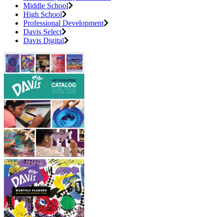
Middle School
High School
Professional Development
Davis Select
Davis Digital