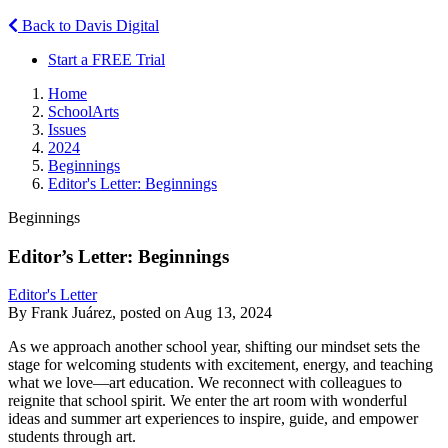
Back to Davis Digital
Start a FREE Trial
Home
SchoolArts
Issues
2024
Beginnings
Editor's Letter: Beginnings
Beginnings
Editor’s Letter: Beginnings
Editor's Letter
By Frank Juárez, posted on Aug 13, 2024
As we approach another school year, shifting our mindset sets the
stage for welcoming students with excitement, energy, and teaching
what we love—art education. We reconnect with colleagues to
reignite that school spirit. We enter the art room with wonderful
ideas and summer art experiences to inspire, guide, and empower
students through art.