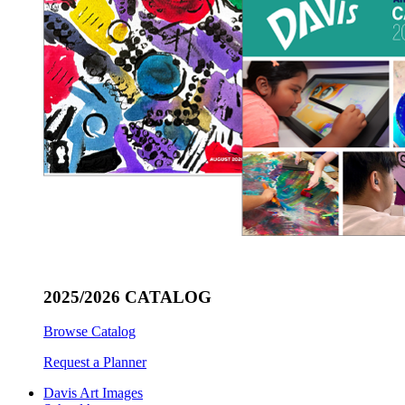
2025/2026 CATALOG
Browse Catalog
Request a Planner
Davis Art Images