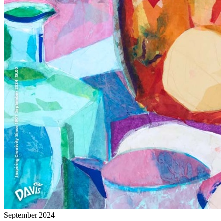
September 2024