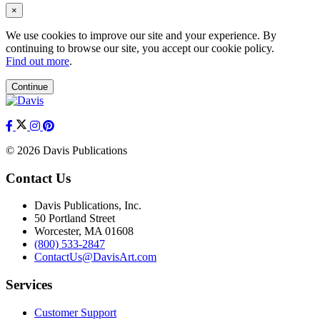
×
We use cookies to improve our site and your experience. By
continuing to browse our site, you accept our cookie policy.
Find out more
.
Continue
© 2026 Davis Publications
Contact Us
Davis Publications, Inc.
50 Portland Street
Worcester, MA 01608
(800) 533-2847
ContactUs@DavisArt.com
Services
Customer Support