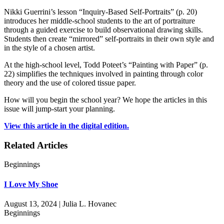
Nikki Guerrini’s lesson “Inquiry-Based Self-Portraits” (p. 20)
introduces her middle-school students to the art of portraiture
through a guided exercise to build observational drawing skills.
Students then create “mirrored” self-portraits in their own style and
in the style of a chosen artist.
At the high-school level, Todd Poteet’s “Painting with Paper” (p.
22) simplifies the techniques involved in painting through color
theory and the use of colored tissue paper.
How will you begin the school year? We hope the articles in this
issue will jump-start your planning.
View this article in the digital edition.
Related Articles
Beginnings
I Love My Shoe
August 13, 2024 | Julia L. Hovanec
Beginnings