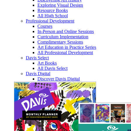
Exploring Visual Design
Resource Books
All High School
Professional Development
Courses
In-Person and Online Sessions
Curriculum Implementation
Complimentary Sessions
Art Education in Practice Series
All Professional Development
Davis Select
Art Books
All Davis Select
Davis Digital
Discover Davis Digital