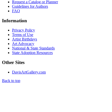
Request a Catalog or Planner
Guidelines for Authors
FAQ
Information
Privacy Policy
Terms of Use
Artist Birthdays
Art Advocacy
National & State Standards
State Adoption Resources
Other Sites
DavisArtGallery.com
Back to top