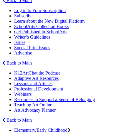
Back to Main
Log in to Your Subscription
Subscribe
Learn about the New Digital Platform
SchoolArts Collection Books
Get Published in SchoolArts
Writer’s Guidelines
Issues
Special Print Issues
Advertise
Back to Main
K12ArtChat the Podcast
Adaptive Art Resources
Lessons and Articles
Professional Development
Webinars
Resources to Support a Sense of Belonging
Teaching Art Online
Art Advocacy Planner
Back to Main
Elementary/Early Childhood