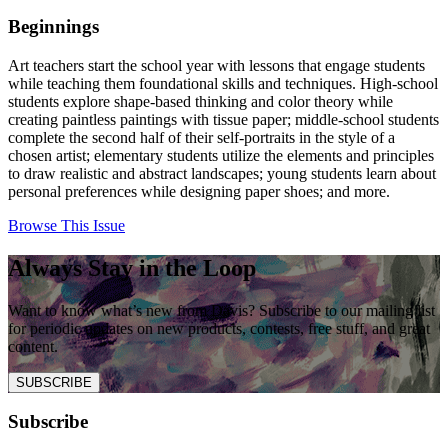
Beginnings
Art teachers start the school year with lessons that engage students
while teaching them foundational skills and techniques. High-school
students explore shape-based thinking and color theory while
creating paintless paintings with tissue paper; middle-school students
complete the second half of their self-portraits in the style of a
chosen artist; elementary students utilize the elements and principles
to draw realistic and abstract landscapes; young students learn about
personal preferences while designing paper shoes; and more.
Browse This Issue
Always Stay in the Loop
Want to know what’s new from Davis? Subscribe to our mailing list
for periodic updates on new products, contests, free stuff, and great
content.
SUBSCRIBE
Subscribe