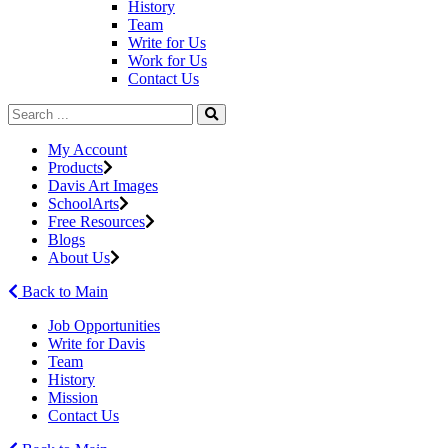
History
Team
Write for Us
Work for Us
Contact Us
My Account
Products
Davis Art Images
SchoolArts
Free Resources
Blogs
About Us
Back to Main
Job Opportunities
Write for Davis
Team
History
Mission
Contact Us