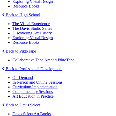
Exploring Visual Design
Resource Books
Back to High School
The Visual Experience
The Davis Studio Series
Discovering Art History
Exploring Visual Design
Resource Books
Back to PiktoTape
Collaborative Tape Art and PiktoTape
Back to Professional Development
On-Demand
In-Person and Online Sessions
Curriculum Implementation
Complimentary Sessions
Art Education in Practice
Back to Davis Select
Davis Select Art Books