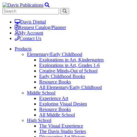
Davis Digital
Request Catalog/Planner
My Account
Contact Us
Products
Elementary/Early Childhood
Explorations in Art, Kindergarten
Explorations in Art, Grades 1-6
Creative Minds-Out of School
Early Childhood Books
Resource Books
All Elementary/Early Childhood
Middle School
Experience Art
Exploring Visual Design
Resource Books
All Middle School
High School
The Visual Experience
The Davis Studio Series
Discovering Art History