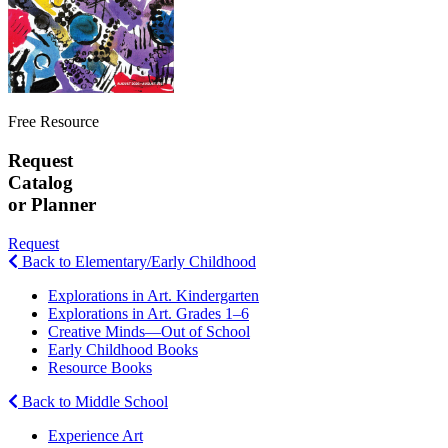
Free Resource
Request
Catalog
or Planner
Request
Back to Elementary/Early Childhood
Explorations in Art. Kindergarten
Explorations in Art. Grades 1–6
Creative Minds—Out of School
Early Childhood Books
Resource Books
Back to Middle School
Experience Art