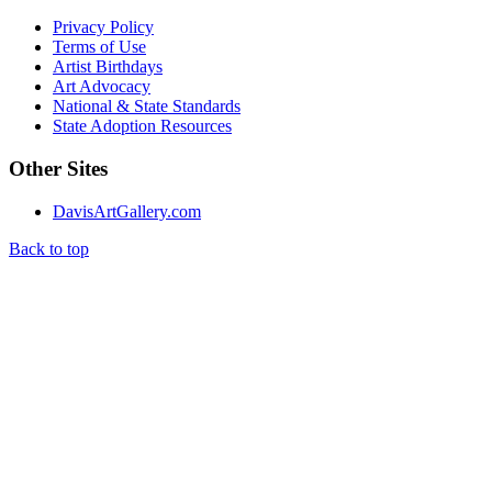
Privacy Policy
Terms of Use
Artist Birthdays
Art Advocacy
National & State Standards
State Adoption Resources
Other Sites
DavisArtGallery.com
Back to top