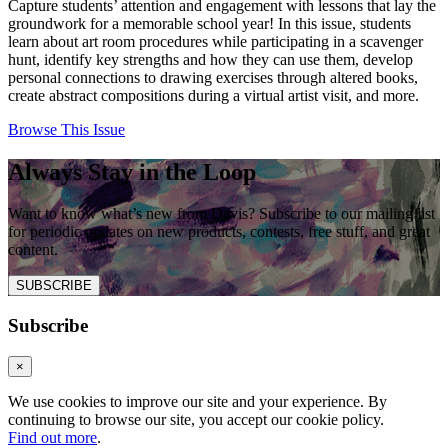
Capture students’ attention and engagement with lessons that lay the
groundwork for a memorable school year! In this issue, students
learn about art room procedures while participating in a scavenger
hunt, identify key strengths and how they can use them, develop
personal connections to drawing exercises through altered books,
create abstract compositions during a virtual artist visit, and more.
Browse This Issue
Always Stay in the Loop
Want to know what’s new from Davis? Subscribe to our mailing list
for periodic updates on new products, contests, free stuff, and great
content.
SUBSCRIBE
Subscribe
×
We use cookies to improve our site and your experience. By
continuing to browse our site, you accept our cookie policy.
Find out more
.