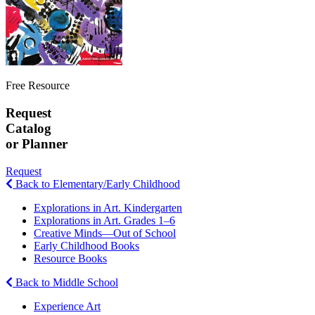
Free Resource
Request
Catalog
or Planner
Request
Back to Elementary/Early Childhood
Explorations in Art. Kindergarten
Explorations in Art. Grades 1–6
Creative Minds—Out of School
Early Childhood Books
Resource Books
Back to Middle School
Experience Art