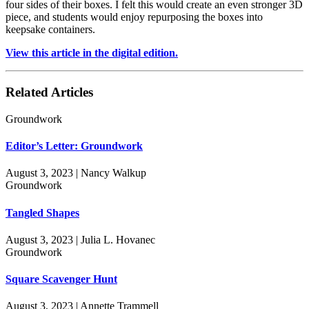
four sides of their boxes. I felt this would create an even stronger 3D
piece, and students would enjoy repurposing the boxes into
keepsake containers.
View this article in the digital edition.
Related Articles
Groundwork
Editor’s Letter: Groundwork
August 3, 2023 | Nancy Walkup
Groundwork
Tangled Shapes
August 3, 2023 | Julia L. Hovanec
Groundwork
Square Scavenger Hunt
August 3, 2023 | Annette Trammell