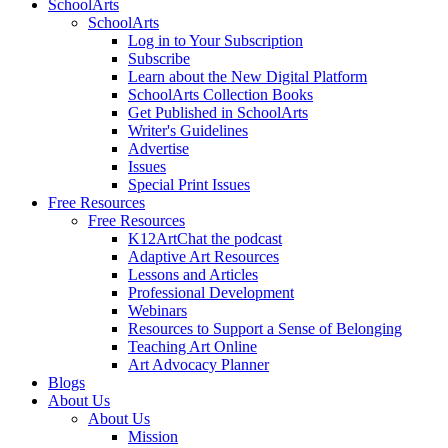
SchoolArts
SchoolArts
Log in to Your Subscription
Subscribe
Learn about the New Digital Platform
SchoolArts Collection Books
Get Published in SchoolArts
Writer's Guidelines
Advertise
Issues
Special Print Issues
Free Resources
Free Resources
K12ArtChat the podcast
Adaptive Art Resources
Lessons and Articles
Professional Development
Webinars
Resources to Support a Sense of Belonging
Teaching Art Online
Art Advocacy Planner
Blogs
About Us
About Us
Mission