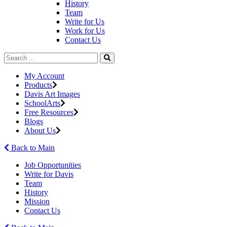
History
Team
Write for Us
Work for Us
Contact Us
My Account
Products
Davis Art Images
SchoolArts
Free Resources
Blogs
About Us
Back to Main
Job Opportunities
Write for Davis
Team
History
Mission
Contact Us