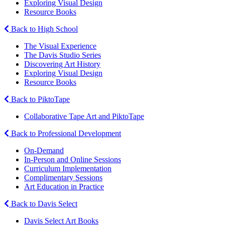
Exploring Visual Design
Resource Books
Back to High School
The Visual Experience
The Davis Studio Series
Discovering Art History
Exploring Visual Design
Resource Books
Back to PiktoTape
Collaborative Tape Art and PiktoTape
Back to Professional Development
On-Demand
In-Person and Online Sessions
Curriculum Implementation
Complimentary Sessions
Art Education in Practice
Back to Davis Select
Davis Select Art Books