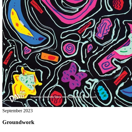
September 2023
Groundwork