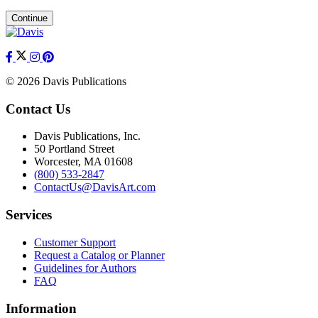
Continue
© 2026 Davis Publications
Contact Us
Davis Publications, Inc.
50 Portland Street
Worcester, MA 01608
(800) 533-2847
ContactUs@DavisArt.com
Services
Customer Support
Request a Catalog or Planner
Guidelines for Authors
FAQ
Information