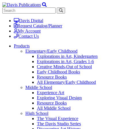
Davis Digital
Request Catalog/Planner
My Account
Contact Us
Products
Elementary/Early Childhood
Explorations in Art, Kindergarten
Explorations in Art, Grades 1-6
Creative Minds-Out of School
Early Childhood Books
Resource Books
All Elementary/Early Childhood
Middle School
Experience Art
Exploring Visual Design
Resource Books
All Middle School
High School
The Visual Experience
The Davis Studio Series
Discovering Art History