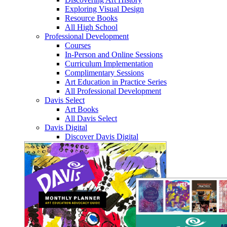
Exploring Visual Design
Resource Books
All High School
Professional Development
Courses
In-Person and Online Sessions
Curriculum Implementation
Complimentary Sessions
Art Education in Practice Series
All Professional Development
Davis Select
Art Books
All Davis Select
Davis Digital
Discover Davis Digital