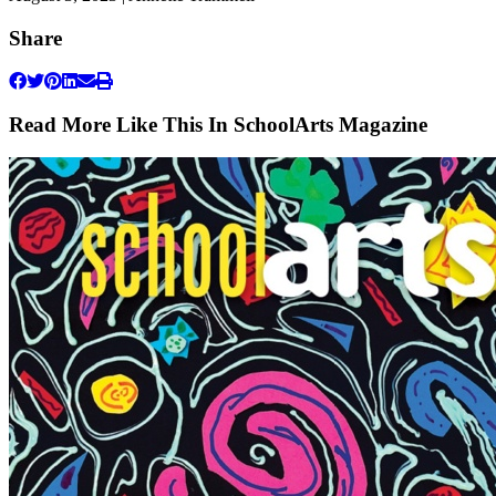
Share
Read More Like This In SchoolArts Magazine