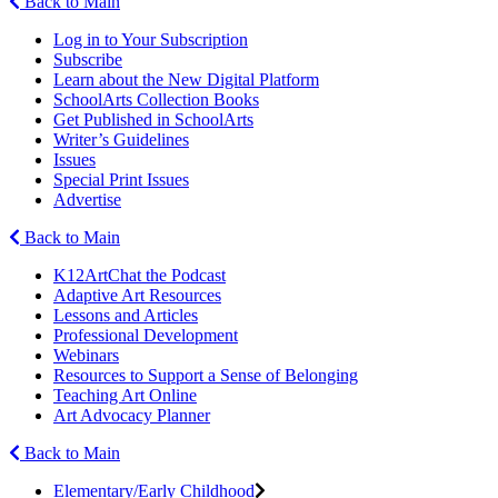
Back to Main
Log in to Your Subscription
Subscribe
Learn about the New Digital Platform
SchoolArts Collection Books
Get Published in SchoolArts
Writer’s Guidelines
Issues
Special Print Issues
Advertise
Back to Main
K12ArtChat the Podcast
Adaptive Art Resources
Lessons and Articles
Professional Development
Webinars
Resources to Support a Sense of Belonging
Teaching Art Online
Art Advocacy Planner
Back to Main
Elementary/Early Childhood