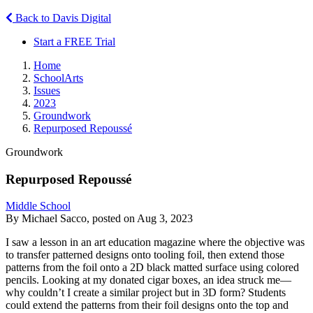
Back to Davis Digital
Start a FREE Trial
Home
SchoolArts
Issues
2023
Groundwork
Repurposed Repoussé
Groundwork
Repurposed Repoussé
Middle School
By Michael Sacco, posted on Aug 3, 2023
I saw a lesson in an art education magazine where the objective was
to transfer patterned designs onto tooling foil, then extend those
patterns from the foil onto a 2D black matted surface using colored
pencils. Looking at my donated cigar boxes, an idea struck me—
why couldn’t I create a similar project but in 3D form? Students
could extend the patterns from their foil designs onto the top and