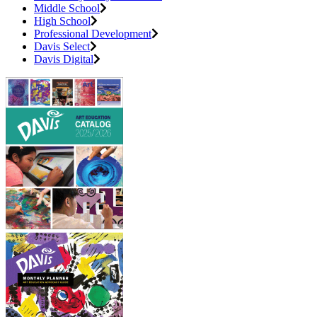
Middle School
High School
Professional Development
Davis Select
Davis Digital