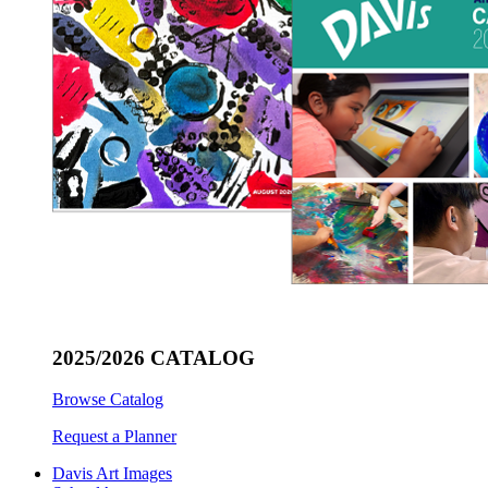
2025/2026 CATALOG
Browse Catalog
Request a Planner
Davis Art Images