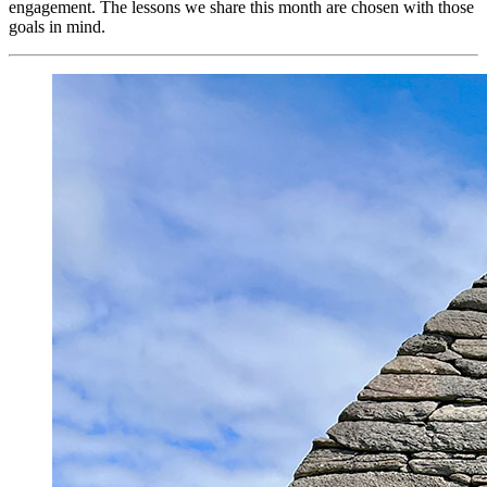
engagement. The lessons we share this month are chosen with those
goals in mind.