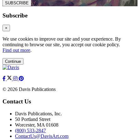
SUBSCRIBE
Subscribe
×
We use cookies to improve our site and your experience. By
continuing to browse our site, you accept our cookie policy.
Find out more
.
Continue
© 2026 Davis Publications
Contact Us
Davis Publications, Inc.
50 Portland Street
Worcester, MA 01608
(800) 533-2847
ContactUs@DavisArt.com