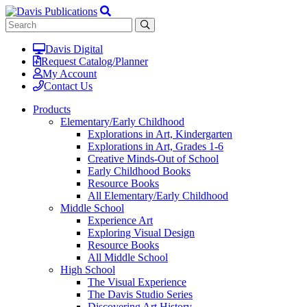
Davis Digital
Request Catalog/Planner
My Account
Contact Us
Products
Elementary/Early Childhood
Explorations in Art, Kindergarten
Explorations in Art, Grades 1-6
Creative Minds-Out of School
Early Childhood Books
Resource Books
All Elementary/Early Childhood
Middle School
Experience Art
Exploring Visual Design
Resource Books
All Middle School
High School
The Visual Experience
The Davis Studio Series
Discovering Art History