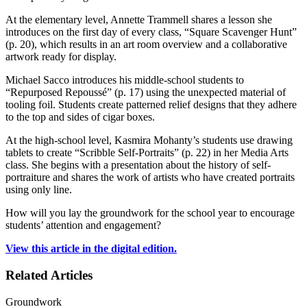
At the elementary level, Annette Trammell shares a lesson she
introduces on the first day of every class, “Square Scavenger Hunt”
(p. 20), which results in an art room overview and a collaborative
artwork ready for display.
Michael Sacco introduces his middle-school students to
“Repurposed Repoussé” (p. 17) using the unexpected material of
tooling foil. Students create patterned relief designs that they adhere
to the top and sides of cigar boxes.
At the high-school level, Kasmira Mohanty’s students use drawing
tablets to create “Scribble Self-Portraits” (p. 22) in her Media Arts
class. She begins with a presentation about the history of self-
portraiture and shares the work of artists who have created portraits
using only line.
How will you lay the groundwork for the school year to encourage
students’ attention and engagement?
View this article in the digital edition.
Related Articles
Groundwork