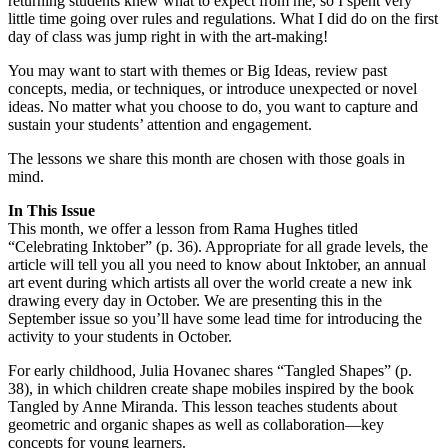
returning students knew what to expect from me, so I spent very
little time going over rules and regulations. What I did do on the first
day of class was jump right in with the art-making!
You may want to start with themes or Big Ideas, review past
concepts, media, or techniques, or introduce unexpected or novel
ideas. No matter what you choose to do, you want to capture and
sustain your students’ attention and engagement.
The lessons we share this month are chosen with those goals in
mind.
In This Issue
This month, we offer a lesson from Rama Hughes titled
“Celebrating Inktober” (p. 36). Appropriate for all grade levels, the
article will tell you all you need to know about Inktober, an annual
art event during which artists all over the world create a new ink
drawing every day in October. We are presenting this in the
September issue so you’ll have some lead time for introducing the
activity to your students in October.
For early childhood, Julia Hovanec shares “Tangled Shapes” (p.
38), in which children create shape mobiles inspired by the book
Tangled by Anne Miranda. This lesson teaches students about
geometric and organic shapes as well as collaboration—key
concepts for young learners.