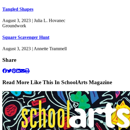
Tangled Shapes
August 3, 2023 | Julia L. Hovanec
Groundwork
Square Scavenger Hunt
August 3, 2023 | Annette Trammell
Share
Read More Like This In SchoolArts Magazine