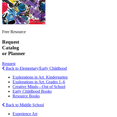
Free Resource
Request
Catalog
or Planner
Request
Back to Elementary/Early Childhood
Explorations in Art. Kindergarten
Explorations in Art. Grades 1–6
Creative Minds—Out of School
Early Childhood Books
Resource Books
Back to Middle School
Experience Art