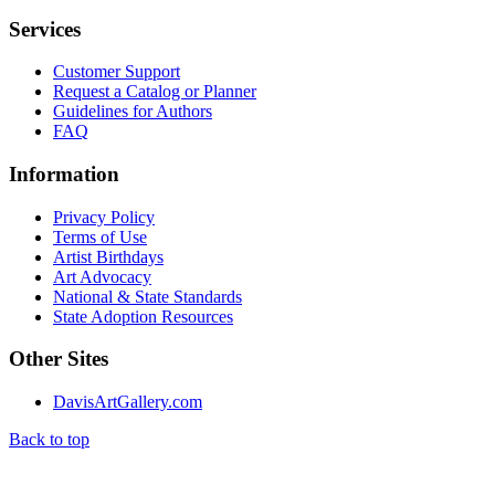
Services
Customer Support
Request a Catalog or Planner
Guidelines for Authors
FAQ
Information
Privacy Policy
Terms of Use
Artist Birthdays
Art Advocacy
National & State Standards
State Adoption Resources
Other Sites
DavisArtGallery.com
Back to top