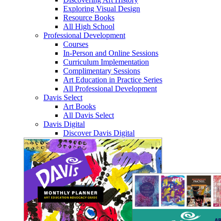
Exploring Visual Design
Resource Books
All High School
Professional Development
Courses
In-Person and Online Sessions
Curriculum Implementation
Complimentary Sessions
Art Education in Practice Series
All Professional Development
Davis Select
Art Books
All Davis Select
Davis Digital
Discover Davis Digital