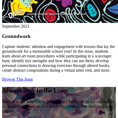
September 2023
Groundwork
Capture students’ attention and engagement with lessons that lay the
groundwork for a memorable school year! In this issue, students
learn about art room procedures while participating in a scavenger
hunt, identify key strengths and how they can use them, develop
personal connections to drawing exercises through altered books,
create abstract compositions during a virtual artist visit, and more.
Browse This Issue
Always Stay in the Loop
Want to know what’s new from Davis? Subscribe to our mailing list
for periodic updates on new products, contests, free stuff, and great
content.