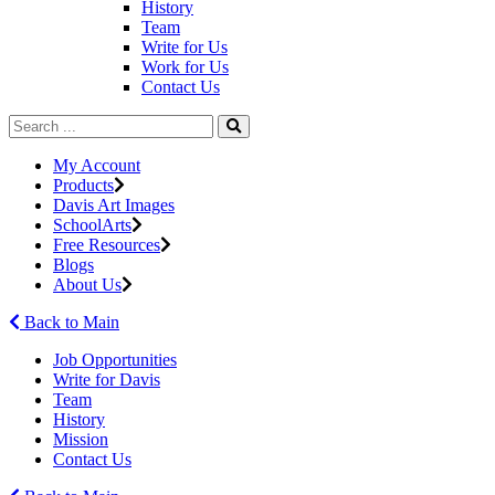
History
Team
Write for Us
Work for Us
Contact Us
My Account
Products
Davis Art Images
SchoolArts
Free Resources
Blogs
About Us
Back to Main
Job Opportunities
Write for Davis
Team
History
Mission
Contact Us