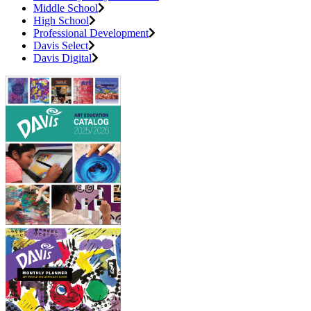
Middle School
High School
Professional Development
Davis Select
Davis Digital