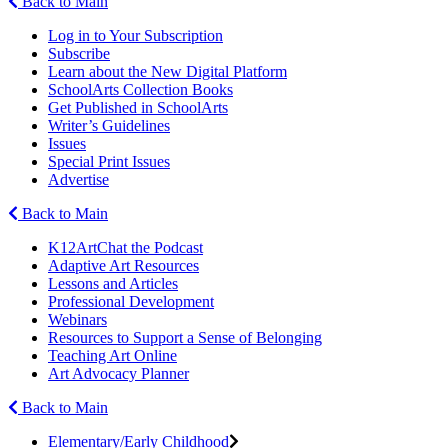
Back to Main
Log in to Your Subscription
Subscribe
Learn about the New Digital Platform
SchoolArts Collection Books
Get Published in SchoolArts
Writer’s Guidelines
Issues
Special Print Issues
Advertise
Back to Main
K12ArtChat the Podcast
Adaptive Art Resources
Lessons and Articles
Professional Development
Webinars
Resources to Support a Sense of Belonging
Teaching Art Online
Art Advocacy Planner
Back to Main
Elementary/Early Childhood