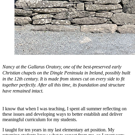
Nancy at the Gallarus Oratory, one of the best-preserved early
Christian chapels on the Dingle Peninsula in Ireland, possibly built
in the 12th century. It is made from stones cut on every side to fit
together perfectly. After all this time, its foundation and structure
have remained intact.
I know that when I was teaching, I spent all summer reflecting on
these issues and developing ways to better establish and deliver
meaningful curriculum for my students.
I taught for ten years in my last elementary art position. My