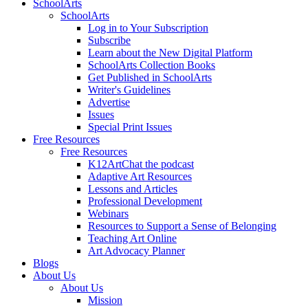
SchoolArts
SchoolArts
Log in to Your Subscription
Subscribe
Learn about the New Digital Platform
SchoolArts Collection Books
Get Published in SchoolArts
Writer's Guidelines
Advertise
Issues
Special Print Issues
Free Resources
Free Resources
K12ArtChat the podcast
Adaptive Art Resources
Lessons and Articles
Professional Development
Webinars
Resources to Support a Sense of Belonging
Teaching Art Online
Art Advocacy Planner
Blogs
About Us
About Us
Mission