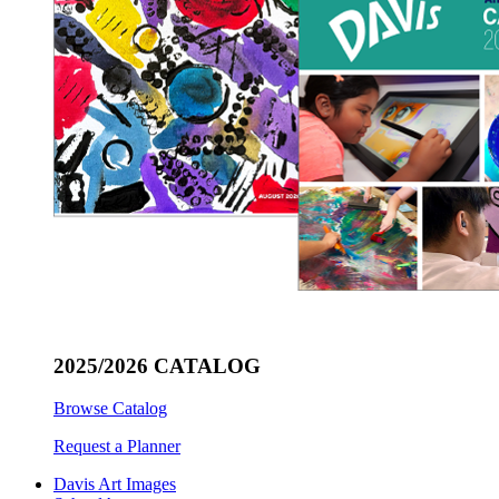
2025/2026 CATALOG
Browse Catalog
Request a Planner
Davis Art Images