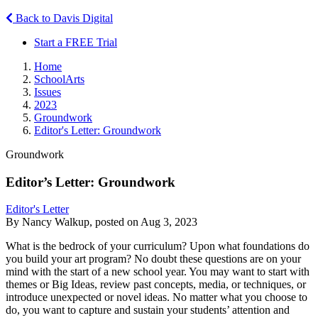
Back to Davis Digital
Start a FREE Trial
Home
SchoolArts
Issues
2023
Groundwork
Editor's Letter: Groundwork
Groundwork
Editor’s Letter: Groundwork
Editor's Letter
By Nancy Walkup, posted on Aug 3, 2023
What is the bedrock of your curriculum? Upon what foundations do
you build your art program? No doubt these questions are on your
mind with the start of a new school year. You may want to start with
themes or Big Ideas, review past concepts, media, or techniques, or
introduce unexpected or novel ideas. No matter what you choose to
do, you want to capture and sustain your students’ attention and