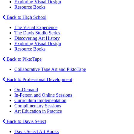
Exploring Visual Design
Resource Books
Back to High School
The Visual Experience
The Davis Studio Series
Discovering Art History
Exploring Visual Design
Resource Books
Back to PiktoTape
Collaborative Tape Art and PiktoTape
Back to Professional Development
On-Demand
In-Person and Online Sessions
Curriculum Implementation
Complimentary Sessions
Art Education in Practice
Back to Davis Select
Davis Select Art Books