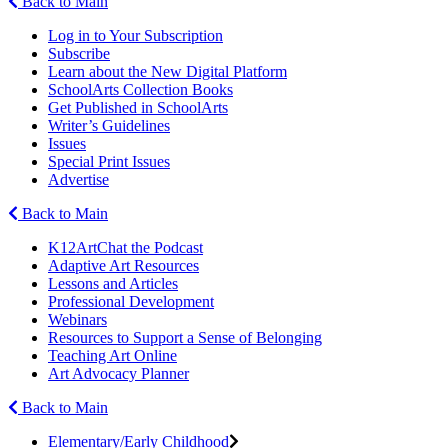
Back to Main
Log in to Your Subscription
Subscribe
Learn about the New Digital Platform
SchoolArts Collection Books
Get Published in SchoolArts
Writer’s Guidelines
Issues
Special Print Issues
Advertise
Back to Main
K12ArtChat the Podcast
Adaptive Art Resources
Lessons and Articles
Professional Development
Webinars
Resources to Support a Sense of Belonging
Teaching Art Online
Art Advocacy Planner
Back to Main
Elementary/Early Childhood