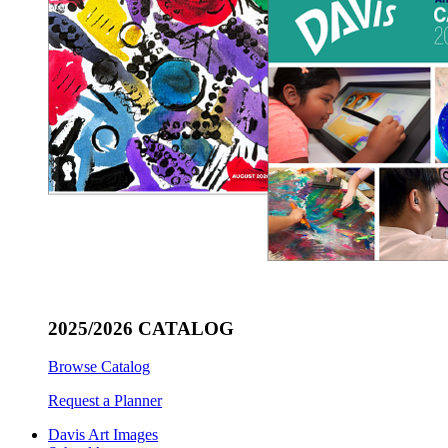
2025/2026 CATALOG
Browse Catalog
Request a Planner
Davis Art Images