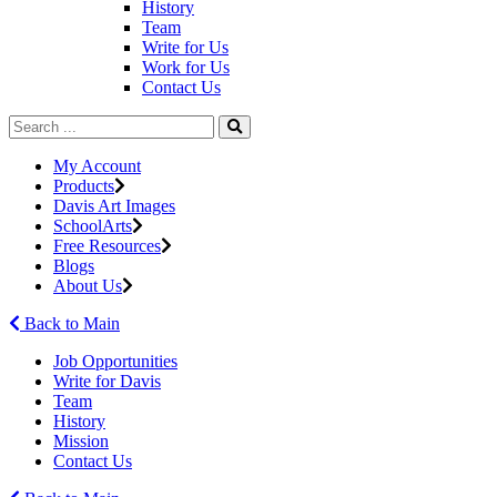
History
Team
Write for Us
Work for Us
Contact Us
My Account
Products
Davis Art Images
SchoolArts
Free Resources
Blogs
About Us
Back to Main
Job Opportunities
Write for Davis
Team
History
Mission
Contact Us