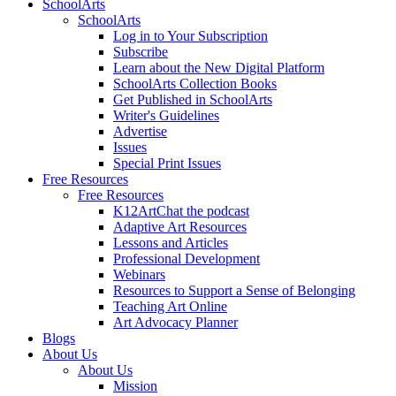
SchoolArts
SchoolArts
Log in to Your Subscription
Subscribe
Learn about the New Digital Platform
SchoolArts Collection Books
Get Published in SchoolArts
Writer's Guidelines
Advertise
Issues
Special Print Issues
Free Resources
Free Resources
K12ArtChat the podcast
Adaptive Art Resources
Lessons and Articles
Professional Development
Webinars
Resources to Support a Sense of Belonging
Teaching Art Online
Art Advocacy Planner
Blogs
About Us
About Us
Mission