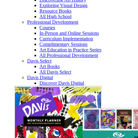
Exploring Visual Design
Resource Books
All High School
Professional Development
Courses
In-Person and Online Sessions
Curriculum Implementation
Complimentary Sessions
Art Education in Practice Series
All Professional Development
Davis Select
Art Books
All Davis Select
Davis Digital
Discover Davis Digital