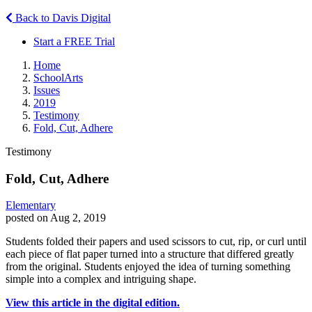
Back to Davis Digital
Start a FREE Trial
Home
SchoolArts
Issues
2019
Testimony
Fold, Cut, Adhere
Testimony
Fold, Cut, Adhere
Elementary
posted on Aug 2, 2019
Students folded their papers and used scissors to cut, rip, or curl until
each piece of flat paper turned into a structure that differed greatly
from the original. Students enjoyed the idea of turning something
simple into a complex and intriguing shape.
View this article in the digital edition.