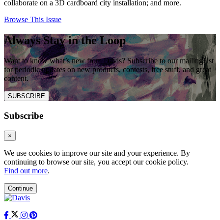
collaborate on a 3D cardboard city installation; and more.
Browse This Issue
Always Stay in the Loop
Want to know what’s new from Davis? Subscribe to our mailing list
for periodic updates on new products, contests, free stuff, and great
content.
SUBSCRIBE
Subscribe
×
We use cookies to improve our site and your experience. By
continuing to browse our site, you accept our cookie policy.
Find out more
.
Continue