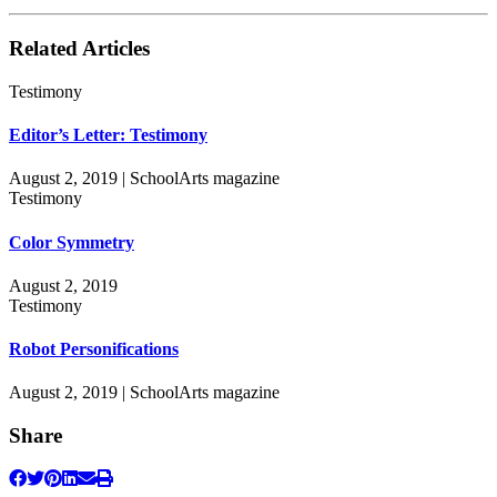
Related Articles
Testimony
Editor’s Letter: Testimony
August 2, 2019 | SchoolArts magazine
Testimony
Color Symmetry
August 2, 2019
Testimony
Robot Personifications
August 2, 2019 | SchoolArts magazine
Share