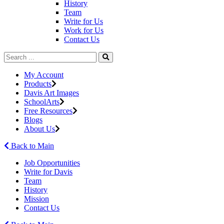
History
Team
Write for Us
Work for Us
Contact Us
My Account
Products
Davis Art Images
SchoolArts
Free Resources
Blogs
About Us
Back to Main
Job Opportunities
Write for Davis
Team
History
Mission
Contact Us