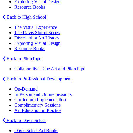
Exploring Visual Design
Resource Books
Back to High School
The Visual Experience
The Davis Studio Series
Discovering Art History
Exploring Visual Design
Resource Books
Back to PiktoTape
Collaborative Tape Art and PiktoTape
Back to Professional Development
On-Demand
In-Person and Online Sessions
Curriculum Implementation
Complimentary Sessions
Art Education in Practice
Back to Davis Select
Davis Select Art Books