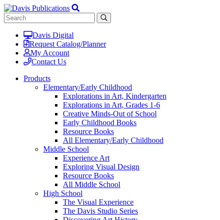
Davis Digital
Request Catalog/Planner
My Account
Contact Us
Products
Elementary/Early Childhood
Explorations in Art, Kindergarten
Explorations in Art, Grades 1-6
Creative Minds-Out of School
Early Childhood Books
Resource Books
All Elementary/Early Childhood
Middle School
Experience Art
Exploring Visual Design
Resource Books
All Middle School
High School
The Visual Experience
The Davis Studio Series
Discovering Art History