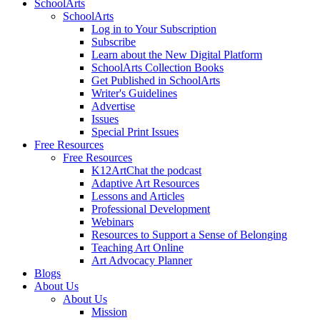
SchoolArts
SchoolArts
Log in to Your Subscription
Subscribe
Learn about the New Digital Platform
SchoolArts Collection Books
Get Published in SchoolArts
Writer's Guidelines
Advertise
Issues
Special Print Issues
Free Resources
Free Resources
K12ArtChat the podcast
Adaptive Art Resources
Lessons and Articles
Professional Development
Webinars
Resources to Support a Sense of Belonging
Teaching Art Online
Art Advocacy Planner
Blogs
About Us
About Us
Mission