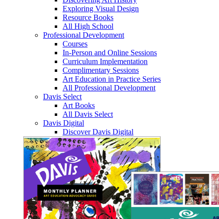
Exploring Visual Design
Resource Books
All High School
Professional Development
Courses
In-Person and Online Sessions
Curriculum Implementation
Complimentary Sessions
Art Education in Practice Series
All Professional Development
Davis Select
Art Books
All Davis Select
Davis Digital
Discover Davis Digital