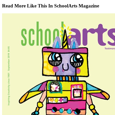
Read More Like This In SchoolArts Magazine