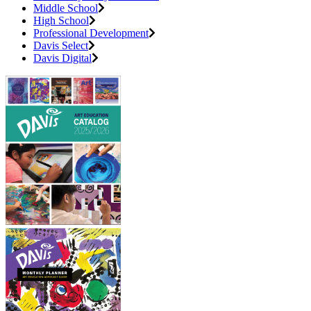
Middle School
High School
Professional Development
Davis Select
Davis Digital