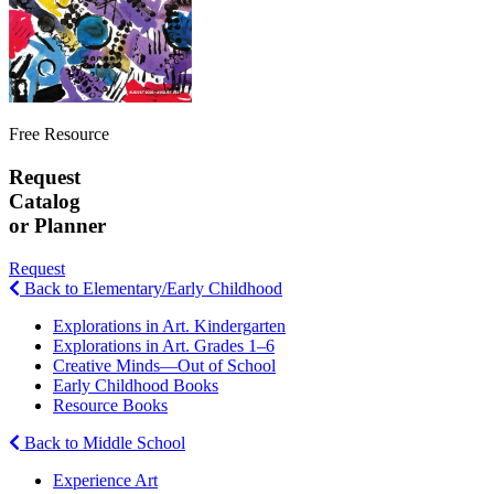
Free Resource
Request
Catalog
or Planner
Request
Back to Elementary/Early Childhood
Explorations in Art. Kindergarten
Explorations in Art. Grades 1–6
Creative Minds—Out of School
Early Childhood Books
Resource Books
Back to Middle School
Experience Art