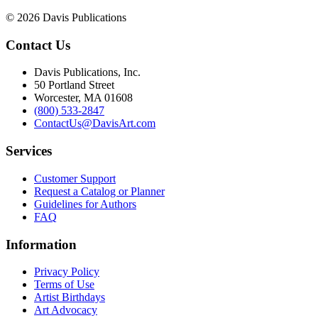
© 2026 Davis Publications
Contact Us
Davis Publications, Inc.
50 Portland Street
Worcester, MA 01608
(800) 533-2847
ContactUs@DavisArt.com
Services
Customer Support
Request a Catalog or Planner
Guidelines for Authors
FAQ
Information
Privacy Policy
Terms of Use
Artist Birthdays
Art Advocacy