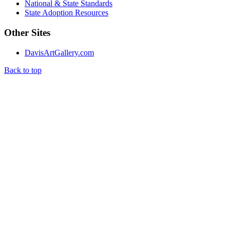
National & State Standards
State Adoption Resources
Other Sites
DavisArtGallery.com
Back to top