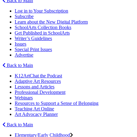
Back to Main
Log in to Your Subscription
Subscribe
Learn about the New Digital Platform
SchoolArts Collection Books
Get Published in SchoolArts
Writer’s Guidelines
Issues
Special Print Issues
Advertise
Back to Main
K12ArtChat the Podcast
Adaptive Art Resources
Lessons and Articles
Professional Development
Webinars
Resources to Support a Sense of Belonging
Teaching Art Online
Art Advocacy Planner
Back to Main
Elementary/Early Childhood