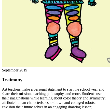
September 2019
Testimony
Art teachers make a personal statement to start the school year and
share their mission, teaching philosophy, and more. Students use
their imaginations while learning about color theory and symmetry;
attribute human characteristics to drawn and collaged robots;
envision their future selves in an engaging drawing lesson;