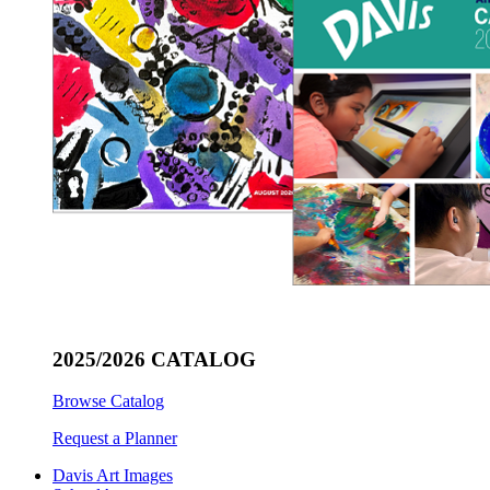
2025/2026 CATALOG
Browse Catalog
Request a Planner
Davis Art Images