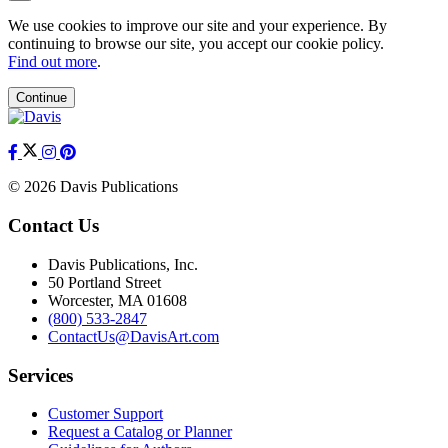
We use cookies to improve our site and your experience. By
continuing to browse our site, you accept our cookie policy.
Find out more
.
Continue
© 2026 Davis Publications
Contact Us
Davis Publications, Inc.
50 Portland Street
Worcester, MA 01608
(800) 533-2847
ContactUs@DavisArt.com
Services
Customer Support
Request a Catalog or Planner