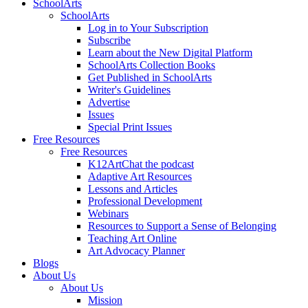
SchoolArts
SchoolArts
Log in to Your Subscription
Subscribe
Learn about the New Digital Platform
SchoolArts Collection Books
Get Published in SchoolArts
Writer's Guidelines
Advertise
Issues
Special Print Issues
Free Resources
Free Resources
K12ArtChat the podcast
Adaptive Art Resources
Lessons and Articles
Professional Development
Webinars
Resources to Support a Sense of Belonging
Teaching Art Online
Art Advocacy Planner
Blogs
About Us
About Us
Mission