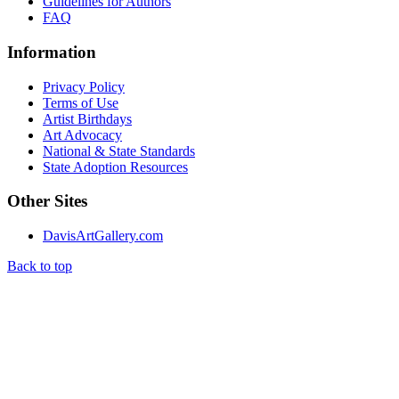
Guidelines for Authors
FAQ
Information
Privacy Policy
Terms of Use
Artist Birthdays
Art Advocacy
National & State Standards
State Adoption Resources
Other Sites
DavisArtGallery.com
Back to top