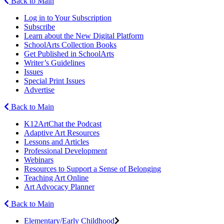
Back to Main
Log in to Your Subscription
Subscribe
Learn about the New Digital Platform
SchoolArts Collection Books
Get Published in SchoolArts
Writer’s Guidelines
Issues
Special Print Issues
Advertise
Back to Main
K12ArtChat the Podcast
Adaptive Art Resources
Lessons and Articles
Professional Development
Webinars
Resources to Support a Sense of Belonging
Teaching Art Online
Art Advocacy Planner
Back to Main
Elementary/Early Childhood