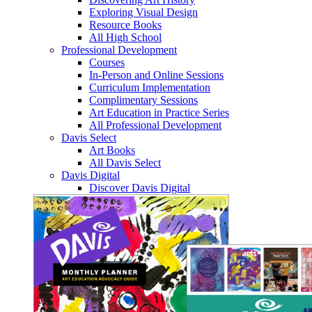
Exploring Visual Design
Resource Books
All High School
Professional Development
Courses
In-Person and Online Sessions
Curriculum Implementation
Complimentary Sessions
Art Education in Practice Series
All Professional Development
Davis Select
Art Books
All Davis Select
Davis Digital
Discover Davis Digital