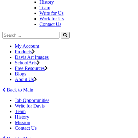
History
Team
Write for Us
Work for Us
Contact Us
My Account
Products
Davis Art Images
SchoolArts
Free Resources
Blogs
About Us
Back to Main
Job Opportunities
Write for Davis
Team
History
Mission
Contact Us