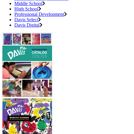
Middle School
High School
Professional Development
Davis Select
Davis Digital