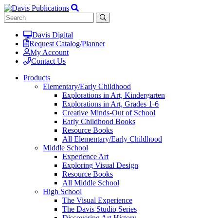
Davis Digital
Request Catalog/Planner
My Account
Contact Us
Products
Elementary/Early Childhood
Explorations in Art, Kindergarten
Explorations in Art, Grades 1-6
Creative Minds-Out of School
Early Childhood Books
Resource Books
All Elementary/Early Childhood
Middle School
Experience Art
Exploring Visual Design
Resource Books
All Middle School
High School
The Visual Experience
The Davis Studio Series
Discovering Art History