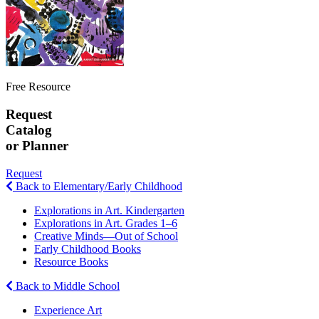
Free Resource
Request
Catalog
or Planner
Request
Back to Elementary/Early Childhood
Explorations in Art. Kindergarten
Explorations in Art. Grades 1–6
Creative Minds—Out of School
Early Childhood Books
Resource Books
Back to Middle School
Experience Art