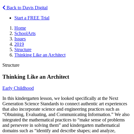
Back to Davis Digital
Start a FREE Trial
Home
SchoolArts
Issues
2019
Structure
Thinking Like an Architect
Structure
Thinking Like an Architect
Early Childhood
In this kindergarten lesson, we looked specifically at the Next
Generation Science Standards to connect authentic art experiences
that also incorporate science and engineering practices such as
“Obtaining, Evaluating, and Communicating Information.” We also
integrated the mathematical practices to “make sense of problems
and persevere in solving them” and kindergarten mathematical
domains such as “identify and describe shapes; and analyze,