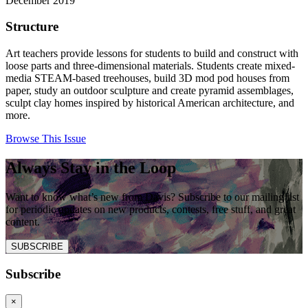
December 2019
Structure
Art teachers provide lessons for students to build and construct with
loose parts and three-dimensional materials. Students create mixed-
media STEAM-based treehouses, build 3D mod pod houses from
paper, study an outdoor sculpture and create pyramid assemblages,
sculpt clay homes inspired by historical American architecture, and
more.
Browse This Issue
Always Stay in the Loop
Want to know what’s new from Davis? Subscribe to our mailing list
for periodic updates on new products, contests, free stuff, and great
content.
SUBSCRIBE
Subscribe
×