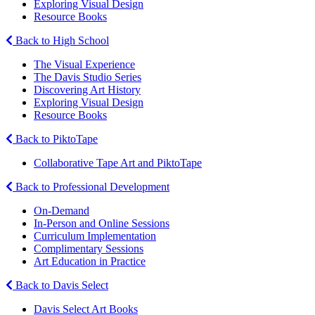
Exploring Visual Design
Resource Books
Back to High School
The Visual Experience
The Davis Studio Series
Discovering Art History
Exploring Visual Design
Resource Books
Back to PiktoTape
Collaborative Tape Art and PiktoTape
Back to Professional Development
On-Demand
In-Person and Online Sessions
Curriculum Implementation
Complimentary Sessions
Art Education in Practice
Back to Davis Select
Davis Select Art Books