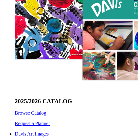
2025/2026 CATALOG
Browse Catalog
Request a Planner
Davis Art Images