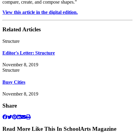
compare, create, and compose shapes.”
View this article in the digital edition.
Related Articles
Structure
Editor's Letter: Structure
November 8, 2019
Structure
Busy Cities
November 8, 2019
Share
Read More Like This In SchoolArts Magazine