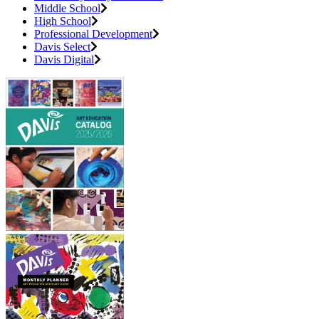
Middle School
High School
Professional Development
Davis Select
Davis Digital