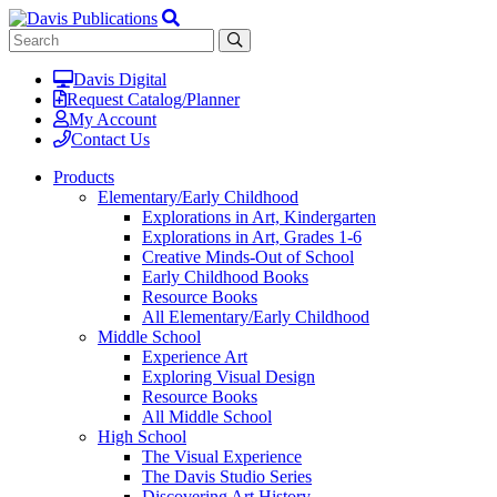
Davis Digital
Request Catalog/Planner
My Account
Contact Us
Products
Elementary/Early Childhood
Explorations in Art, Kindergarten
Explorations in Art, Grades 1-6
Creative Minds-Out of School
Early Childhood Books
Resource Books
All Elementary/Early Childhood
Middle School
Experience Art
Exploring Visual Design
Resource Books
All Middle School
High School
The Visual Experience
The Davis Studio Series
Discovering Art History