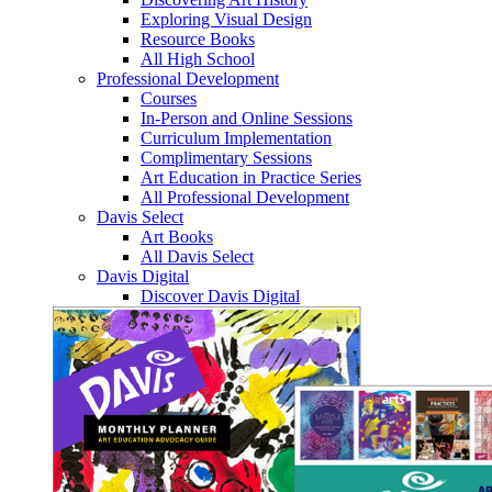
Exploring Visual Design
Resource Books
All High School
Professional Development
Courses
In-Person and Online Sessions
Curriculum Implementation
Complimentary Sessions
Art Education in Practice Series
All Professional Development
Davis Select
Art Books
All Davis Select
Davis Digital
Discover Davis Digital