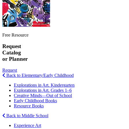
Free Resource
Request
Catalog
or Planner
Request
Back to Elementary/Early Childhood
Explorations in Art. Kindergarten
Explorations in Art. Grades 1–6
Creative Minds—Out of School
Early Childhood Books
Resource Books
Back to Middle School
Experience Art