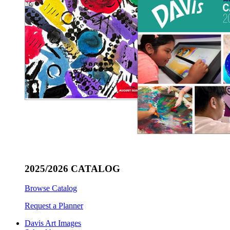
2025/2026 CATALOG
Browse Catalog
Request a Planner
Davis Art Images