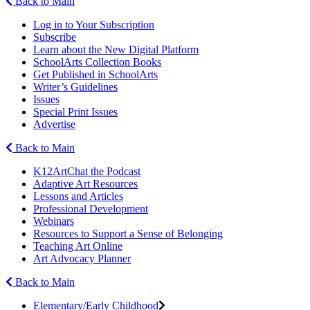
Back to Main
Log in to Your Subscription
Subscribe
Learn about the New Digital Platform
SchoolArts Collection Books
Get Published in SchoolArts
Writer’s Guidelines
Issues
Special Print Issues
Advertise
Back to Main
K12ArtChat the Podcast
Adaptive Art Resources
Lessons and Articles
Professional Development
Webinars
Resources to Support a Sense of Belonging
Teaching Art Online
Art Advocacy Planner
Back to Main
Elementary/Early Childhood