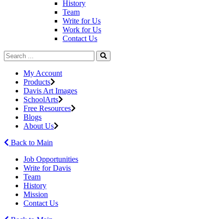
History
Team
Write for Us
Work for Us
Contact Us
My Account
Products
Davis Art Images
SchoolArts
Free Resources
Blogs
About Us
Back to Main
Job Opportunities
Write for Davis
Team
History
Mission
Contact Us