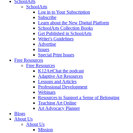
SchoolArts
SchoolArts
Log in to Your Subscription
Subscribe
Learn about the New Digital Platform
SchoolArts Collection Books
Get Published in SchoolArts
Writer's Guidelines
Advertise
Issues
Special Print Issues
Free Resources
Free Resources
K12ArtChat the podcast
Adaptive Art Resources
Lessons and Articles
Professional Development
Webinars
Resources to Support a Sense of Belonging
Teaching Art Online
Art Advocacy Planner
Blogs
About Us
About Us
Mission