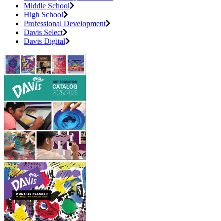
Middle School
High School
Professional Development
Davis Select
Davis Digital