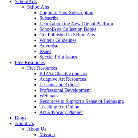
SchoolArts
SchoolArts
Log in to Your Subscription
Subscribe
Learn about the New Digital Platform
SchoolArts Collection Books
Get Published in SchoolArts
Writer's Guidelines
Advertise
Issues
Special Print Issues
Free Resources
Free Resources
K12ArtChat the podcast
Adaptive Art Resources
Lessons and Articles
Professional Development
Webinars
Resources to Support a Sense of Belonging
Teaching Art Online
Art Advocacy Planner
Blogs
About Us
About Us
Mission