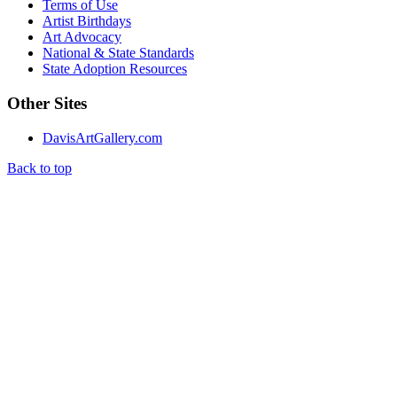
Terms of Use
Artist Birthdays
Art Advocacy
National & State Standards
State Adoption Resources
Other Sites
DavisArtGallery.com
Back to top