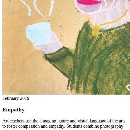
February 2019
Empathy
Art teachers use the engaging nature and visual language of the arts
to foster compassion and empathy. Students combine photography