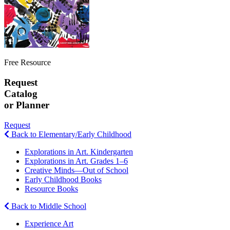
Free Resource
Request
Catalog
or Planner
Request
Back to Elementary/Early Childhood
Explorations in Art. Kindergarten
Explorations in Art. Grades 1–6
Creative Minds—Out of School
Early Childhood Books
Resource Books
Back to Middle School
Experience Art