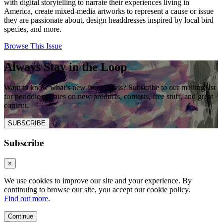
with digital storytelling to narrate their experiences living in
America, create mixed-media artworks to represent a cause or issue
they are passionate about, design headdresses inspired by local bird
species, and more.
Browse This Issue
Always Stay in the Loop
Want to know what’s new from Davis? Subscribe to our mailing list
for periodic updates on new products, contests, free stuff, and great
content.
SUBSCRIBE
Subscribe
×
We use cookies to improve our site and your experience. By
continuing to browse our site, you accept our cookie policy.
Find out more
.
Continue