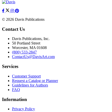
© 2026 Davis Publications
Contact Us
Davis Publications, Inc.
50 Portland Street
Worcester, MA 01608
(800) 533-2847
ContactUs@DavisArt.com
Services
Customer Support
Request a Catalog or Planner
Guidelines for Authors
FAQ
Information
Privacy Policy