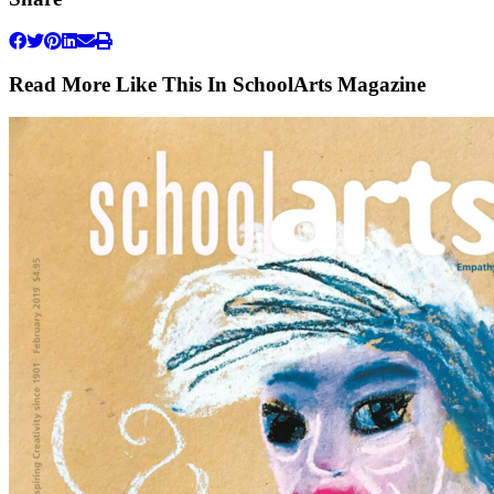
Read More Like This In SchoolArts Magazine