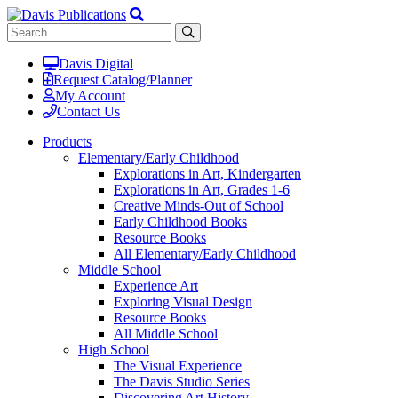
Davis Digital
Request Catalog/Planner
My Account
Contact Us
Products
Elementary/Early Childhood
Explorations in Art, Kindergarten
Explorations in Art, Grades 1-6
Creative Minds-Out of School
Early Childhood Books
Resource Books
All Elementary/Early Childhood
Middle School
Experience Art
Exploring Visual Design
Resource Books
All Middle School
High School
The Visual Experience
The Davis Studio Series
Discovering Art History