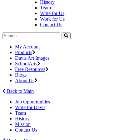
History
Team
Write for Us
Work for Us
Contact Us
My Account
Products
Davis Art Images
SchoolArts
Free Resources
Blogs
About Us
Back to Main
Job Opportunities
Write for Davis
Team
History
Mission
Contact Us