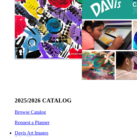
2025/2026 CATALOG
Browse Catalog
Request a Planner
Davis Art Images