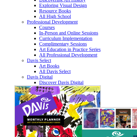
Exploring Visual Design
Resource Books
All High School
Professional Development
Courses
In-Person and Online Sessions
Curriculum Implementation
Complimentary Sessions
Art Education in Practice Series
All Professional Development
Davis Select
Art Books
All Davis Select
Davis Digital
Discover Davis Digital