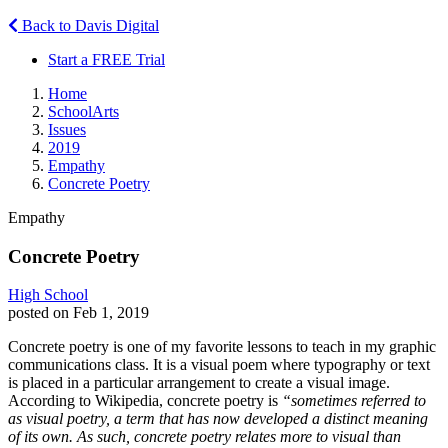
Back to Davis Digital
Start a FREE Trial
Home
SchoolArts
Issues
2019
Empathy
Concrete Poetry
Empathy
Concrete Poetry
High School
posted on Feb 1, 2019
Concrete poetry is one of my favorite lessons to teach in my graphic
communications class. It is a visual poem where typography or text
is placed in a particular arrangement to create a visual image.
According to Wikipedia, concrete poetry is
“sometimes referred to
as visual poetry, a term that has now developed a distinct meaning
of its own. As such, concrete poetry relates more to visual than