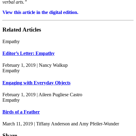
verbal arts.”
View this article in the digital edition.
Related Articles
Empathy
Editor’s Letter: Empathy
February 1, 2019 | Nancy Walkup
Empathy
Engaging with Everyday Objects
February 1, 2019 | Aileen Pugliese Castro
Empathy
Birds of a Feather
March 11, 2019 | Tiffany Anderson and Amy Pfeiler-Wunder
Share