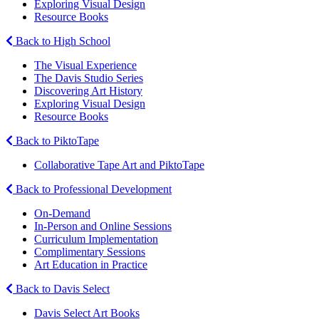
Exploring Visual Design
Resource Books
Back to High School
The Visual Experience
The Davis Studio Series
Discovering Art History
Exploring Visual Design
Resource Books
Back to PiktoTape
Collaborative Tape Art and PiktoTape
Back to Professional Development
On-Demand
In-Person and Online Sessions
Curriculum Implementation
Complimentary Sessions
Art Education in Practice
Back to Davis Select
Davis Select Art Books