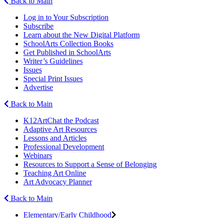
Back to Main
Log in to Your Subscription
Subscribe
Learn about the New Digital Platform
SchoolArts Collection Books
Get Published in SchoolArts
Writer’s Guidelines
Issues
Special Print Issues
Advertise
Back to Main
K12ArtChat the Podcast
Adaptive Art Resources
Lessons and Articles
Professional Development
Webinars
Resources to Support a Sense of Belonging
Teaching Art Online
Art Advocacy Planner
Back to Main
Elementary/Early Childhood