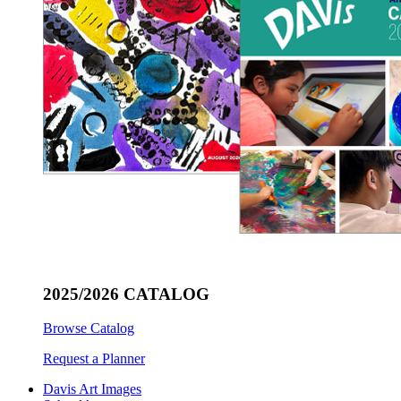
2025/2026 CATALOG
Browse Catalog
Request a Planner
Davis Art Images