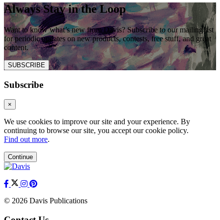
Always Stay in the Loop
Want to know what’s new from Davis? Subscribe to our mailing list
for periodic updates on new products, contests, free stuff, and great
content.
SUBSCRIBE
Subscribe
×
We use cookies to improve our site and your experience. By
continuing to browse our site, you accept our cookie policy.
Find out more
.
Continue
© 2026 Davis Publications
Contact Us