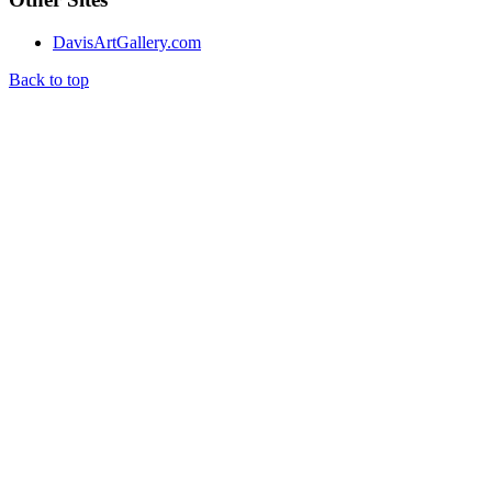
DavisArtGallery.com
Back to top