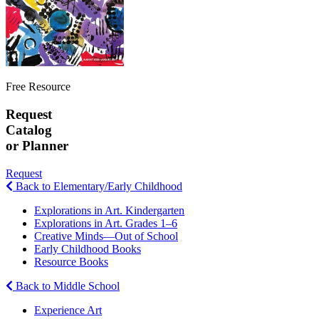
Free Resource
Request
Catalog
or Planner
Request
Back to Elementary/Early Childhood
Explorations in Art. Kindergarten
Explorations in Art. Grades 1–6
Creative Minds—Out of School
Early Childhood Books
Resource Books
Back to Middle School
Experience Art