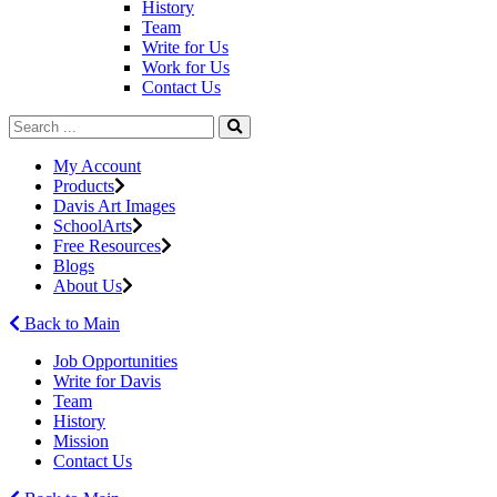
History
Team
Write for Us
Work for Us
Contact Us
My Account
Products
Davis Art Images
SchoolArts
Free Resources
Blogs
About Us
Back to Main
Job Opportunities
Write for Davis
Team
History
Mission
Contact Us