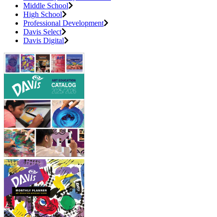
Middle School
High School
Professional Development
Davis Select
Davis Digital