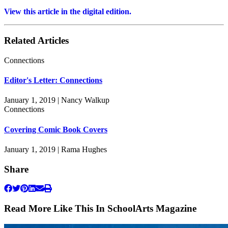
View this article in the digital edition.
Related Articles
Connections
Editor's Letter: Connections
January 1, 2019 | Nancy Walkup
Connections
Covering Comic Book Covers
January 1, 2019 | Rama Hughes
Share
Read More Like This In SchoolArts Magazine