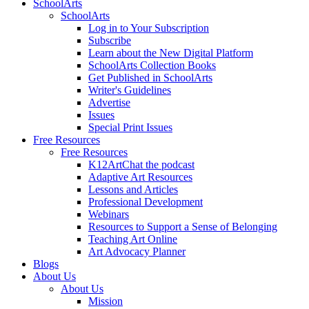
SchoolArts
SchoolArts
Log in to Your Subscription
Subscribe
Learn about the New Digital Platform
SchoolArts Collection Books
Get Published in SchoolArts
Writer's Guidelines
Advertise
Issues
Special Print Issues
Free Resources
Free Resources
K12ArtChat the podcast
Adaptive Art Resources
Lessons and Articles
Professional Development
Webinars
Resources to Support a Sense of Belonging
Teaching Art Online
Art Advocacy Planner
Blogs
About Us
About Us
Mission