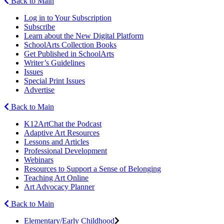
Back to Main
Log in to Your Subscription
Subscribe
Learn about the New Digital Platform
SchoolArts Collection Books
Get Published in SchoolArts
Writer’s Guidelines
Issues
Special Print Issues
Advertise
Back to Main
K12ArtChat the Podcast
Adaptive Art Resources
Lessons and Articles
Professional Development
Webinars
Resources to Support a Sense of Belonging
Teaching Art Online
Art Advocacy Planner
Back to Main
Elementary/Early Childhood