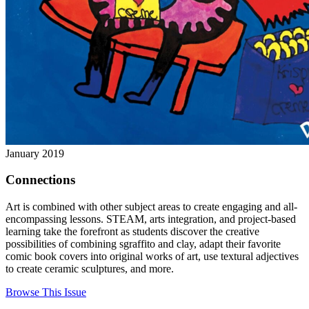
January 2019
Connections
Art is combined with other subject areas to create engaging and all-
encompassing lessons. STEAM, arts integration, and project-based
learning take the forefront as students discover the creative
possibilities of combining sgraffito and clay, adapt their favorite
comic book covers into original works of art, use textural adjectives
to create ceramic sculptures, and more.
Browse This Issue