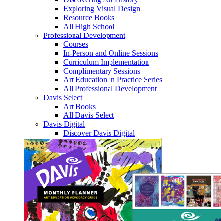
Exploring Visual Design
Resource Books
All High School
Professional Development
Courses
In-Person and Online Sessions
Curriculum Implementation
Complimentary Sessions
Art Education in Practice Series
All Professional Development
Davis Select
Art Books
All Davis Select
Davis Digital
Discover Davis Digital