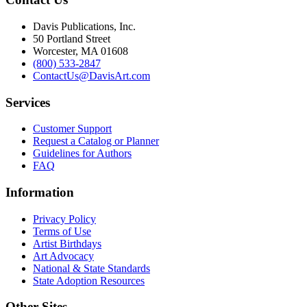
Davis Publications, Inc.
50 Portland Street
Worcester, MA 01608
(800) 533-2847
ContactUs@DavisArt.com
Services
Customer Support
Request a Catalog or Planner
Guidelines for Authors
FAQ
Information
Privacy Policy
Terms of Use
Artist Birthdays
Art Advocacy
National & State Standards
State Adoption Resources
Other Sites