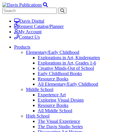
Davis Digital
Request Catalog/Planner
My Account
Contact Us
Products
Elementary/Early Childhood
Explorations in Art, Kindergarten
Explorations in Art, Grades 1-6
Creative Minds-Out of School
Early Childhood Books
Resource Books
All Elementary/Early Childhood
Middle School
Experience Art
Exploring Visual Design
Resource Books
All Middle School
High School
The Visual Experience
The Davis Studio Series
Discovering Art History