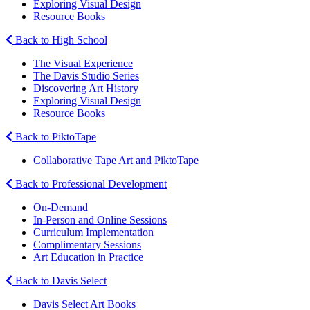
Exploring Visual Design
Resource Books
Back to High School
The Visual Experience
The Davis Studio Series
Discovering Art History
Exploring Visual Design
Resource Books
Back to PiktoTape
Collaborative Tape Art and PiktoTape
Back to Professional Development
On-Demand
In-Person and Online Sessions
Curriculum Implementation
Complimentary Sessions
Art Education in Practice
Back to Davis Select
Davis Select Art Books