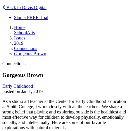
Back to Davis Digital
Start a FREE Trial
Home
SchoolArts
Issues
2019
Connections
Gorgeous Brown
Connections
Gorgeous Brown
Early Childhood
posted on Jan 1, 2019
As a studio art teacher at the Center for Early Childhood Education
at Smith College, I work closely with all the teachers. We share a
strong belief that playing and exploring outside is the healthiest and
most effective way for children to develop physically, emotionally,
socially, and intellectually. Here are some of our favorite
explorations with natural materials.