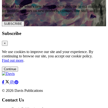
Want to know what’s new from Davis? Subscribe to our mailing list
for periodic updates on new products, contests, free stuff, and great
content.
SUBSCRIBE
Subscribe
×
We use cookies to improve our site and your experience. By
continuing to browse our site, you accept our cookie policy.
Find out more
.
Continue
© 2026 Davis Publications
Contact Us