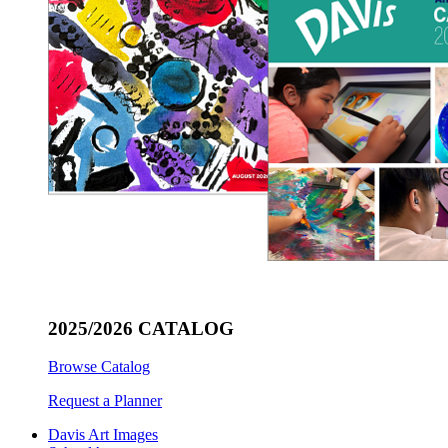
2025/2026 CATALOG
Browse Catalog
Request a Planner
Davis Art Images