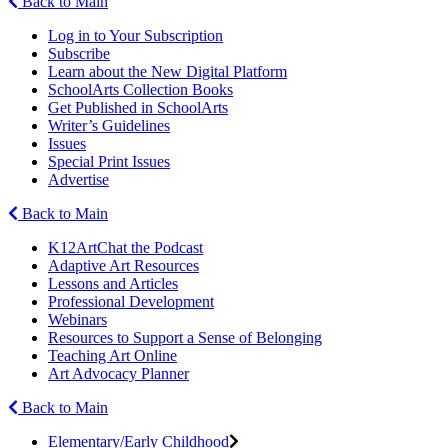
Back to Main
Log in to Your Subscription
Subscribe
Learn about the New Digital Platform
SchoolArts Collection Books
Get Published in SchoolArts
Writer’s Guidelines
Issues
Special Print Issues
Advertise
Back to Main
K12ArtChat the Podcast
Adaptive Art Resources
Lessons and Articles
Professional Development
Webinars
Resources to Support a Sense of Belonging
Teaching Art Online
Art Advocacy Planner
Back to Main
Elementary/Early Childhood