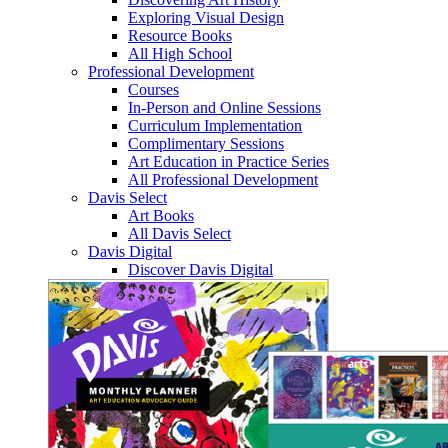
Exploring Visual Design
Resource Books
All High School
Professional Development
Courses
In-Person and Online Sessions
Curriculum Implementation
Complimentary Sessions
Art Education in Practice Series
All Professional Development
Davis Select
Art Books
All Davis Select
Davis Digital
Discover Davis Digital