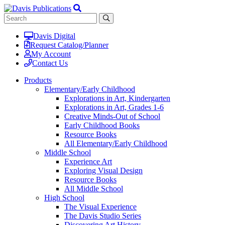
Davis Digital
Request Catalog/Planner
My Account
Contact Us
Products
Elementary/Early Childhood
Explorations in Art, Kindergarten
Explorations in Art, Grades 1-6
Creative Minds-Out of School
Early Childhood Books
Resource Books
All Elementary/Early Childhood
Middle School
Experience Art
Exploring Visual Design
Resource Books
All Middle School
High School
The Visual Experience
The Davis Studio Series
Discovering Art History