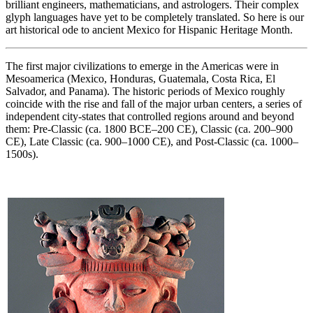
brilliant engineers, mathematicians, and astrologers. Their complex
glyph languages have yet to be completely translated. So here is our
art historical ode to ancient Mexico for Hispanic Heritage Month.
The first major civilizations to emerge in the Americas were in
Mesoamerica (Mexico, Honduras, Guatemala, Costa Rica, El
Salvador, and Panama). The historic periods of Mexico roughly
coincide with the rise and fall of the major urban centers, a series of
independent city-states that controlled regions around and beyond
them: Pre-Classic (ca. 1800 BCE–200 CE), Classic (ca. 200–900
CE), Late Classic (ca. 900–1000 CE), and Post-Classic (ca. 1000–
1500s).