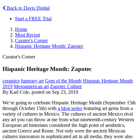
Back to Davis Digital
Start a FREE Trial
Home
Most Recent
Curator's Corner
Hispanic Heritage Month: Zapotec
Curator's Corner
Hispanic Heritage Month: Zapotec
ceramics
funerary art
Gem of the Month
Hispanic Heritage Month
2019
Mesoamerican art
Zapotec Culture
By Karl Cole, posted on Sep 23, 2019
We’re going to celebrate Hispanic Heritage Month (September 15th
through October 15th) with
a blog series
featuring art gems from a
variety of cultures in Mexico. The cultures of ancient Mexico rival
any art you can throw at me from what nineteenth-century Western
European art historians considered the high point of aesthetics,
ancient Greece and Rome. Not only were the ancient Mexican
cultures innovators in sophisticated art in all media, they were also