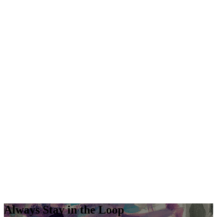
Always Stay in the Loop