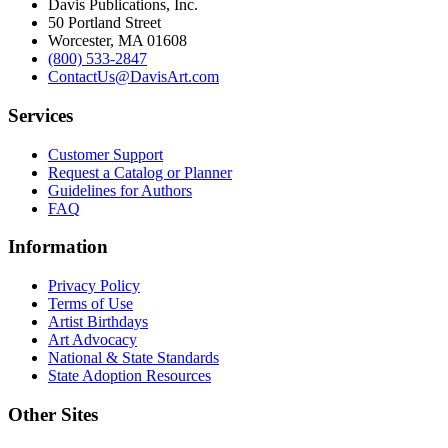
Davis Publications, Inc.
50 Portland Street
Worcester, MA 01608
(800) 533-2847
ContactUs@DavisArt.com
Services
Customer Support
Request a Catalog or Planner
Guidelines for Authors
FAQ
Information
Privacy Policy
Terms of Use
Artist Birthdays
Art Advocacy
National & State Standards
State Adoption Resources
Other Sites