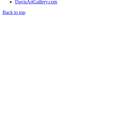
DavisArtGallery.com
Back to top