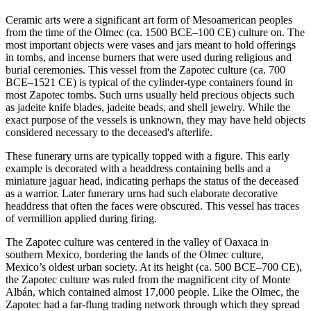
Ceramic arts were a significant art form of Mesoamerican peoples
from the time of the Olmec (ca. 1500 BCE–100 CE) culture on. The
most important objects were vases and jars meant to hold offerings
in tombs, and incense burners that were used during religious and
burial ceremonies. This vessel from the Zapotec culture (ca. 700
BCE–1521 CE) is typical of the cylinder-type containers found in
most Zapotec tombs. Such urns usually held precious objects such
as jadeite knife blades, jadeite beads, and shell jewelry. While the
exact purpose of the vessels is unknown, they may have held objects
considered necessary to the deceased's afterlife.
These funerary urns are typically topped with a figure. This early
example is decorated with a headdress containing bells and a
miniature jaguar head, indicating perhaps the status of the deceased
as a warrior. Later funerary urns had such elaborate decorative
headdress that often the faces were obscured. This vessel has traces
of vermillion applied during firing.
The Zapotec culture was centered in the valley of Oaxaca in
southern Mexico, bordering the lands of the Olmec culture,
Mexico’s oldest urban society. At its height (ca. 500 BCE–700 CE),
the Zapotec culture was ruled from the magnificent city of Monte
Albán, which contained almost 17,000 people. Like the Olmec, the
Zapotec had a far-flung trading network through which they spread