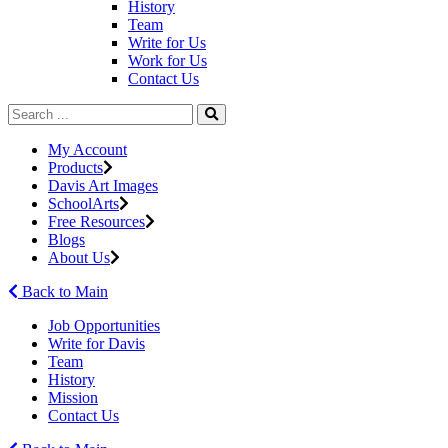
History
Team
Write for Us
Work for Us
Contact Us
My Account
Products
Davis Art Images
SchoolArts
Free Resources
Blogs
About Us
Back to Main
Job Opportunities
Write for Davis
Team
History
Mission
Contact Us