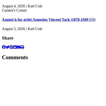
August 4, 2026 | Karl Cole
Curator's Corner
August is for artist Augustus Vincent Tack (1870-1949 US)
August 3, 2026 | Karl Cole
Share
Comments