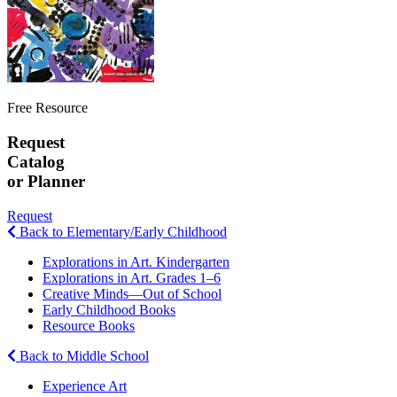
Free Resource
Request
Catalog
or Planner
Request
Back to Elementary/Early Childhood
Explorations in Art. Kindergarten
Explorations in Art. Grades 1–6
Creative Minds—Out of School
Early Childhood Books
Resource Books
Back to Middle School
Experience Art