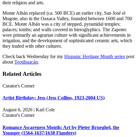
their religion and arts.
Monte Albán replaced (ca. 500 BCE) an earlier city, San José el
Mogote, also in the Oaxaca Valley, founded between 1600 and 700
BCE. Monte Albán was a city of stepped, pyramidal temples;
palaces; tombs; and walls covered in hieroglyphics. The Zapotec
were primarily an agrarian culture with significant achievements in
irrigation, and the development of sophisticated ceramic arts, which
they traded with other cultures.
Check back Wednesday for my
Hispanic Heritage Month series
post
about
Teotihuacán
.
Related Articles
Curator's Corner
Artist Birthday: Jess (Jess Collins, 1923-2004 US)
August 6, 2026 | Karl Cole
Curator's Corner
Romance Awareness Month: Art by Pieter Brueghel, the
Younger (1564-1637/1638 Flanders)