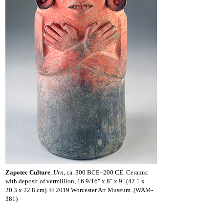
Zapotec Culture
,
Urn
, ca. 300 BCE–200 CE. Ceramic
with deposit of vermillion, 16 9/16" x 8" x 9" (42.1 x
20.3 x 22.8 cm). © 2019 Worcester Art Museum. (WAM-
381)