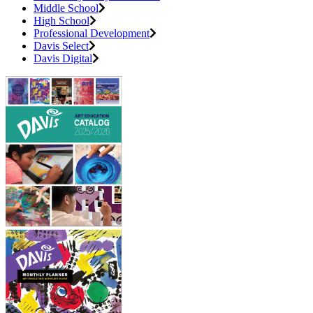
Middle School
High School
Professional Development
Davis Select
Davis Digital