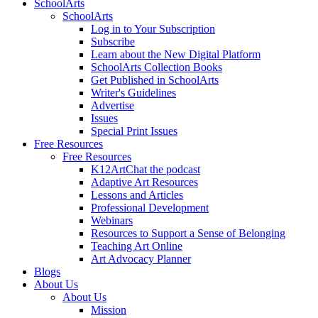
SchoolArts
SchoolArts
Log in to Your Subscription
Subscribe
Learn about the New Digital Platform
SchoolArts Collection Books
Get Published in SchoolArts
Writer's Guidelines
Advertise
Issues
Special Print Issues
Free Resources
Free Resources
K12ArtChat the podcast
Adaptive Art Resources
Lessons and Articles
Professional Development
Webinars
Resources to Support a Sense of Belonging
Teaching Art Online
Art Advocacy Planner
Blogs
About Us
About Us
Mission