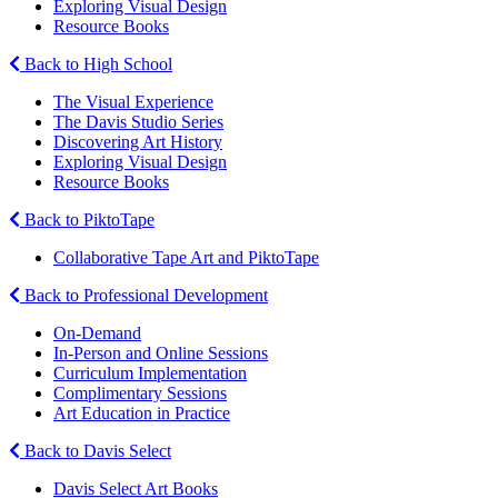
Exploring Visual Design
Resource Books
Back to High School
The Visual Experience
The Davis Studio Series
Discovering Art History
Exploring Visual Design
Resource Books
Back to PiktoTape
Collaborative Tape Art and PiktoTape
Back to Professional Development
On-Demand
In-Person and Online Sessions
Curriculum Implementation
Complimentary Sessions
Art Education in Practice
Back to Davis Select
Davis Select Art Books