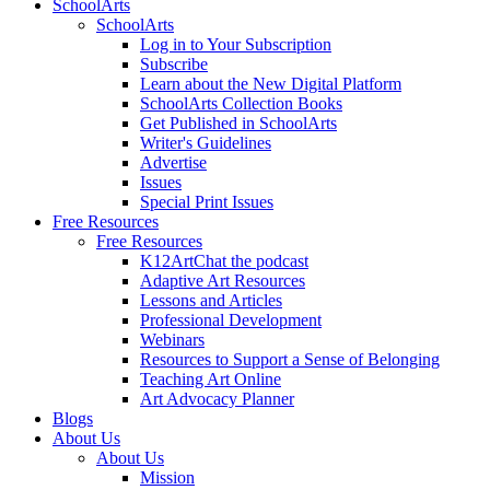
SchoolArts
SchoolArts
Log in to Your Subscription
Subscribe
Learn about the New Digital Platform
SchoolArts Collection Books
Get Published in SchoolArts
Writer's Guidelines
Advertise
Issues
Special Print Issues
Free Resources
Free Resources
K12ArtChat the podcast
Adaptive Art Resources
Lessons and Articles
Professional Development
Webinars
Resources to Support a Sense of Belonging
Teaching Art Online
Art Advocacy Planner
Blogs
About Us
About Us
Mission