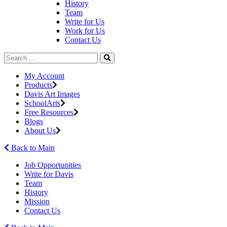
History
Team
Write for Us
Work for Us
Contact Us
My Account
Products
Davis Art Images
SchoolArts
Free Resources
Blogs
About Us
Back to Main
Job Opportunities
Write for Davis
Team
History
Mission
Contact Us