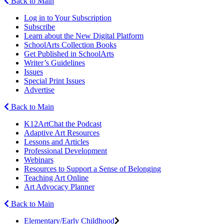
Back to Main
Log in to Your Subscription
Subscribe
Learn about the New Digital Platform
SchoolArts Collection Books
Get Published in SchoolArts
Writer’s Guidelines
Issues
Special Print Issues
Advertise
Back to Main
K12ArtChat the Podcast
Adaptive Art Resources
Lessons and Articles
Professional Development
Webinars
Resources to Support a Sense of Belonging
Teaching Art Online
Art Advocacy Planner
Back to Main
Elementary/Early Childhood