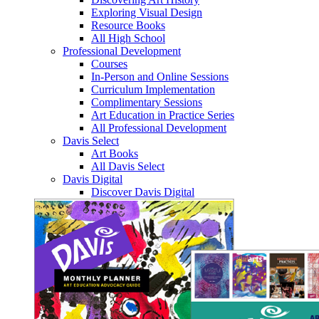
Exploring Visual Design
Resource Books
All High School
Professional Development
Courses
In-Person and Online Sessions
Curriculum Implementation
Complimentary Sessions
Art Education in Practice Series
All Professional Development
Davis Select
Art Books
All Davis Select
Davis Digital
Discover Davis Digital