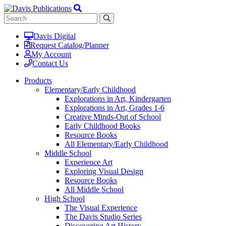
Davis Digital
Request Catalog/Planner
My Account
Contact Us
Products
Elementary/Early Childhood
Explorations in Art, Kindergarten
Explorations in Art, Grades 1-6
Creative Minds-Out of School
Early Childhood Books
Resource Books
All Elementary/Early Childhood
Middle School
Experience Art
Exploring Visual Design
Resource Books
All Middle School
High School
The Visual Experience
The Davis Studio Series
Discovering Art History