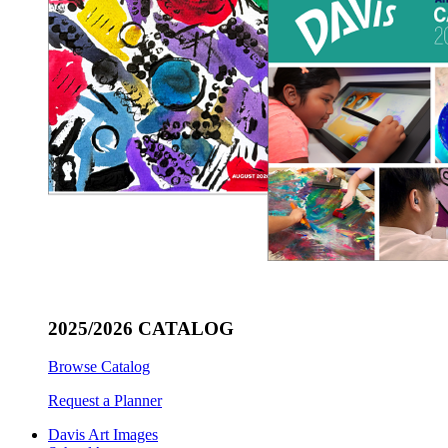
2025/2026 CATALOG
Browse Catalog
Request a Planner
Davis Art Images