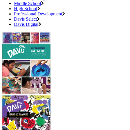
Middle School
High School
Professional Development
Davis Select
Davis Digital