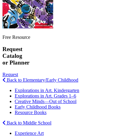
Free Resource
Request
Catalog
or Planner
Request
Back to Elementary/Early Childhood
Explorations in Art. Kindergarten
Explorations in Art. Grades 1–6
Creative Minds—Out of School
Early Childhood Books
Resource Books
Back to Middle School
Experience Art